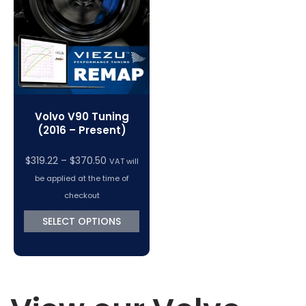
VC Power Swiftec Tuning Software
Vehicle Tuning Software
Volvo V90 Tuning
(2016 – Present)
Price
$
319.22
–
$
370.50
VAT will
range:
be applied at the time of
$319.22
checkout
through
SELECT OPTIONS
$370.50