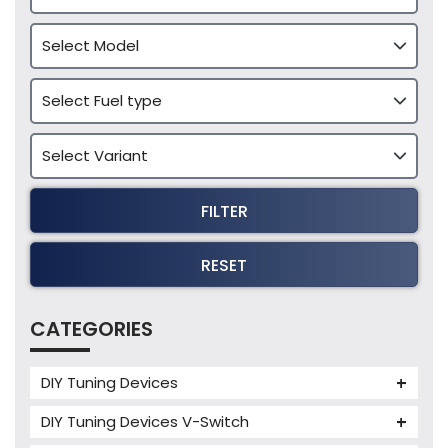
FILTER
RESET
CATEGORIES
DIY Tuning Devices
JB4 Tuning Device
DIY Tuning Devices V-Switch
Tuning Box
V-Switch