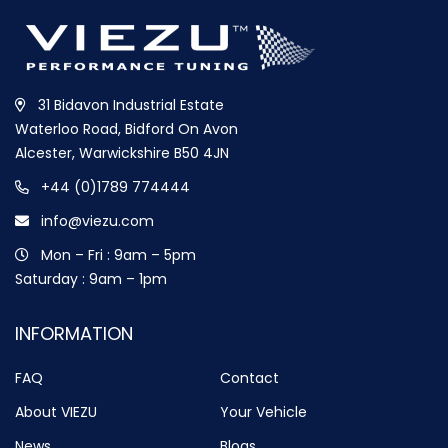
31 Bidavon Industrial Estate
Waterloo Road, Bidford On Avon
Alcester, Warwickshire B50 4JN
+44 (0)1789 774444
info@viezu.com
Mon – Fri : 9am – 5pm
Saturday : 9am – 1pm
INFORMATION
FAQ
Contact
About VIEZU
Your Vehicle
News
Blogs