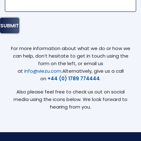
For more information about what we do or how we
can help, don’t hesitate to get in touch using the
form on the left, or email us
at
info@viezu.com
.Alternatively, give us a call
on
+44 (0) 1789 774444
.
Also please feel free to check us out on social
media using the icons below. We look forward to
hearing from you.