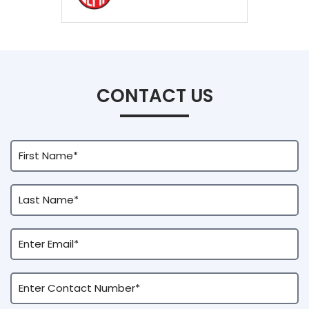
CONTACT US