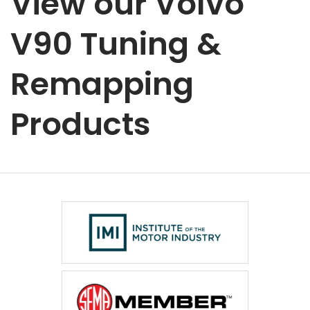
View our Volvo
V90 Tuning &
Remapping
Products