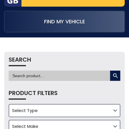
FIND MY VEHICLE
SEARCH
SEARCH BUTTON
Search
for:
PRODUCT FILTERS