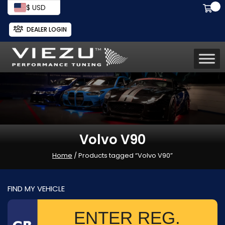
$ USD
DEALER LOGIN
Volvo V90
Home
/ Products tagged “Volvo V90”
FIND MY VEHICLE