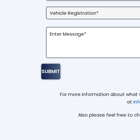
For more information about what we
at
in
Also please feel free to c