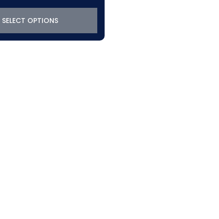
SELECT OPTIONS