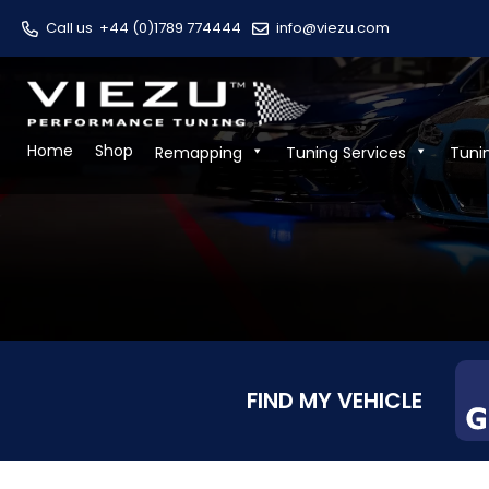
Call us
+44 (0)1789 774444
info@viezu.com
Home
Shop
Remapping
Tuning Services
Tuni
FIND MY VEHICLE