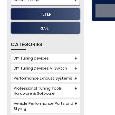
FILTER
RESET
CATEGORIES
DIY Tuning Devices
JB4 Tuning Device
DIY Tuning Devices V-Switch
Tuning Box
V-Switch
Performance Exhaust Systems
VIEZU V-Box
Armytrix Performance Exhausts
Mercedes V-Box
Professional Tuning Tools
Milltek Performance Exhausts
Hardware & Software
Alientech ECM Titanium
Paramount Performance
Vehicle Performance Parts and
Exhausts
Alientech Tuning Tools
Styling
Alientech KESS3 Tuning Tools
Carbon Fibre Performance