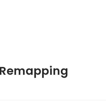
& Remapping