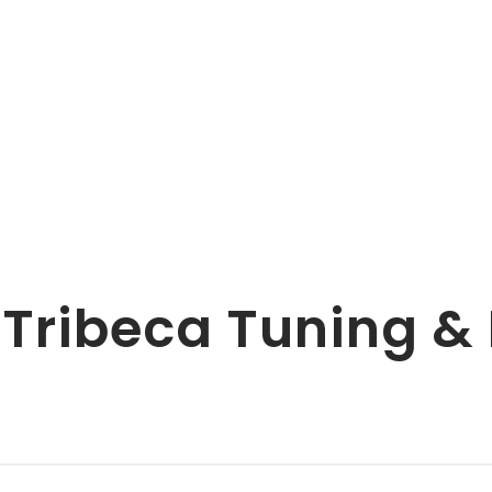
 Tribeca Tuning 