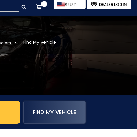
SEARCH BUTTON
$ USD
DEALER LOGIN
Find My Vehicle
ealers
FIND MY VEHICLE