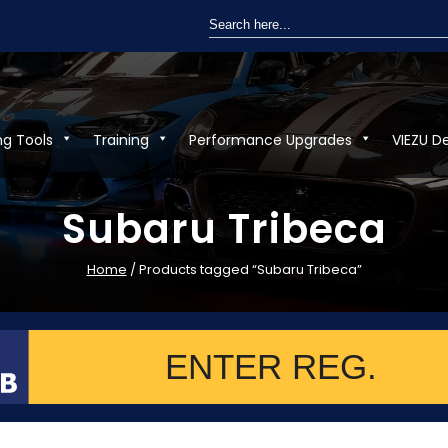
Search
for:
ng Tools
Training
Performance Upgrades
VIEZU D
Subaru Tribeca
Home
/ Products tagged “Subaru Tribeca”