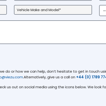
 do or how we can help, don’t hesitate to get in touch usin
fo@viezu.com
.Alternatively, give us a call on
+44 (0) 1789 7
heck us out on social media using the icons below. We look f