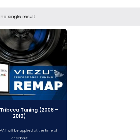
he single result
Tribeca Tuning (2008 –
2010)
VAT will be applied at the time of
checkout