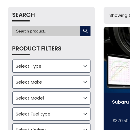
SEARCH
Showing t
SEARCH BUTTON
Search
for:
PRODUCT FILTERS
Subaru 
$
370.50