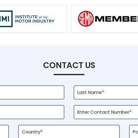
CONTACT US