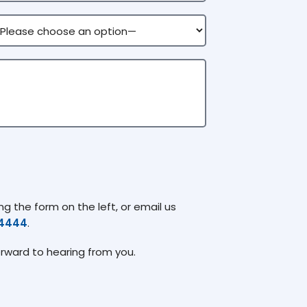
g the form on the left, or email us
74444
.
orward to hearing from you.