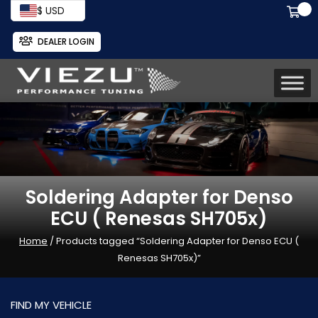
$ USD
DEALER LOGIN
Soldering Adapter for Denso
ECU ( Renesas SH705x)
Home
/ Products tagged “Soldering Adapter for Denso ECU (
Renesas SH705x)”
FIND MY VEHICLE