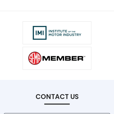
CONTACT US