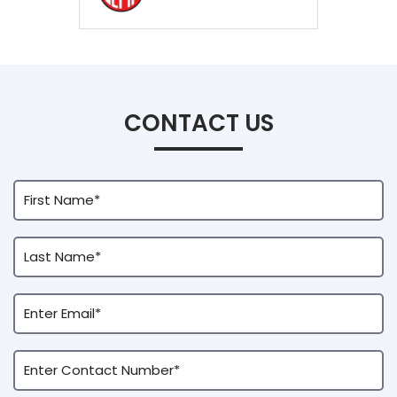
CONTACT US