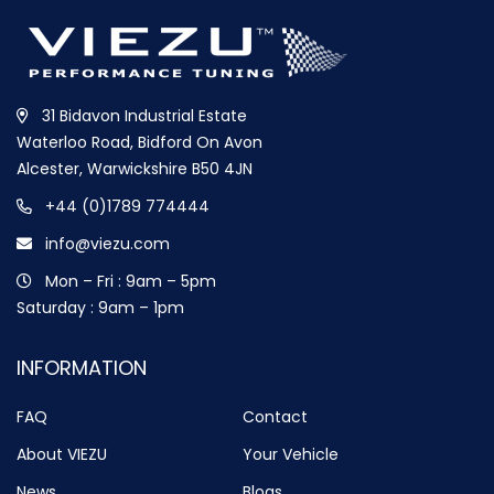
31 Bidavon Industrial Estate
Waterloo Road, Bidford On Avon
Alcester, Warwickshire B50 4JN
+44 (0)1789 774444
info@viezu.com
Mon – Fri : 9am – 5pm
Saturday : 9am – 1pm
INFORMATION
FAQ
Contact
About VIEZU
Your Vehicle
News
Blogs