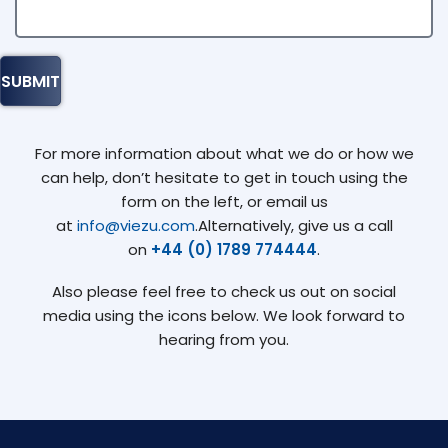
For more information about what we do or how we
can help, don’t hesitate to get in touch using the
form on the left, or email us
at
info@viezu.com
.Alternatively, give us a call
on
+44 (0) 1789 774444
.
Also please feel free to check us out on social
media using the icons below. We look forward to
hearing from you.