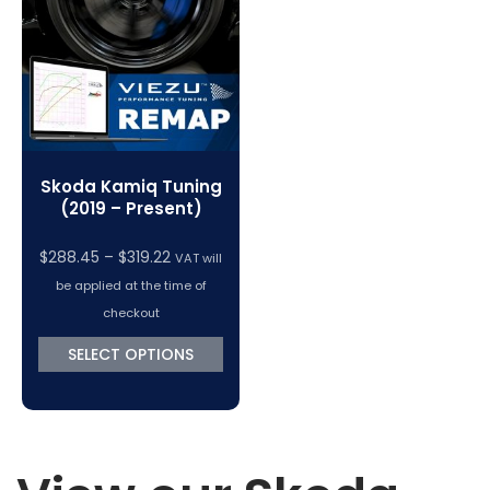
VC Power Swiftec Tuning Software
Vehicle Tuning Software
Skoda Kamiq Tuning
(2019 – Present)
Price
$
288.45
–
$
319.22
VAT will
range:
be applied at the time of
$288.45
checkout
through
SELECT OPTIONS
$319.22