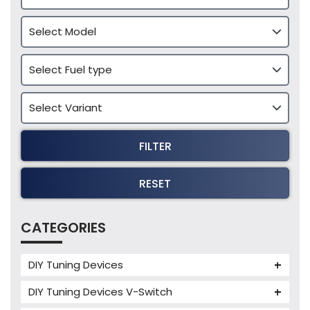
FILTER
RESET
CATEGORIES
DIY Tuning Devices
JB4 Tuning Device
DIY Tuning Devices V-Switch
Tuning Box
V-Switch