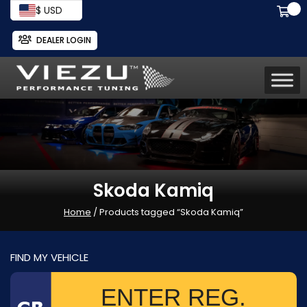
$ USD
DEALER LOGIN
Skoda Kamiq
Home
/ Products tagged “Skoda Kamiq”
FIND MY VEHICLE