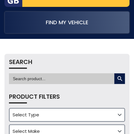
FIND MY VEHICLE
SEARCH
SEARCH BUTTON
Search
for:
PRODUCT FILTERS