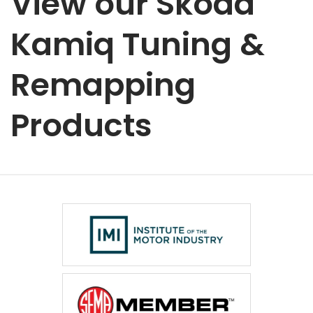
View our Skoda
Kamiq Tuning &
Remapping
Products