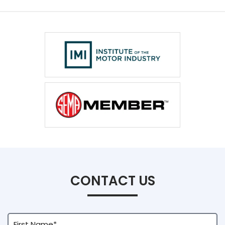
CONTACT US