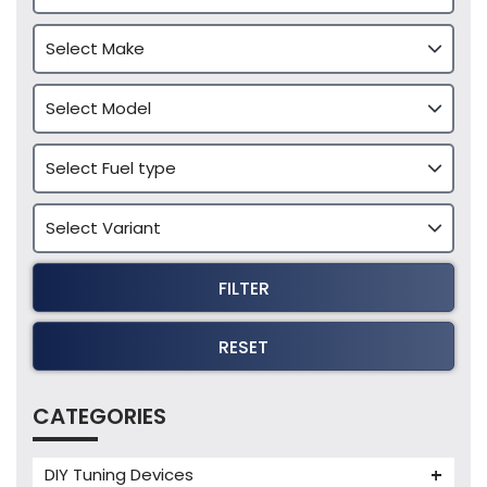
FILTER
RESET
CATEGORIES
DIY Tuning Devices