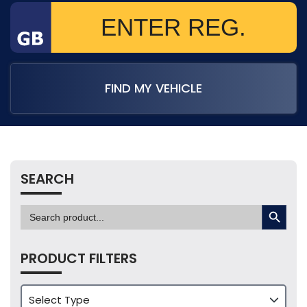
FIND MY VEHICLE
SEARCH
SEARCH BUTTON
Search
for:
PRODUCT FILTERS