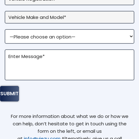
For more information about what we do or how we
can help, don’t hesitate to get in touch using the
form on the left, or email us
at
info@viezu.com
.Alternatively, give us a call