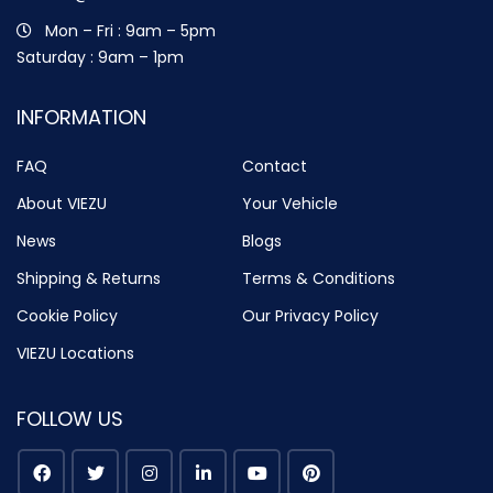
Mon – Fri : 9am – 5pm
Saturday : 9am – 1pm
INFORMATION
FAQ
Contact
About VIEZU
Your Vehicle
News
Blogs
Shipping & Returns
Terms & Conditions
Cookie Policy
Our Privacy Policy
VIEZU Locations
FOLLOW US