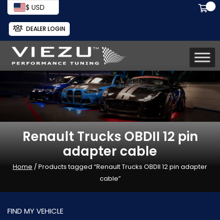
$ USD
DEALER LOGIN
Renault Trucks OBDII 12 pin
adapter cable
Home
/ Products tagged “Renault Trucks OBDII 12 pin adapter
cable”
FIND MY VEHICLE