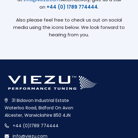
on
+44 (0) 1789 774444
.
Also please feel free to check us out on social
media using the icons below. We look forward to
hearing from you.
31 Bidavon Industrial Estate
Waterloo Road, Bidford On Avon
Alcester, Warwickshire B50 4JN
+44 (0)1789 774444
info@viezu.com