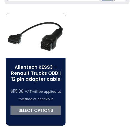
Volkswagen Tuning
Dimsport Cables & Accessories
Tuning Tools
Magic Motorsport Cables & Accessories
V-Connect Tuning Tools
VC Power Swiftec Tuning Software
Vehicle Tuning Software
Alientech KESS3 –
Renault Trucks OBDII
12 pin adapter cable
$
115.38
VAT will be applied at
the time of checkout
SELECT OPTIONS