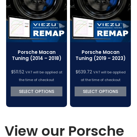
VC Power Swiftec Tuning Software
Vehicle Tuning Software
Porsche Macan
Porsche Macan
Tuning (2014 – 2018)
Tuning (2019 – 2023)
$
511.52
$
639.72
VAT will be applied at
VAT will be applied
the time of checkout
at the time of checkout
SELECT OPTIONS
SELECT OPTIONS
View our Porsche