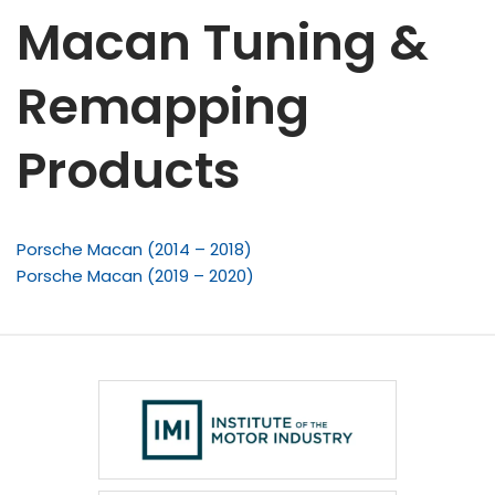
Macan Tuning &
Remapping
Products
Porsche Macan (2014 – 2018)
Porsche Macan (2019 – 2020)