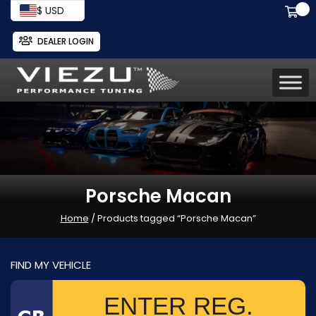
$ USD
DEALER LOGIN
Porsche Macan
Home
/ Products tagged “Porsche Macan”
FIND MY VEHICLE