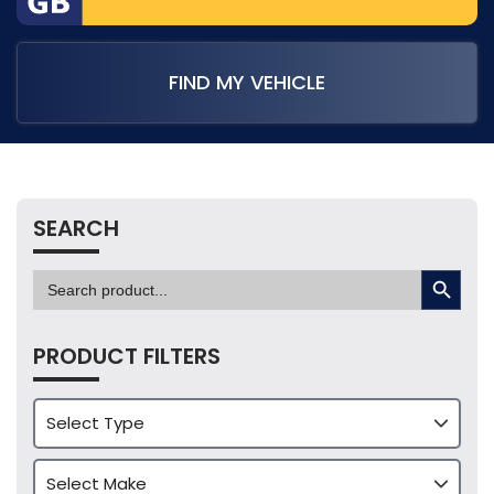
FIND MY VEHICLE
SEARCH
SEARCH BUTTON
Search
for:
PRODUCT FILTERS