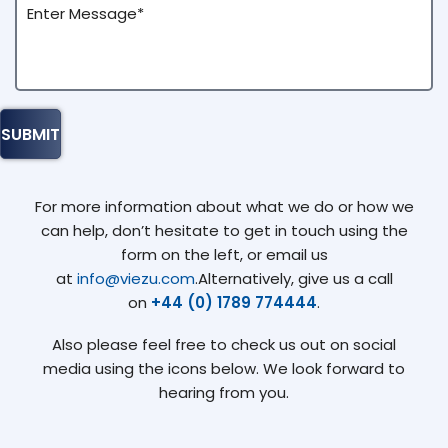
For more information about what we do or how we
can help, don’t hesitate to get in touch using the
form on the left, or email us
at
info@viezu.com
.Alternatively, give us a call
on
+44 (0) 1789 774444
.
Also please feel free to check us out on social
media using the icons below. We look forward to
hearing from you.