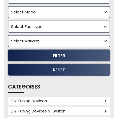
FILTER
RESET
CATEGORIES
DIY Tuning Devices
JB4 Tuning Device
DIY Tuning Devices V-Switch
Tuning Box
V-Switch