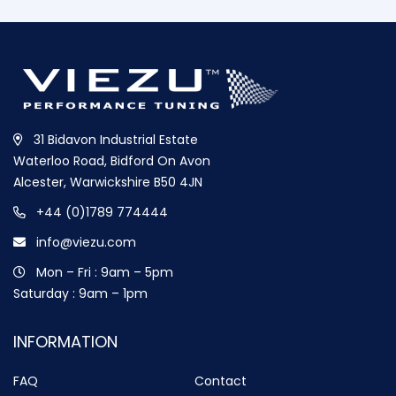
31 Bidavon Industrial Estate
Waterloo Road, Bidford On Avon
Alcester, Warwickshire B50 4JN
+44 (0)1789 774444
info@viezu.com
Mon – Fri : 9am – 5pm
Saturday : 9am – 1pm
INFORMATION
FAQ
Contact