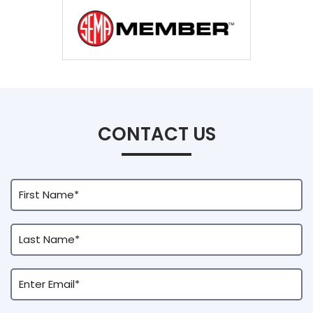
CONTACT US