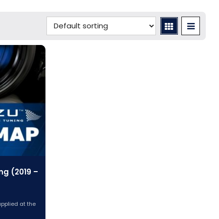
ng (2019 –
applied at the