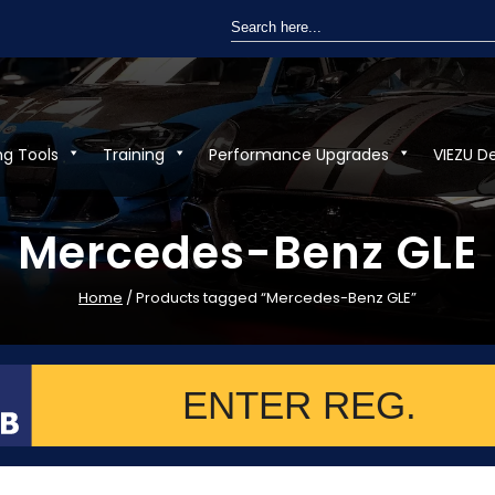
Search
for:
ng Tools
Training
Performance Upgrades
VIEZU D
Mercedes-Benz GLE
Home
/ Products tagged “Mercedes-Benz GLE”