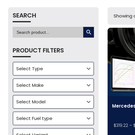
SEARCH
Showing al
SEARCH BUTTON
Search
for:
PRODUCT FILTERS
Mercedes
$
319.22
–