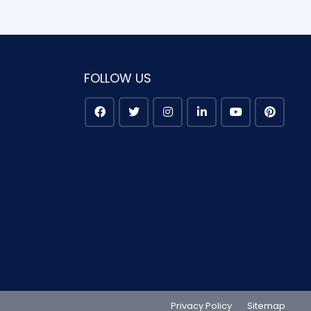
FOLLOW US
Privacy Policy
Sitemap