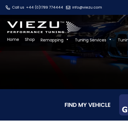
Call us
+44 (0)1789 774444
info@viezu.com
Home
Shop
Remapping
Tuning Services
Tuni
FIND MY VEHICLE