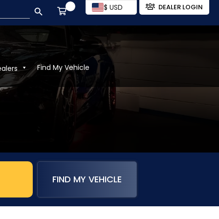
SEARCH BUTTON
$ USD
DEALER LOGIN
Find My Vehicle
ealers
FIND MY VEHICLE