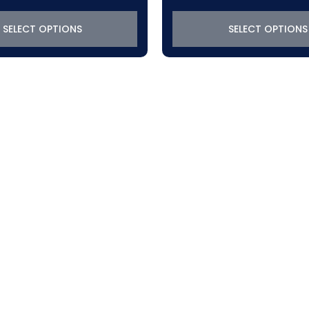
$319.22
$319.22
through
through
SELECT OPTIONS
SELECT OPTIONS
$639.72
$767.92