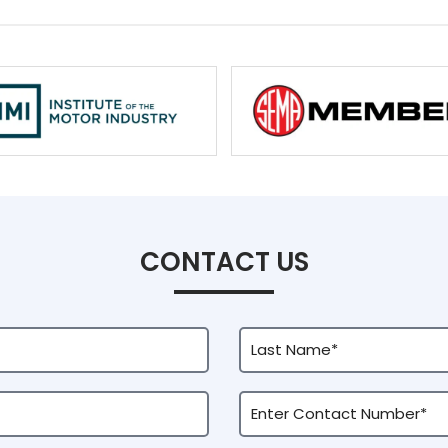
CONTACT US