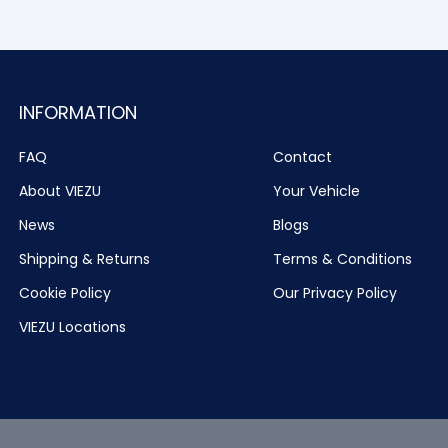
INFORMATION
FAQ
Contact
About VIEZU
Your Vehicle
News
Blogs
Shipping & Returns
Terms & Conditions
Cookie Policy
Our Privacy Policy
VIEZU Locations