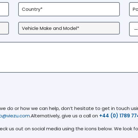
 do or how we can help, don’t hesitate to get in touch usin
fo@viezu.com
.Alternatively, give us a call on
+44 (0) 1789 7
heck us out on social media using the icons below. We look f