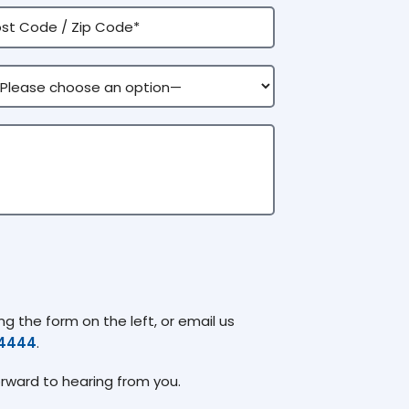
g the form on the left, or email us
74444
.
orward to hearing from you.