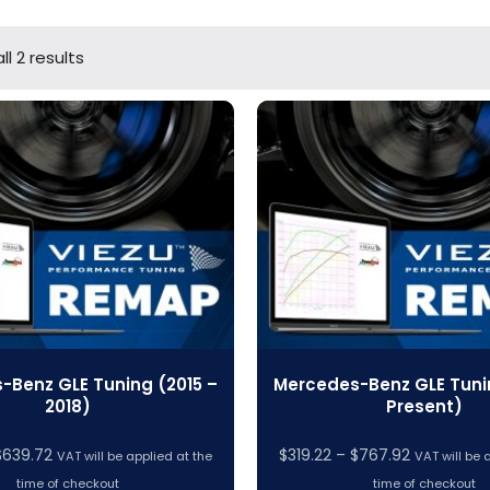
l 2 results
-Benz GLE Tuning (2015 –
Mercedes-Benz GLE Tuni
2018)
Present)
Price
Price
$
639.72
$
319.22
–
$
767.92
VAT will be applied at the
VAT will be 
range:
range:
time of checkout
time of checkout