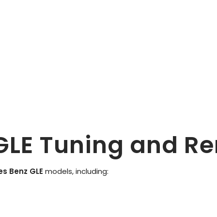
GLE Tuning and R
es Benz GLE
models, including: