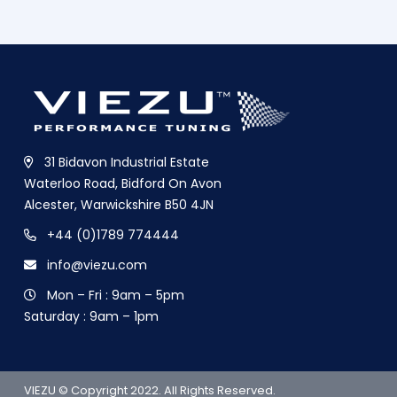
31 Bidavon Industrial Estate
Waterloo Road, Bidford On Avon
Alcester, Warwickshire B50 4JN
+44 (0)1789 774444
info@viezu.com
Mon – Fri : 9am – 5pm
Saturday : 9am – 1pm
VIEZU © Copyright 2022. All Rights Reserved.