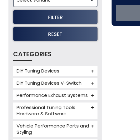
FILTER
RESET
CATEGORIES
DIY Tuning Devices
JB4 Tuning Device
DIY Tuning Devices V-Switch
Tuning Box
V-Switch
Performance Exhaust Systems
VIEZU V-Box
Armytrix Performance Exhausts
Mercedes V-Box
Professional Tuning Tools
Milltek Performance Exhausts
Hardware & Software
Alientech ECM Titanium
Paramount Performance
Vehicle Performance Parts and
Exhausts
Alientech Tuning Tools
Styling
Alientech KESS3 Tuning Tools
Carbon Fibre Performance