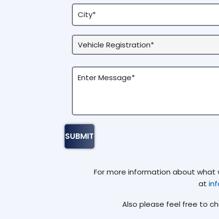
For more information about what we
at
in
Also please feel free to c