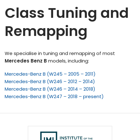
Class Tuning and
Remapping
We specialise in tuning and remapping of most
Mercedes Benz B
models, including:
Mercedes-Benz B (W245 – 2005 – 2011)
Mercedes-Benz B (W246 – 2012 – 2014)
Mercedes-Benz B (W246 – 2014 – 2018)
Mercedes-Benz B (W247 – 2018 – present)