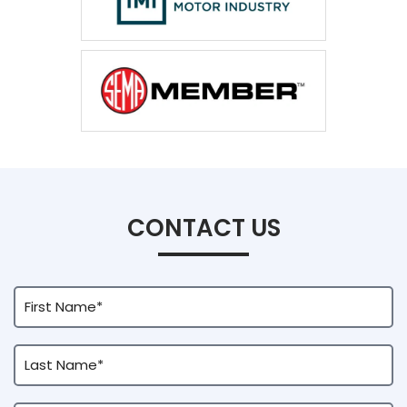
CONTACT US