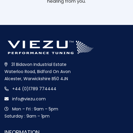
hearing from you.
31 Bidavon Industrial Estate
Waterloo Road, Bidford On Avon
Alcester, Warwickshire B50 4JN
+44 (0)1789 774444
info@viezu.com
Mon – Fri : 9am – 5pm
Saturday : 9am – 1pm
INFORMATION