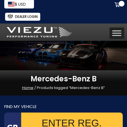
$ USD
DEALER LOGIN
Mercedes-Benz B
Home
/ Products tagged “Mercedes-Benz B”
FIND MY VEHICLE