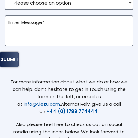
For more information about what we do or how we
can help, don’t hesitate to get in touch using the
form on the left, or email us
at
info@viezu.com
.Alternatively, give us a call
on
+44 (0) 1789 774444
.
Also please feel free to check us out on social
media using the icons below. We look forward to