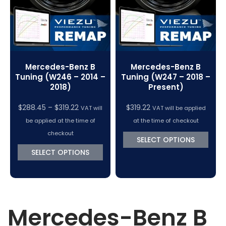
Mercedes-Benz B
Mercedes-Benz B
Tuning (W246 – 2014 –
Tuning (W247 – 2018 –
2018)
Present)
Price
$
288.45
–
$
319.22
$
319.22
VAT will
VAT will be applied
range:
be applied at the time of
at the time of checkout
$288.45
checkout
SELECT OPTIONS
through
SELECT OPTIONS
$319.22
Mercedes-Benz B