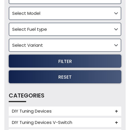
FILTER
RESET
CATEGORIES
DIY Tuning Devices
JB4 Tuning Device
DIY Tuning Devices V-Switch
Tuning Box
V-Switch