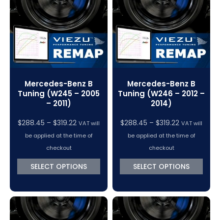
VC Power Swiftec Tuning Software
Vehicle Tuning Software
Mercedes-Benz B
Mercedes-Benz B
Tuning (W245 – 2005
Tuning (W246 – 2012 –
– 2011)
2014)
Price
Price
$
288.45
–
$
319.22
$
288.45
–
$
319.22
VAT will
VAT will
range:
range:
be applied at the time of
be applied at the time of
$288.45
$288.45
checkout
checkout
through
through
SELECT OPTIONS
SELECT OPTIONS
$319.22
$319.22