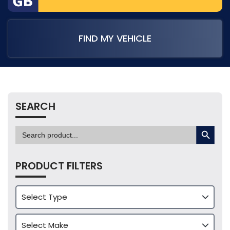
FIND MY VEHICLE
SEARCH
SEARCH BUTTON
Search
for:
PRODUCT FILTERS