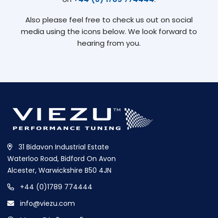
Also please feel free to check us out on social
media using the icons below. We look forward to
hearing from you.
31 Bidavon Industrial Estate
Waterloo Road, Bidford On Avon
Alcester, Warwickshire B50 4JN
+44 (0)1789 774444
info@viezu.com