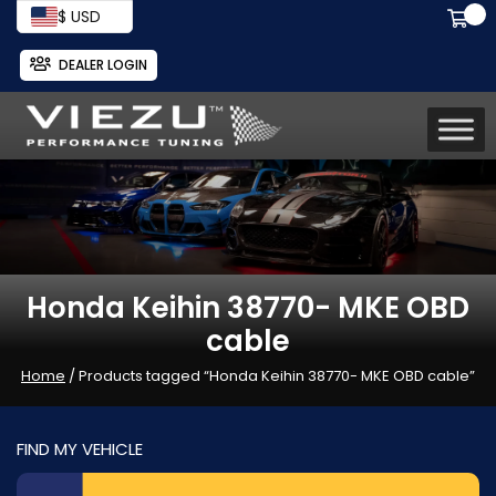
$ USD
DEALER LOGIN
Honda Keihin 38770- MKE OBD
cable
Home
/ Products tagged “Honda Keihin 38770- MKE OBD cable”
FIND MY VEHICLE