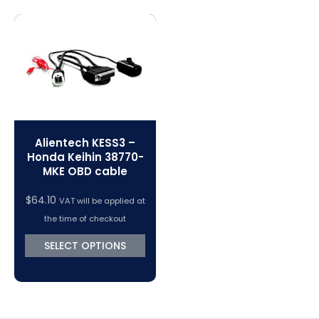
Magic Motorsport Cables & Accessories
V-Connect Tuning Tools
VC Power Swiftec Tuning Software
Vehicle Tuning Software
Alientech KESS3 –
Honda Keihin 38770-
MKE OBD cable
$
64.10
VAT will be applied at
the time of checkout
SELECT OPTIONS