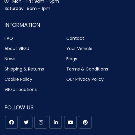
Mon – Fri : 9am – 5pm
Saturday : 9am – 1pm
INFORMATION
FAQ
Contact
About VIEZU
Your Vehicle
News
Blogs
Shipping & Returns
Terms & Conditions
Cookie Policy
Our Privacy Policy
VIEZU Locations
FOLLOW US