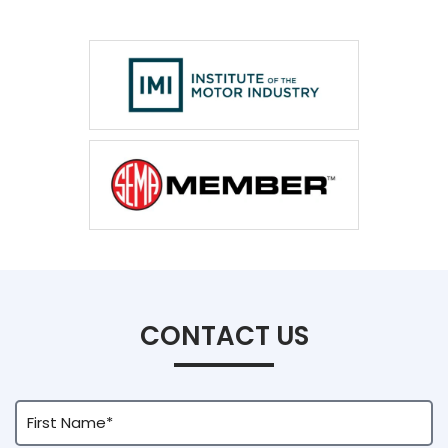
CONTACT US