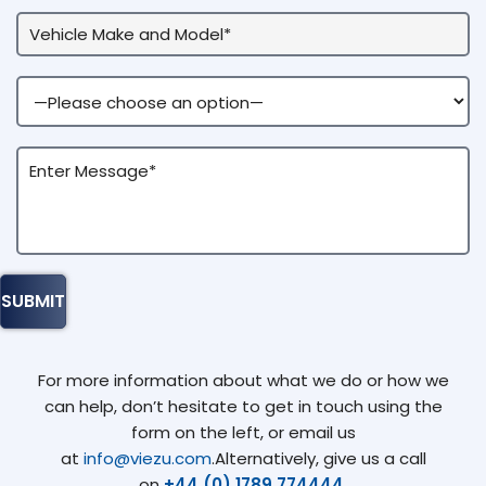
For more information about what we do or how we
can help, don’t hesitate to get in touch using the
form on the left, or email us
at
info@viezu.com
.Alternatively, give us a call
on
+44 (0) 1789 774444
.