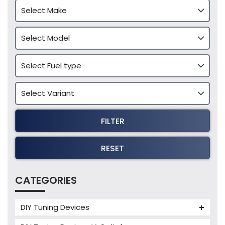
FILTER
RESET
CATEGORIES
DIY Tuning Devices
JB4 Tuning Device