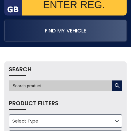
FIND MY VEHICLE
SEARCH
SEARCH BUTTON
Search
for:
PRODUCT FILTERS