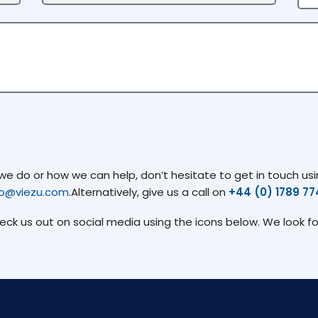
 do or how we can help, don’t hesitate to get in touch usin
fo@viezu.com
.Alternatively, give us a call on
+44 (0) 1789 7
heck us out on social media using the icons below. We look f