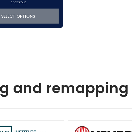
checkout
SELECT OPTIONS
ing and remapping