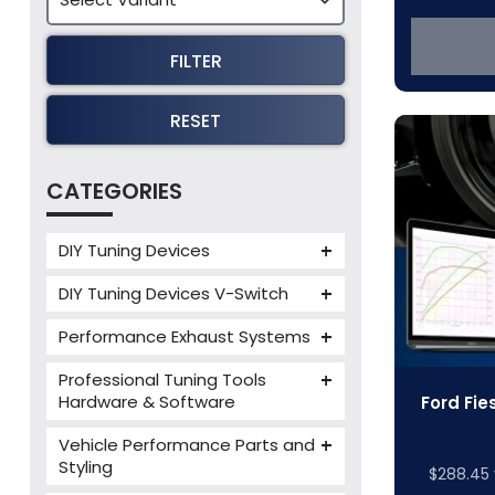
FILTER
RESET
CATEGORIES
DIY Tuning Devices
JB4 Tuning Device
DIY Tuning Devices V-Switch
Tuning Box
V-Switch
Performance Exhaust Systems
VIEZU V-Box
Armytrix Performance Exhausts
Mercedes V-Box
Professional Tuning Tools
Milltek Performance Exhausts
Hardware & Software
Ford Fie
Alientech ECM Titanium
Paramount Performance
Vehicle Performance Parts and
Exhausts
Alientech Tuning Tools
Styling
$
288.45
Alientech KESS3 Tuning Tools
Carbon Fibre Performance