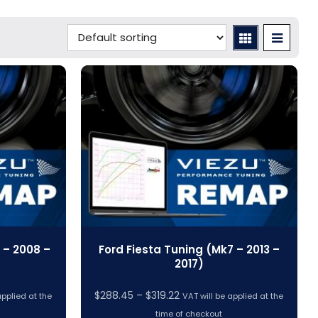
 – 2008 –
Ford Fiesta Tuning (Mk7 – 2013 –
2017)
Price
$
288.45
–
$
319.22
applied at the
VAT will be applied at the
range:
time of checkout