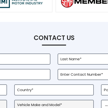
CONTACT US