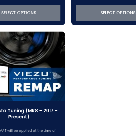
$288.45
$288.45
through
through
SELECT OPTIONS
SELECT OPTIONS
$319.22
$319.22
sta Tuning (MK8 – 2017 –
Present)
VAT will be applied at the time of