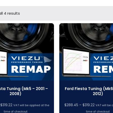
ll 4 results
sta Tuning (Mk5 – 2001 –
Ford Fiesta Tuning (Mk6
2008)
2012)
Price
Price
$
319.22
$
288.45
–
$
319.22
VAT will be applied at the
VAT will be 
range:
range:
time of checkout
time of checkout