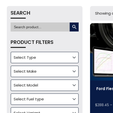
SEARCH
Showing a
SEARCH BUTTON
Search
for:
PRODUCT FILTERS
Ford Fie
$
288.45
–