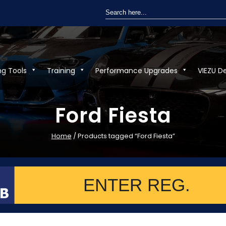
Search
for:
ng Tools
Training
Performance Upgrades
VIEZU D
Ford Fiesta
Home
/ Products tagged “Ford Fiesta”