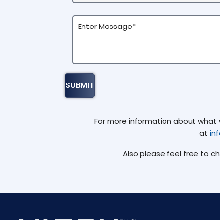
For more information about what we
at
in
Also please feel free to c