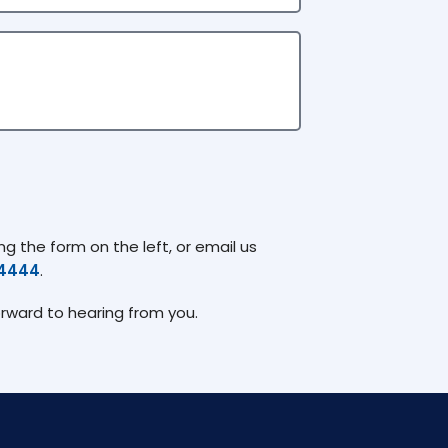
g the form on the left, or email us
74444
.
orward to hearing from you.