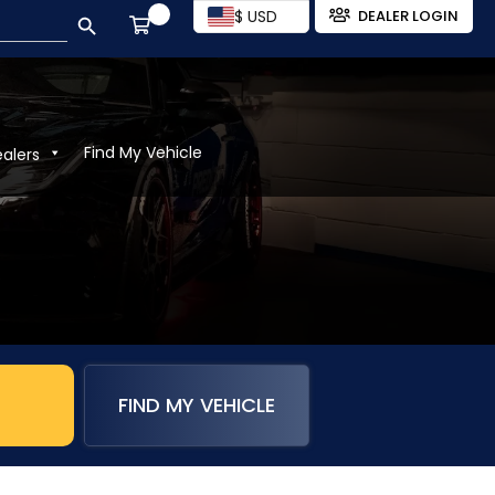
SEARCH BUTTON
$ USD
DEALER LOGIN
Find My Vehicle
ealers
FIND MY VEHICLE