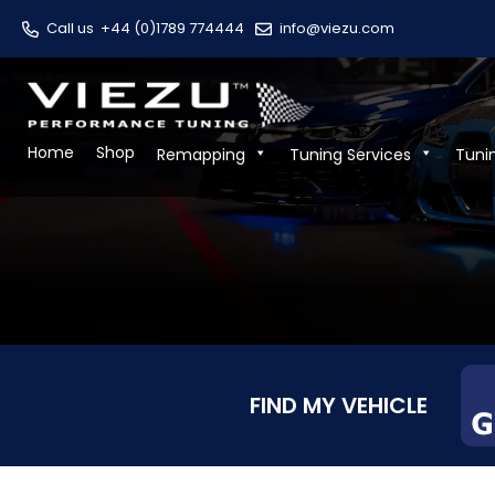
Call us
+44 (0)1789 774444
info@viezu.com
Home
Shop
Remapping
Tuning Services
Tuni
FIND MY VEHICLE