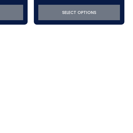
$288.45
through
SELECT OPTIONS
$319.22