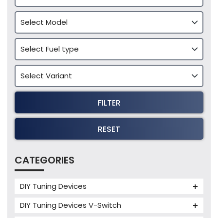
FILTER
RESET
CATEGORIES
DIY Tuning Devices
JB4 Tuning Device
DIY Tuning Devices V-Switch
Tuning Box
V-Switch