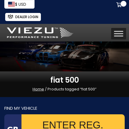
$ USD
DEALER LOGIN
fiat 500
Home
/ Products tagged “fiat 500”
FIND MY VEHICLE