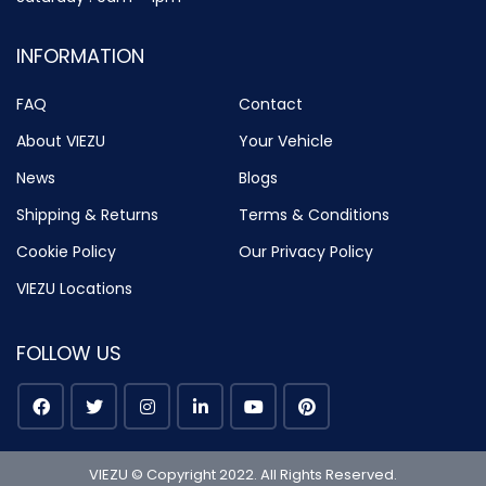
INFORMATION
FAQ
Contact
About VIEZU
Your Vehicle
News
Blogs
Shipping & Returns
Terms & Conditions
Cookie Policy
Our Privacy Policy
VIEZU Locations
FOLLOW US
VIEZU © Copyright 2022. All Rights Reserved.