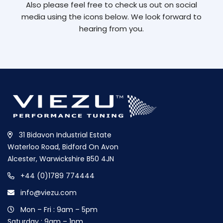
Also please feel free to check us out on social
media using the icons below. We look forward to
hearing from you.
31 Bidavon Industrial Estate
Waterloo Road, Bidford On Avon
Alcester, Warwickshire B50 4JN
+44 (0)1789 774444
info@viezu.com
Mon – Fri : 9am – 5pm
Saturday : 9am – 1pm