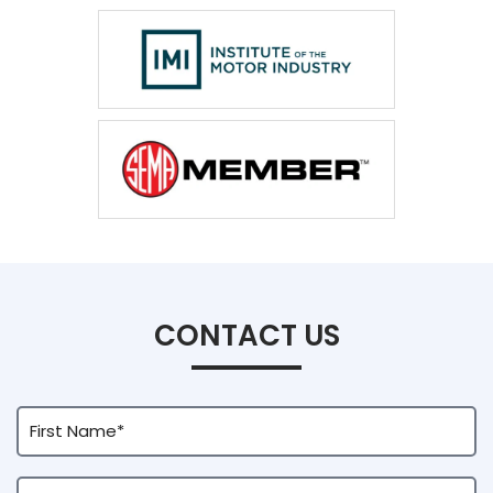
CONTACT US