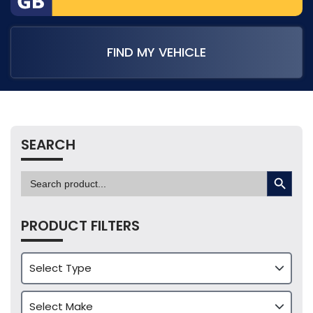
FIND MY VEHICLE
SEARCH
SEARCH BUTTON
Search
for:
PRODUCT FILTERS