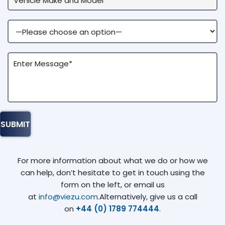
For more information about what we do or how we
can help, don’t hesitate to get in touch using the
form on the left, or email us
at
info@viezu.com
.Alternatively, give us a call
on
+44 (0) 1789 774444
.