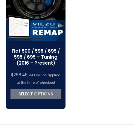
VC Power Swiftec Tuning Software
Vehicle Tuning Software
Fiat 500 / 595 / 695 /
595 / 695 – Tuning
(2016 – Present)
$
288.45
VAT will be applied
at the time of checkout
SELECT OPTIONS