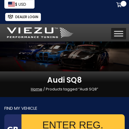
$ USD
DEALER LOGIN
Audi SQ8
Home
/ Products tagged “Audi SQ8”
FIND MY VEHICLE