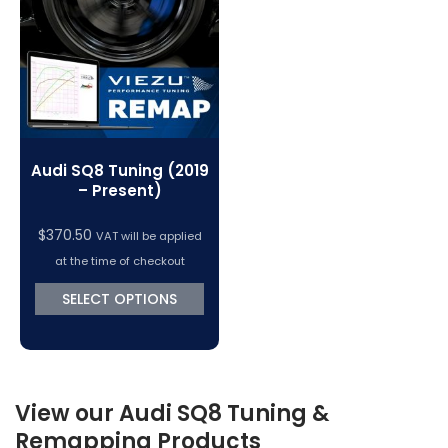
VC Power Swiftec Tuning Software
Vehicle Tuning Software
Audi SQ8 Tuning (2019
– Present)
$
370.50
VAT will be applied
at the time of checkout
SELECT OPTIONS
View our Audi SQ8 Tuning &
Remapping Products