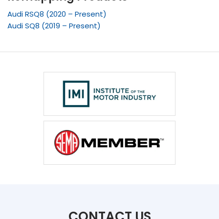
Audi RSQ8 (2020 – Present)
Audi SQ8 (2019 – Present)
CONTACT US