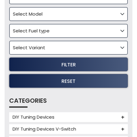
FILTER
RESET
CATEGORIES
DIY Tuning Devices
JB4 Tuning Device
DIY Tuning Devices V-Switch
Tuning Box
V-Switch