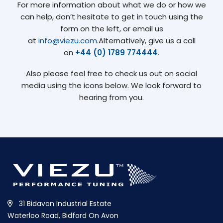
For more information about what we do or how we
can help, don’t hesitate to get in touch using the
form on the left, or email us
at
info@viezu.com
.Alternatively, give us a call
on
+44 (0) 1789 774444
.
Also please feel free to check us out on social
media using the icons below. We look forward to
hearing from you.
31 Bidavon Industrial Estate
Waterloo Road, Bidford On Avon