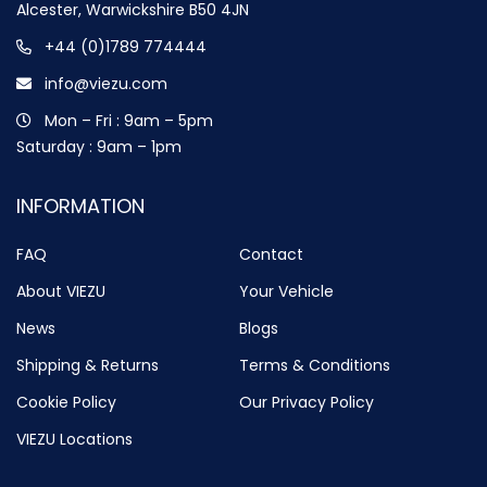
Alcester, Warwickshire B50 4JN
+44 (0)1789 774444
info@viezu.com
Mon – Fri : 9am – 5pm
Saturday : 9am – 1pm
INFORMATION
FAQ
Contact
About VIEZU
Your Vehicle
News
Blogs
Shipping & Returns
Terms & Conditions
Cookie Policy
Our Privacy Policy
VIEZU Locations