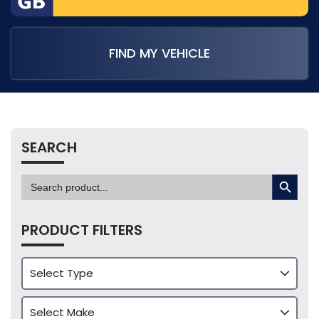
FIND MY VEHICLE
SEARCH
SEARCH BUTTON
Search
for:
PRODUCT FILTERS