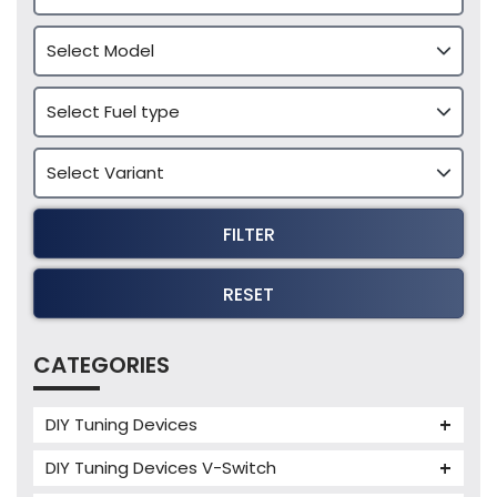
FILTER
RESET
CATEGORIES
DIY Tuning Devices
JB4 Tuning Device
DIY Tuning Devices V-Switch
Tuning Box
V-Switch