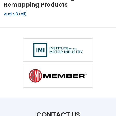
Remapping Products
Audi S3 (All)
CONTACT US