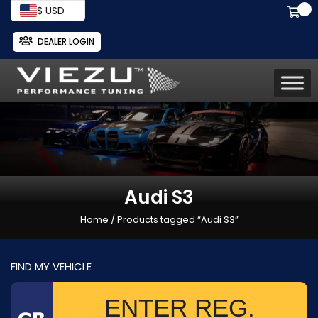
$ USD
DEALER LOGIN
Audi S3
Home
/ Products tagged “Audi S3”
FIND MY VEHICLE