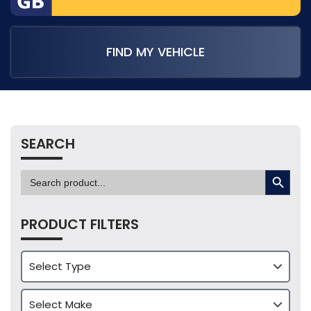
FIND MY VEHICLE
SEARCH
SEARCH BUTTON
Search
for:
PRODUCT FILTERS