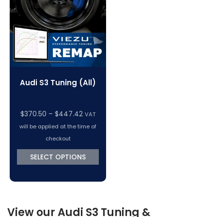
VC Power Swiftec Tuning Software
Vehicle Tuning Software
Audi S3 Tuning (All)
Price
$
370.50
–
$
447.42
VAT
range:
will be applied at the time of
$370.50
checkout
through
SELECT OPTIONS
$447.42
View our Audi S3 Tuning &