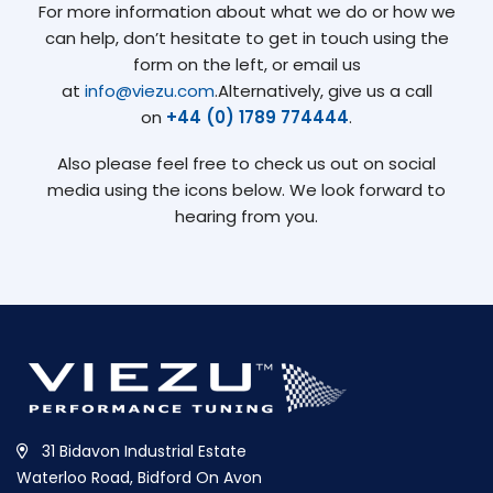
For more information about what we do or how we
can help, don’t hesitate to get in touch using the
form on the left, or email us
at
info@viezu.com
.Alternatively, give us a call
on
+44 (0) 1789 774444
.
Also please feel free to check us out on social
media using the icons below. We look forward to
hearing from you.
31 Bidavon Industrial Estate
Waterloo Road, Bidford On Avon