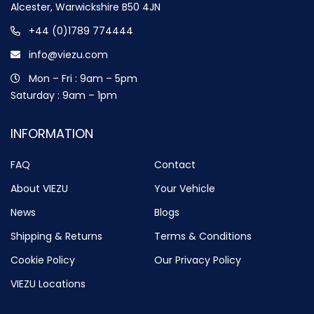
Alcester, Warwickshire B50 4JN
+44 (0)1789 774444
info@viezu.com
Mon – Fri : 9am – 5pm
Saturday : 9am – 1pm
INFORMATION
FAQ
Contact
About VIEZU
Your Vehicle
News
Blogs
Shipping & Returns
Terms & Conditions
Cookie Policy
Our Privacy Policy
VIEZU Locations