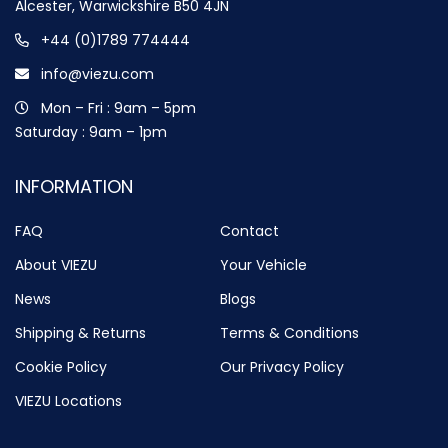
Alcester, Warwickshire B50 4JN
+44 (0)1789 774444
info@viezu.com
Mon – Fri : 9am – 5pm
Saturday : 9am – 1pm
INFORMATION
FAQ
Contact
About VIEZU
Your Vehicle
News
Blogs
Shipping & Returns
Terms & Conditions
Cookie Policy
Our Privacy Policy
VIEZU Locations