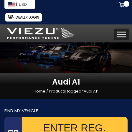
$ USD
DEALER LOGIN
Audi A1
Home
/ Products tagged “Audi A1”
FIND MY VEHICLE