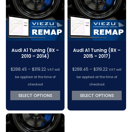
VC Power Swiftec Tuning Software
Vehicle Tuning Software
Audi A1 Tuning (8X –
Audi A1 Tuning (8X –
2010 – 2014)
2015 – 2017)
Price
Price
$
288.45
–
$
319.22
$
288.45
–
$
319.22
VAT will
VAT will
range:
range:
be applied at the time of
be applied at the time of
$288.45
$288.45
checkout
checkout
through
through
SELECT OPTIONS
SELECT OPTIONS
$319.22
$319.22