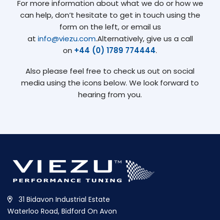
For more information about what we do or how we
can help, don’t hesitate to get in touch using the
form on the left, or email us
at
info@viezu.com
.Alternatively, give us a call
on
+44 (0) 1789 774444
.
Also please feel free to check us out on social
media using the icons below. We look forward to
hearing from you.
31 Bidavon Industrial Estate
Waterloo Road, Bidford On Avon