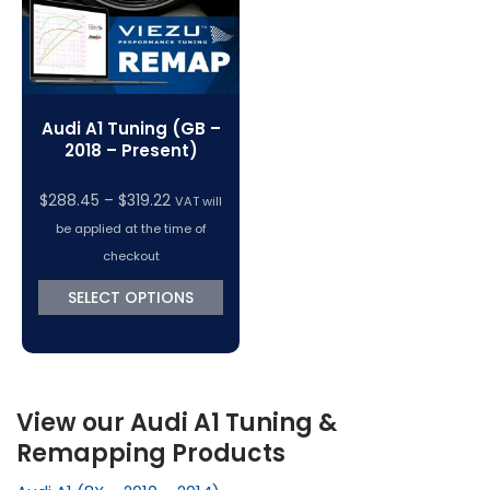
Audi A1 Tuning (GB –
2018 – Present)
Price
$
288.45
–
$
319.22
VAT will
range:
be applied at the time of
$288.45
checkout
through
SELECT OPTIONS
$319.22
View our Audi A1 Tuning &
Remapping Products