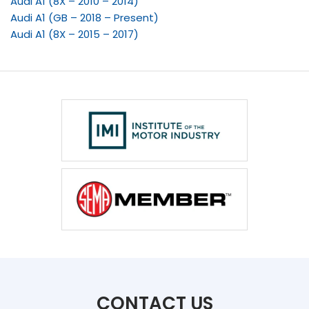
Audi A1 (8X – 2010 – 2014)
Audi A1 (GB – 2018 – Present)
Audi A1 (8X – 2015 – 2017)
CONTACT US