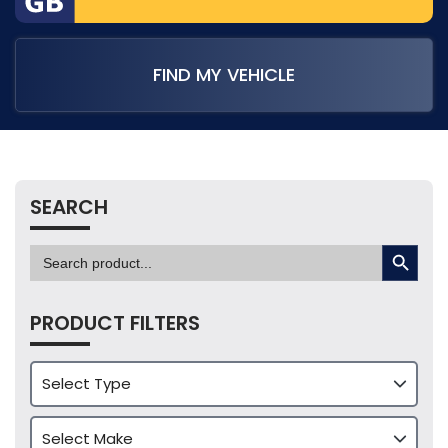
FIND MY VEHICLE
SEARCH
SEARCH BUTTON
Search
for:
PRODUCT FILTERS