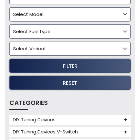
FILTER
RESET
CATEGORIES
DIY Tuning Devices
JB4 Tuning Device
DIY Tuning Devices V-Switch
Tuning Box
V-Switch