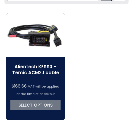
Volkswagen Tuning
Dimsport Cables & Accessories
Tuning Tools
Magic Motorsport Cables & Accessories
V-Connect Tuning Tools
VC Power Swiftec Tuning Software
Vehicle Tuning Software
Alientech KESS3 –
Temic ACM2.1 cable
$
166.66
VAT will be applied
at the time of checkout
SELECT OPTIONS