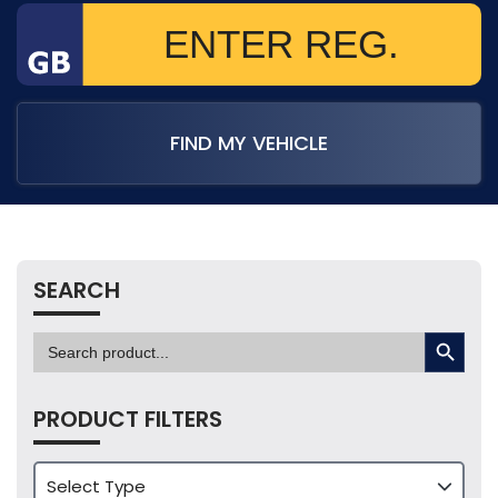
FIND MY VEHICLE
SEARCH
SEARCH BUTTON
Search
for:
PRODUCT FILTERS