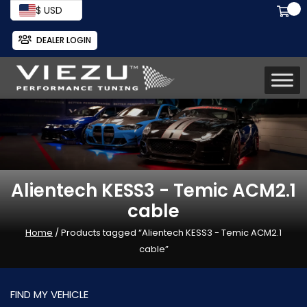
$ USD
DEALER LOGIN
Alientech KESS3 - Temic ACM2.1
cable
Home
/ Products tagged “Alientech KESS3 - Temic ACM2.1
cable”
FIND MY VEHICLE