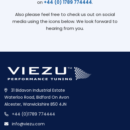
on
+44 (0) 1789 774444
.
Also please feel free to check us out on social
media using the icons below. We look forward to
hearing from you.
31 Bidavon Industrial Estate
Waterloo Road, Bidford On Avon
Alcester, Warwickshire B50 4JN
+44 (0)1789 774444
info@viezu.com