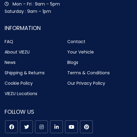
Mon – Fri : 9am – 5pm
Saturday : 9am – 1pm
INFORMATION
FAQ
Contact
About VIEZU
Your Vehicle
News
Blogs
Shipping & Returns
Terms & Conditions
Cookie Policy
Our Privacy Policy
VIEZU Locations
FOLLOW US