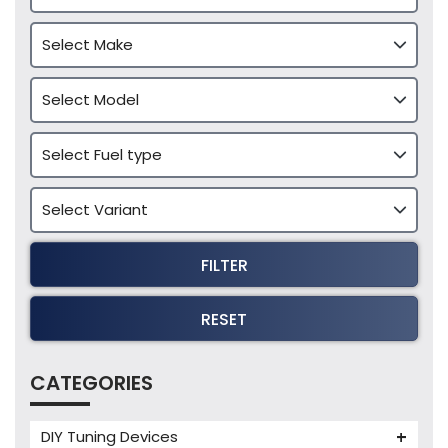
FILTER
RESET
CATEGORIES
DIY Tuning Devices