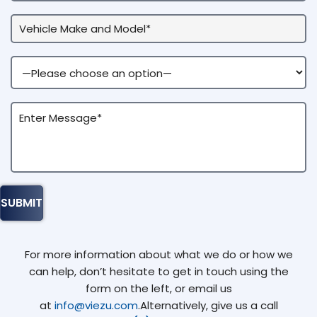
For more information about what we do or how we
can help, don’t hesitate to get in touch using the
form on the left, or email us
at
info@viezu.com
.Alternatively, give us a call