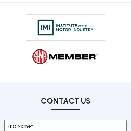
CONTACT US