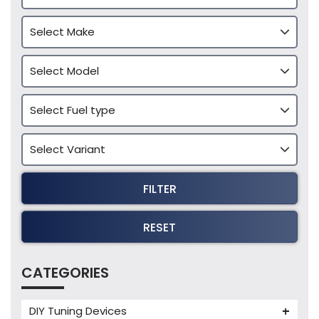
FILTER
RESET
CATEGORIES
DIY Tuning Devices