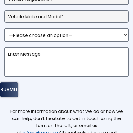
For more information about what we do or how we
can help, don’t hesitate to get in touch using the
form on the left, or email us
at
info@viezu.com
.Alternatively, give us a call