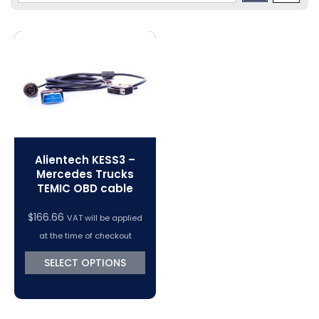
Volkswagen Tuning
Dimsport Cables & Accessories
Tuning Tools
Magic Motorsport Cables & Accessories
V-Connect Tuning Tools
VC Power Swiftec Tuning Software
Vehicle Tuning Software
Alientech KESS3 –
Mercedes Trucks
TEMIC OBD cable
$
166.66
VAT will be applied
at the time of checkout
SELECT OPTIONS