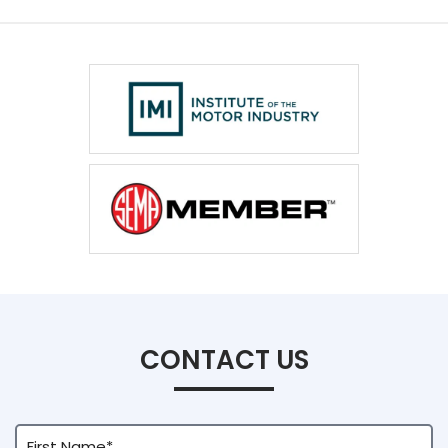
CONTACT US