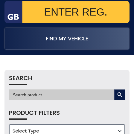
FIND MY VEHICLE
SEARCH
SEARCH BUTTON
Search
for:
PRODUCT FILTERS