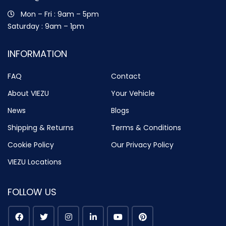
Mon – Fri : 9am – 5pm
Saturday : 9am – 1pm
INFORMATION
FAQ
Contact
About VIEZU
Your Vehicle
News
Blogs
Shipping & Returns
Terms & Conditions
Cookie Policy
Our Privacy Policy
VIEZU Locations
FOLLOW US