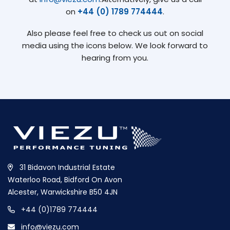
on
+44 (0) 1789 774444
.
Also please feel free to check us out on social
media using the icons below. We look forward to
hearing from you.
31 Bidavon Industrial Estate
Waterloo Road, Bidford On Avon
Alcester, Warwickshire B50 4JN
+44 (0)1789 774444
info@viezu.com