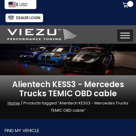
$ USD
DEALER LOGIN
Alientech KESS3 - Mercedes
Trucks TEMIC OBD cable
Home
/ Products tagged “Alientech KESS3 - Mercedes Trucks
TEMIC OBD cable”
FIND MY VEHICLE