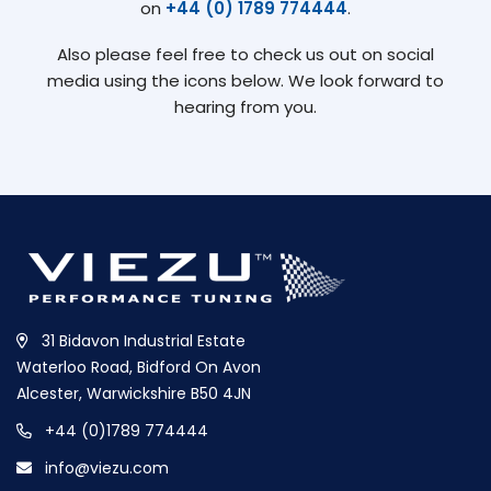
on
+44 (0) 1789 774444
.
Also please feel free to check us out on social
media using the icons below. We look forward to
hearing from you.
31 Bidavon Industrial Estate
Waterloo Road, Bidford On Avon
Alcester, Warwickshire B50 4JN
+44 (0)1789 774444
info@viezu.com