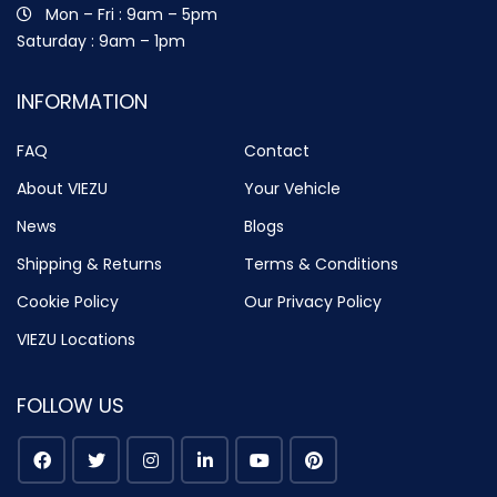
Mon – Fri : 9am – 5pm
Saturday : 9am – 1pm
INFORMATION
FAQ
Contact
About VIEZU
Your Vehicle
News
Blogs
Shipping & Returns
Terms & Conditions
Cookie Policy
Our Privacy Policy
VIEZU Locations
FOLLOW US