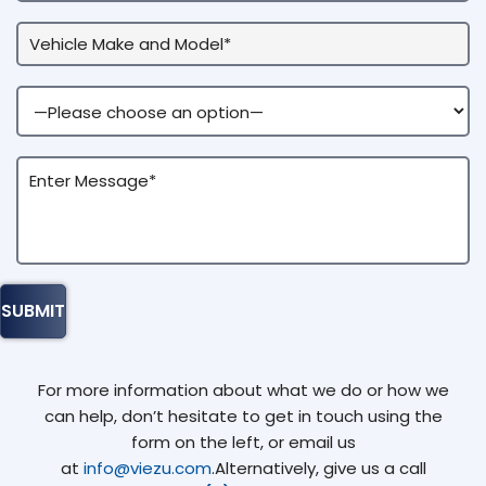
For more information about what we do or how we
can help, don’t hesitate to get in touch using the
form on the left, or email us
at
info@viezu.com
.Alternatively, give us a call