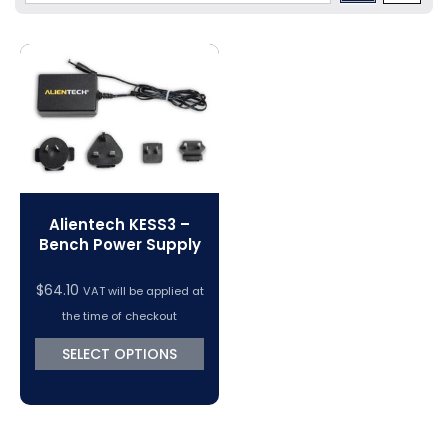
Volkswagen Tuning
Dimsport Cables & Accessories
Tuning Tools
Magic Motorsport Cables & Accessories
V-Connect Tuning Tools
VC Power Swiftec Tuning Software
Vehicle Tuning Software
Alientech KESS3 –
Bench Power Supply
$
64.10
VAT will be applied at
the time of checkout
SELECT OPTIONS