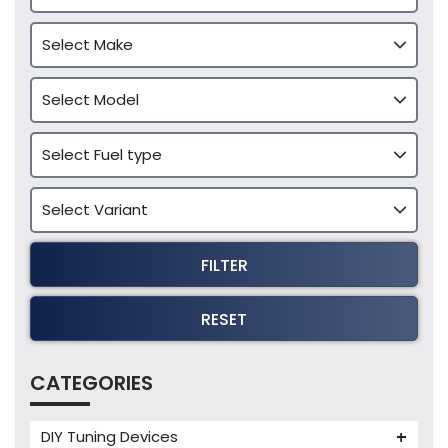
FILTER
RESET
CATEGORIES
DIY Tuning Devices