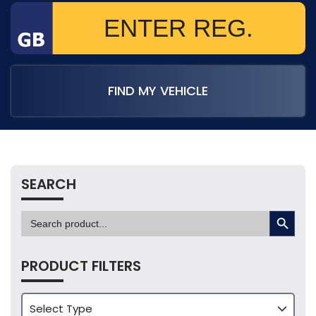
FIND MY VEHICLE
SEARCH
SEARCH BUTTON
Search
for:
PRODUCT FILTERS