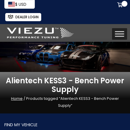
$ USD
DEALER LOGIN
Alientech KESS3 - Bench Power
Supply
Home
/ Products tagged “Alientech KESS3 - Bench Power
Supply”
FIND MY VEHICLE