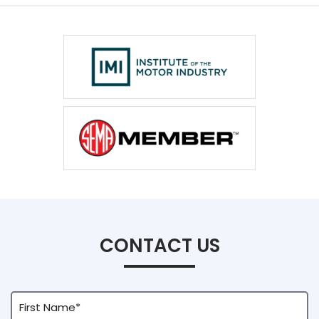
CONTACT US