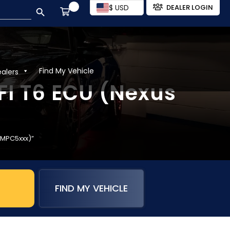
SEARCH BUTTON
$ USD
DEALER LOGIN
Find My Vehicle
ealers
EFI T6 ECU (Nexus
s MPC5xxx)”
FIND MY VEHICLE