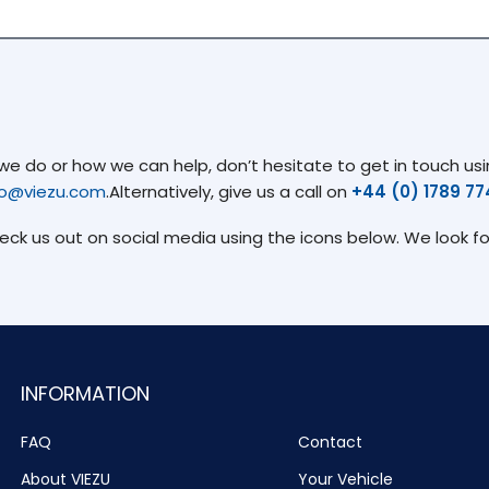
 do or how we can help, don’t hesitate to get in touch usin
fo@viezu.com
.Alternatively, give us a call on
+44 (0) 1789 7
heck us out on social media using the icons below. We look f
INFORMATION
FAQ
Contact
About VIEZU
Your Vehicle