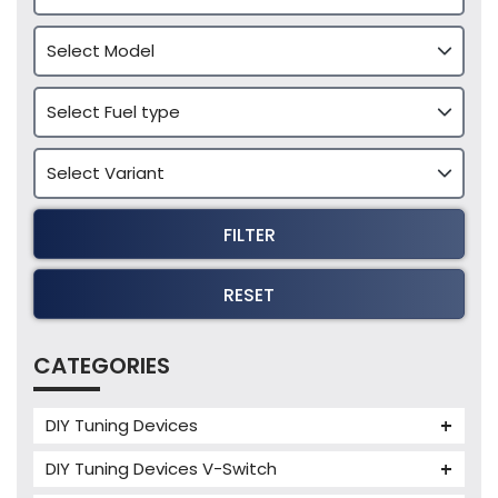
FILTER
RESET
CATEGORIES
DIY Tuning Devices
JB4 Tuning Device
DIY Tuning Devices V-Switch
Tuning Box
V-Switch