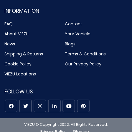
INFORMATION
FAQ
Contact
About VIEZU
Your Vehicle
News
Blogs
Shipping & Returns
Terms & Conditions
Cookie Policy
Our Privacy Policy
VIEZU Locations
FOLLOW US
VIEZU © Copyright 2022. All Rights Reserved.
Privacy Policy
Sitemap