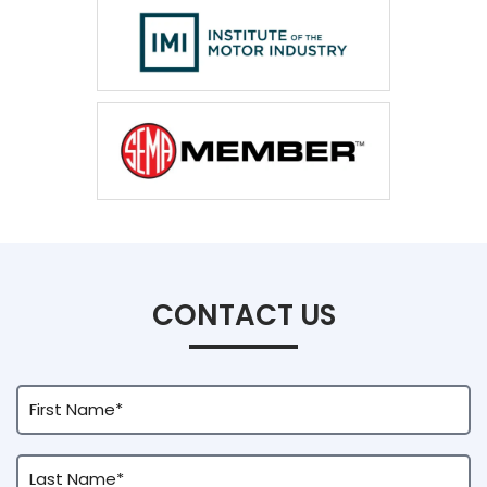
CONTACT US