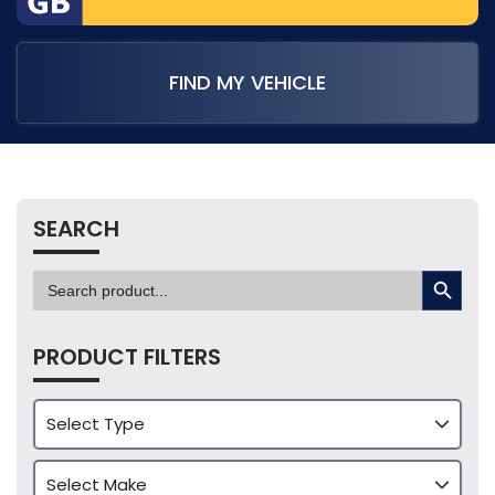
FIND MY VEHICLE
SEARCH
SEARCH BUTTON
Search
for:
PRODUCT FILTERS