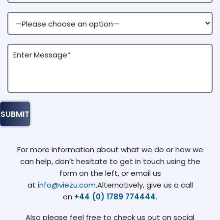
For more information about what we do or how we
can help, don’t hesitate to get in touch using the
form on the left, or email us
at
info@viezu.com
.Alternatively, give us a call
on
+44 (0) 1789 774444
.
Also please feel free to check us out on social