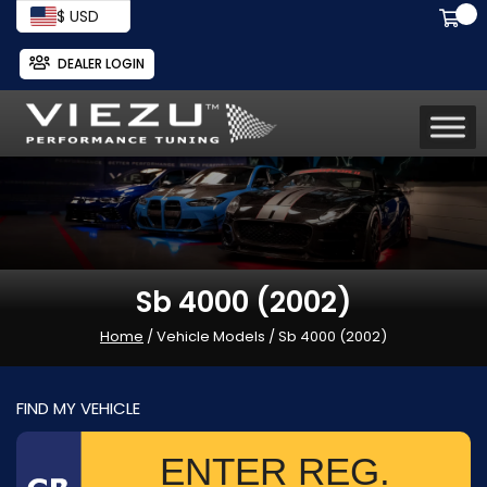
$ USD
DEALER LOGIN
Sb 4000 (2002)
Home
/ Vehicle Models / Sb 4000 (2002)
FIND MY VEHICLE