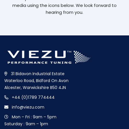
media using the icons below. We look forward to
hearing from you.
31 Bidavon Industrial Estate
Waterloo Road, Bidford On Avon
Alcester, Warwickshire B50 4JN
+44 (0)1789 774444
info@viezu.com
Mon – Fri : 9am – 5pm
Saturday : 9am – 1pm