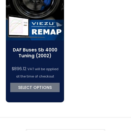
VC Power Swiftec Tuning Software
Vehicle Tuning Software
DAF Buses Sb 4000
Tuning (2002)
$
896.12
VAT will be applied
at the time of checkout
SELECT OPTIONS