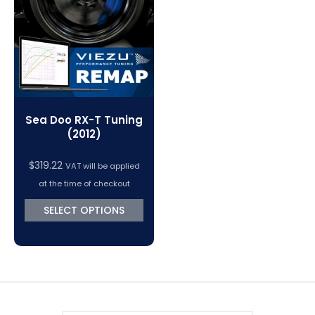
VC Power Swiftec Tuning Software
Vehicle Tuning Software
Sea Doo RX-T Tuning
(2012)
$
319.22
VAT will be applied
at the time of checkout
SELECT OPTIONS