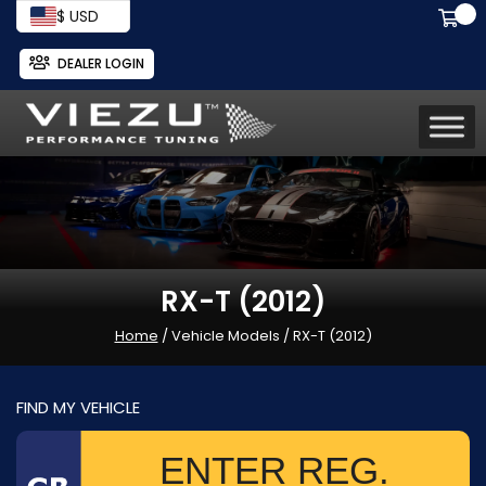
$ USD
DEALER LOGIN
RX-T (2012)
Home
/ Vehicle Models / RX-T (2012)
FIND MY VEHICLE