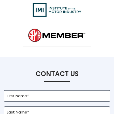
CONTACT US