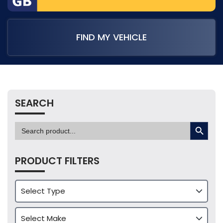
FIND MY VEHICLE
SEARCH
SEARCH BUTTON
Search
for:
PRODUCT FILTERS