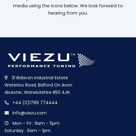
media using the icons below. We look forward to
hearing from you.
31 Bidavon Industrial Estate
Waterloo Road, Bidford On Avon
Alcester, Warwickshire B50 4JN
+44 (0)1789 774444
info@viezu.com
Mon – Fri : 9am – 5pm
Saturday : 9am – 1pm