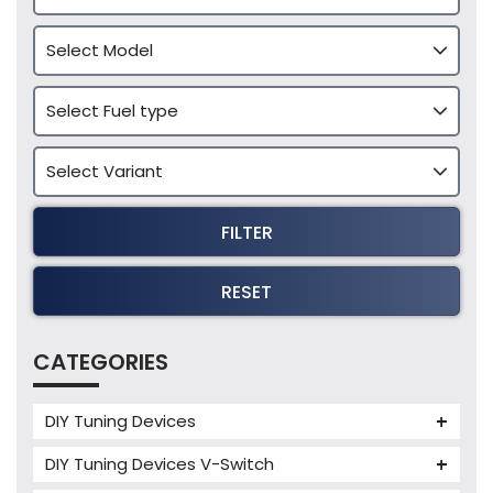
FILTER
RESET
CATEGORIES
DIY Tuning Devices
JB4 Tuning Device
DIY Tuning Devices V-Switch
Tuning Box
V-Switch