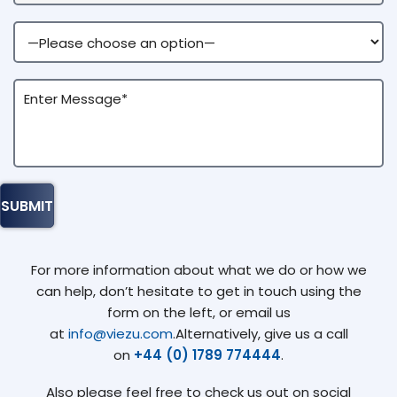
For more information about what we do or how we
can help, don’t hesitate to get in touch using the
form on the left, or email us
at
info@viezu.com
.Alternatively, give us a call
on
+44 (0) 1789 774444
.
Also please feel free to check us out on social