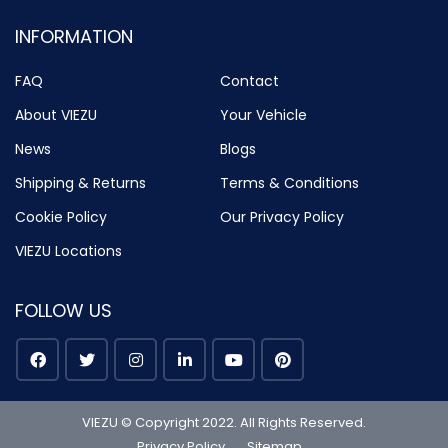
INFORMATION
FAQ
Contact
About VIEZU
Your Vehicle
News
Blogs
Shipping & Returns
Terms & Conditions
Cookie Policy
Our Privacy Policy
VIEZU Locations
FOLLOW US
VIEZU © Copyright 2022. All Rights Reserved.
Privacy Policy
Sitemap