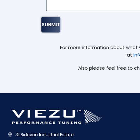
For more information about what we
at
in
Also please feel free to c
31 Bidavon Industrial Estate