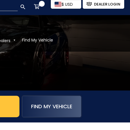
SEARCH BUTTON
$ USD
DEALER LOGIN
Find My Vehicle
ealers
FIND MY VEHICLE