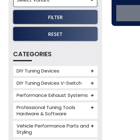
FILTER
RESET
CATEGORIES
DIY Tuning Devices
JB4 Tuning Device
DIY Tuning Devices V-Switch
Tuning Box
V-Switch
Performance Exhaust Systems
VIEZU V-Box
Armytrix Performance Exhausts
Mercedes V-Box
Professional Tuning Tools
Milltek Performance Exhausts
Hardware & Software
Alientech ECM Titanium
Paramount Performance
Vehicle Performance Parts and
Exhausts
Alientech Tuning Tools
Styling
Alientech KESS3 Tuning Tools
Carbon Fibre Performance