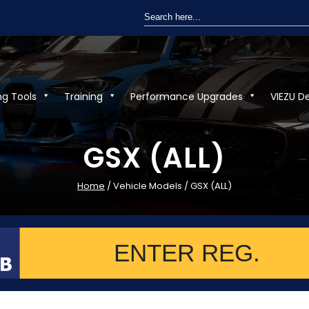
Search
for:
ng Tools
Training
Performance Upgrades
VIEZU D
GSX (ALL)
Home
/ Vehicle Models / GSX (ALL)