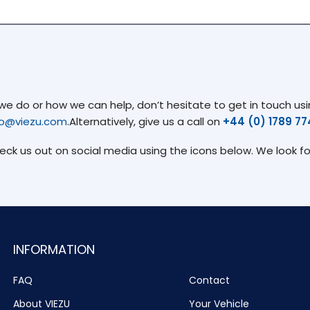
 do or how we can help, don’t hesitate to get in touch usin
fo@viezu.com
.Alternatively, give us a call on
+44 (0) 1789 7
heck us out on social media using the icons below. We look f
INFORMATION
FAQ
Contact
About VIEZU
Your Vehicle