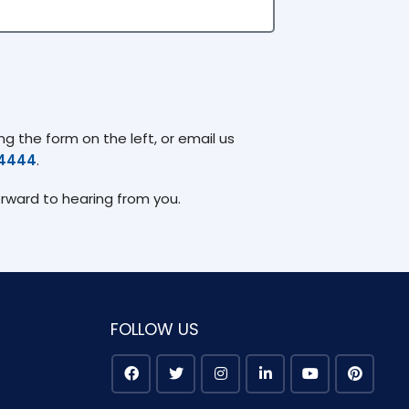
g the form on the left, or email us
74444
.
orward to hearing from you.
FOLLOW US