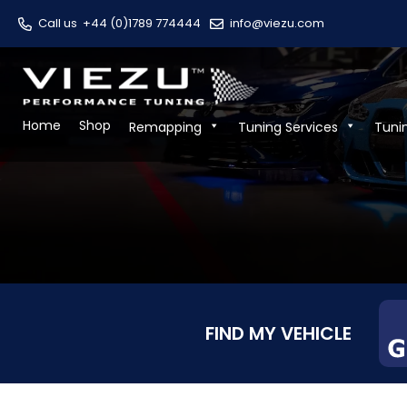
Call us
+44 (0)1789 774444
info@viezu.com
Home
Shop
Remapping
Tuning Services
Tuni
FIND MY VEHICLE