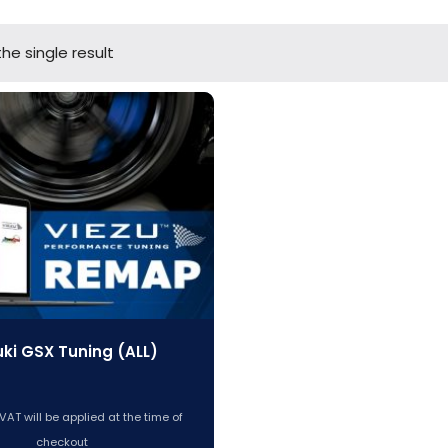
he single result
ki GSX Tuning (ALL)
VAT will be applied at the time of
checkout