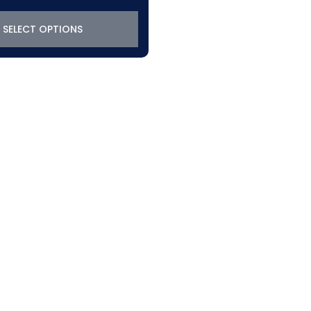
SELECT OPTIONS