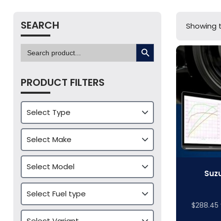
SEARCH
Showing t
SEARCH BUTTON
Search
for:
PRODUCT FILTERS
Suzu
$
288.45