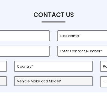
CONTACT US