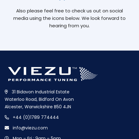
Also please feel free to check us out on social
media using the icons below. We look forward to
hearing from you.
31 Bidavon Industrial Estate
Waterloo Road, Bidford On Avon
Alcester, Warwickshire B50 4JN
+44 (0)1789 774444
info@viezu.com
Mon – Fri : 9am – 5pm