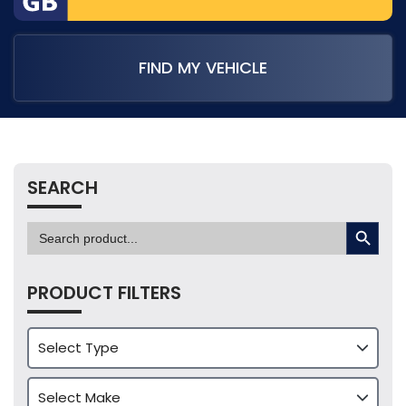
FIND MY VEHICLE
SEARCH
SEARCH BUTTON
Search
for:
PRODUCT FILTERS