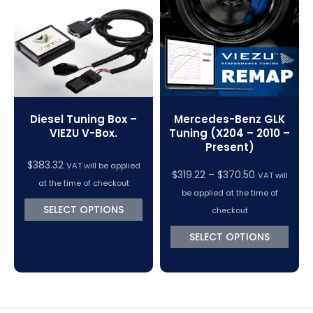
VC Power Swiftec Tuning Software
Vehicle Tuning Software
Mercedes-Benz GLK
Diesel Tuning Box –
Tuning (X204 – 2010 –
VIEZU V-Box.
Present)
$
383.32
VAT will be applied
Price
$
319.22
–
$
370.50
VAT will
at the time of checkout
range:
be applied at the time of
$319.22
SELECT OPTIONS
checkout
through
SELECT OPTIONS
$370.50