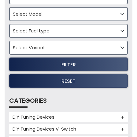
FILTER
RESET
CATEGORIES
DIY Tuning Devices
JB4 Tuning Device
DIY Tuning Devices V-Switch
Tuning Box
V-Switch