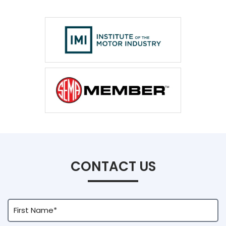
CONTACT US