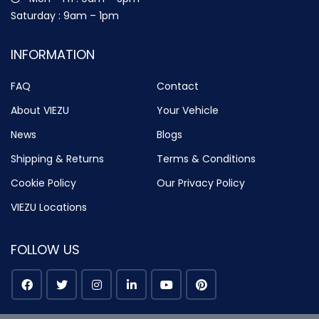
Saturday : 9am – 1pm
INFORMATION
FAQ
Contact
About VIEZU
Your Vehicle
News
Blogs
Shipping & Returns
Terms & Conditions
Cookie Policy
Our Privacy Policy
VIEZU Locations
FOLLOW US