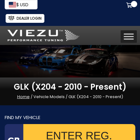
$ USD
DEALER LOGIN
GLK (X204 - 2010 - Present)
Home
/ Vehicle Models / GLK (X204 - 2010 - Present)
FIND MY VEHICLE