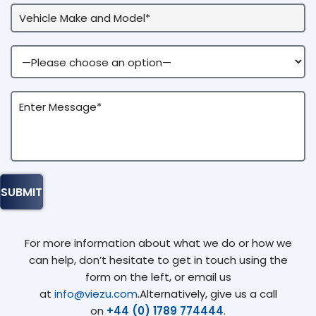
For more information about what we do or how we
can help, don’t hesitate to get in touch using the
form on the left, or email us
at
info@viezu.com
.Alternatively, give us a call
on
+44 (0) 1789 774444
.