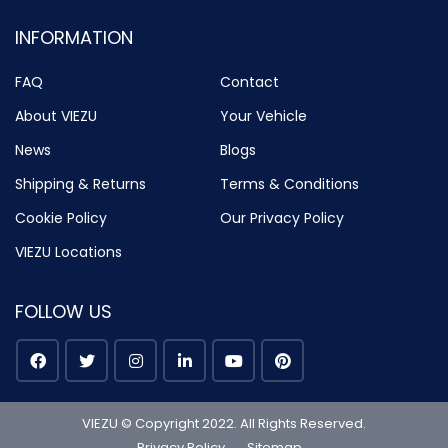
INFORMATION
FAQ
Contact
About VIEZU
Your Vehicle
News
Blogs
Shipping & Returns
Terms & Conditions
Cookie Policy
Our Privacy Policy
VIEZU Locations
FOLLOW US
VIEZU © Copyright 2022. All Rights Reserved.
Privacy Policy
Sitemap