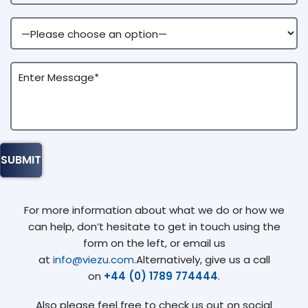
For more information about what we do or how we
can help, don’t hesitate to get in touch using the
form on the left, or email us
at
info@viezu.com
.Alternatively, give us a call
on
+44 (0) 1789 774444
.
Also please feel free to check us out on social