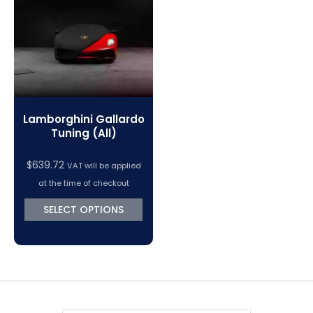
VC Power Swiftec Tuning Software
Vehicle Tuning Software
Lamborghini Gallardo
Tuning (All)
$
639.72
VAT will be applied
at the time of checkout
SELECT OPTIONS