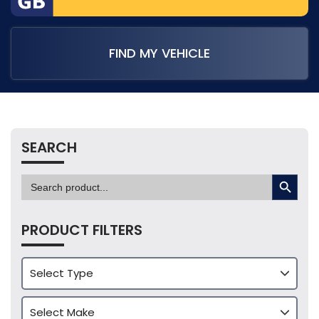
FIND MY VEHICLE
SEARCH
SEARCH BUTTON
Search
for:
PRODUCT FILTERS