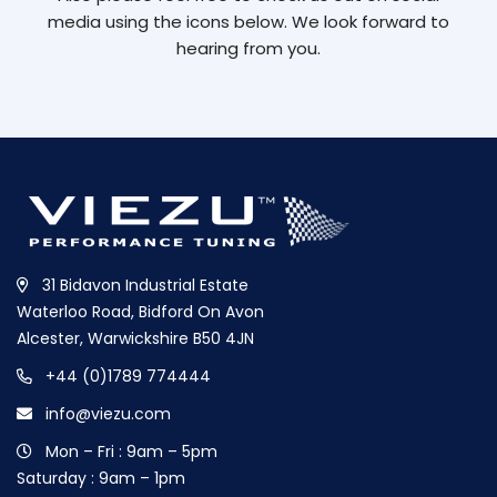
media using the icons below. We look forward to
hearing from you.
31 Bidavon Industrial Estate
Waterloo Road, Bidford On Avon
Alcester, Warwickshire B50 4JN
+44 (0)1789 774444
info@viezu.com
Mon – Fri : 9am – 5pm
Saturday : 9am – 1pm