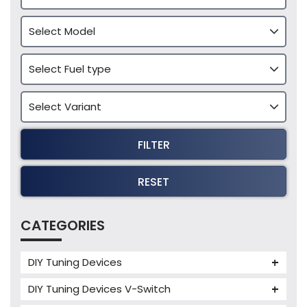
FILTER
RESET
CATEGORIES
DIY Tuning Devices
JB4 Tuning Device
DIY Tuning Devices V-Switch
Tuning Box
V-Switch