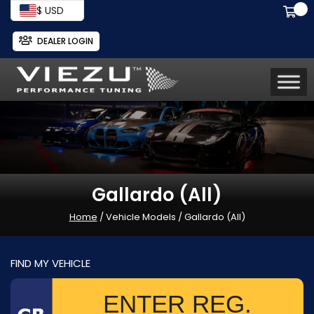
$ USD
DEALER LOGIN
Gallardo (All)
Home
/ Vehicle Models / Gallardo (All)
FIND MY VEHICLE