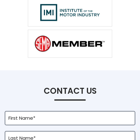
CONTACT US