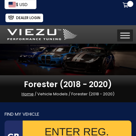
$ USD
DEALER LOGIN
Forester (2018 - 2020)
Home
/ Vehicle Models / Forester (2018 - 2020)
FIND MY VEHICLE