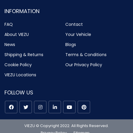
INFORMATION
FAQ
Contact
About VIEZU
Your Vehicle
News
Blogs
Shipping & Returns
Terms & Conditions
Cookie Policy
Our Privacy Policy
VIEZU Locations
FOLLOW US
VIEZU © Copyright 2022. All Rights Reserved.
Privacy Policy
Sitemap