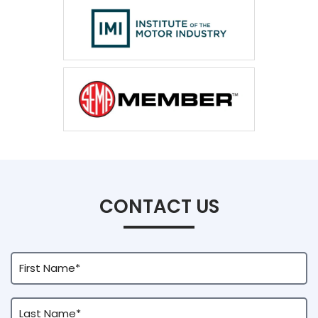
CONTACT US