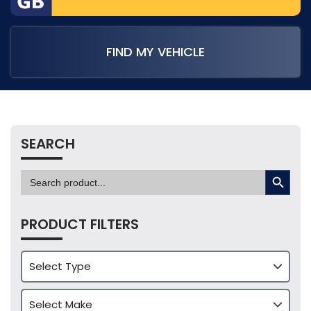
FIND MY VEHICLE
SEARCH
SEARCH BUTTON
Search
for:
PRODUCT FILTERS