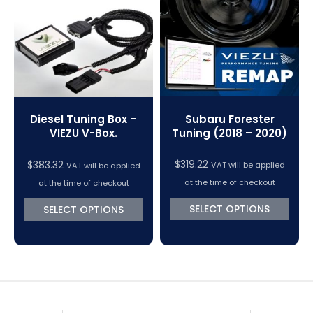
VC Power Swiftec Tuning Software
Vehicle Tuning Software
Subaru Forester
Diesel Tuning Box –
Tuning (2018 – 2020)
VIEZU V-Box.
$
319.22
$
383.32
VAT will be applied
VAT will be applied
at the time of checkout
at the time of checkout
SELECT OPTIONS
SELECT OPTIONS