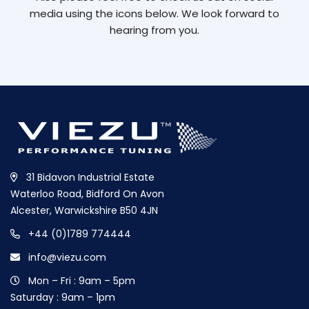
media using the icons below. We look forward to
hearing from you.
31 Bidavon Industrial Estate
Waterloo Road, Bidford On Avon
Alcester, Warwickshire B50 4JN
+44 (0)1789 774444
info@viezu.com
Mon – Fri : 9am – 5pm
Saturday : 9am – 1pm