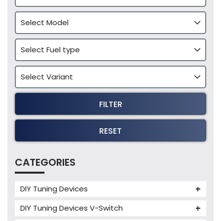
FILTER
RESET
CATEGORIES
DIY Tuning Devices
JB4 Tuning Device
DIY Tuning Devices V-Switch
Tuning Box
V-Switch