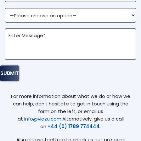
For more information about what we do or how we
can help, don’t hesitate to get in touch using the
form on the left, or email us
at
info@viezu.com
.Alternatively, give us a call
on
+44 (0) 1789 774444
.
Also please feel free to check us out on social