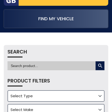
FIND MY VEHICLE
SEARCH
SEARCH BUTTON
Search
for:
PRODUCT FILTERS