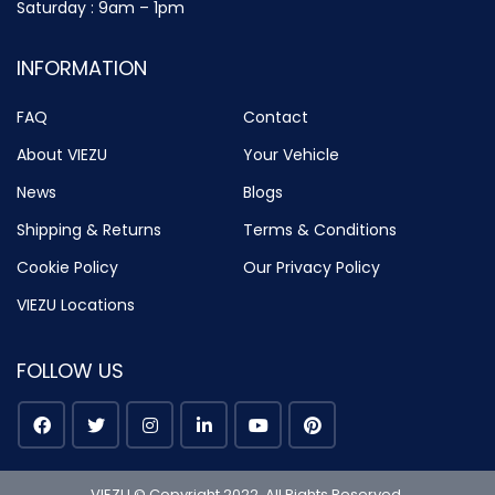
Saturday : 9am – 1pm
INFORMATION
FAQ
Contact
About VIEZU
Your Vehicle
News
Blogs
Shipping & Returns
Terms & Conditions
Cookie Policy
Our Privacy Policy
VIEZU Locations
FOLLOW US
VIEZU © Copyright 2022. All Rights Reserved.