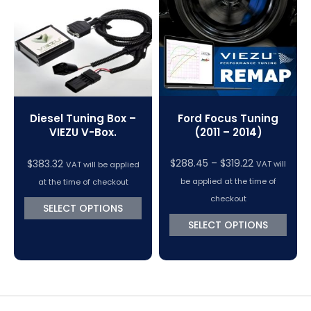
VC Power Swiftec Tuning Software
Vehicle Tuning Software
Ford Focus Tuning
Diesel Tuning Box –
(2011 – 2014)
VIEZU V-Box.
Price
$
288.45
–
$
319.22
$
383.32
VAT will
VAT will be applied
range:
be applied at the time of
at the time of checkout
$288.45
checkout
SELECT OPTIONS
through
SELECT OPTIONS
$319.22