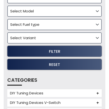
FILTER
RESET
CATEGORIES
DIY Tuning Devices
JB4 Tuning Device
DIY Tuning Devices V-Switch
Tuning Box
V-Switch