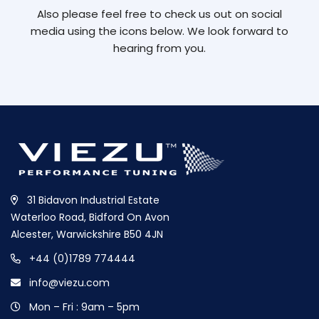
Also please feel free to check us out on social
media using the icons below. We look forward to
hearing from you.
31 Bidavon Industrial Estate
Waterloo Road, Bidford On Avon
Alcester, Warwickshire B50 4JN
+44 (0)1789 774444
info@viezu.com
Mon – Fri : 9am – 5pm