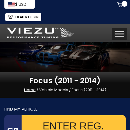
$ USD
DEALER LOGIN
Focus (2011 - 2014)
Home
/ Vehicle Models / Focus (2011 - 2014)
FIND MY VEHICLE