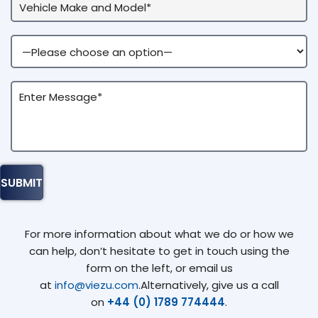
For more information about what we do or how we
can help, don’t hesitate to get in touch using the
form on the left, or email us
at
info@viezu.com
.Alternatively, give us a call
on
+44 (0) 1789 774444
.