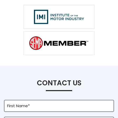
CONTACT US