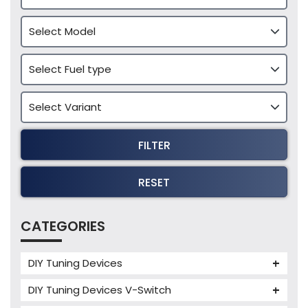
FILTER
RESET
CATEGORIES
DIY Tuning Devices
JB4 Tuning Device
DIY Tuning Devices V-Switch
Tuning Box
V-Switch