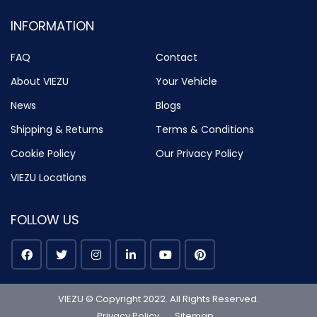
INFORMATION
FAQ
Contact
About VIEZU
Your Vehicle
News
Blogs
Shipping & Returns
Terms & Conditions
Cookie Policy
Our Privacy Policy
VIEZU Locations
FOLLOW US
VIEZU © Copyright 2022. All Rights Reserved.
Privacy Policy
Sitemap