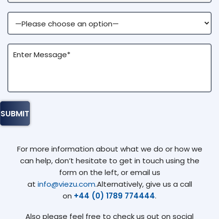
For more information about what we do or how we
can help, don’t hesitate to get in touch using the
form on the left, or email us
at
info@viezu.com
.Alternatively, give us a call
on
+44 (0) 1789 774444
.
Also please feel free to check us out on social