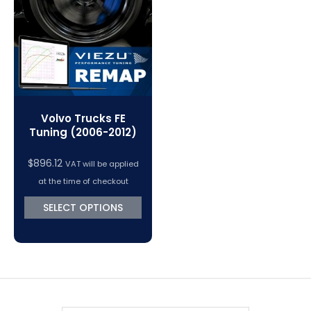
VC Power Swiftec Tuning Software
Vehicle Tuning Software
Volvo Trucks FE
Tuning (2006-2012)
$
896.12
VAT will be applied
at the time of checkout
SELECT OPTIONS