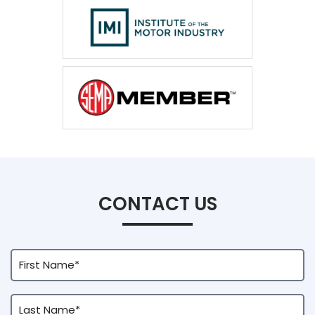
CONTACT US