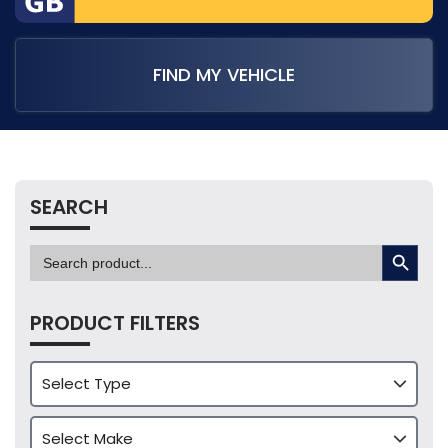
FIND MY VEHICLE
SEARCH
SEARCH BUTTON
Search
for:
PRODUCT FILTERS