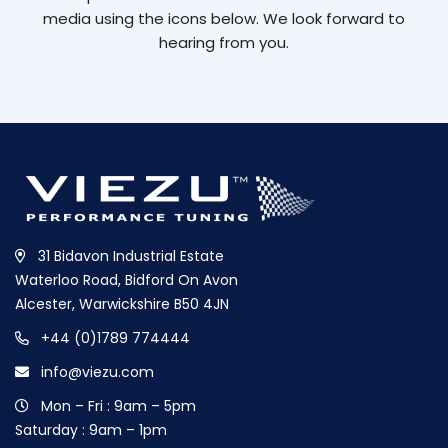
media using the icons below. We look forward to
hearing from you.
31 Bidavon Industrial Estate
Waterloo Road, Bidford On Avon
Alcester, Warwickshire B50 4JN
+44 (0)1789 774444
info@viezu.com
Mon – Fri : 9am – 5pm
Saturday : 9am – 1pm