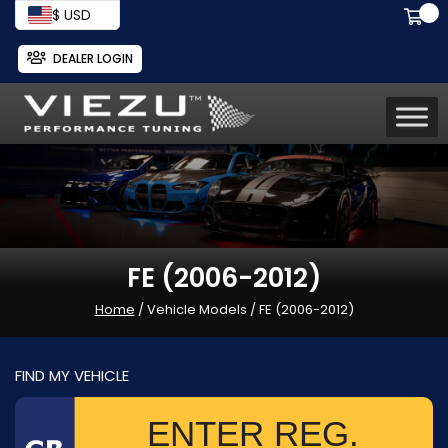
$ USD
DEALER LOGIN
FE (2006-2012)
Home
/ Vehicle Models / FE (2006-2012)
FIND MY VEHICLE