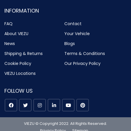
INFORMATION
FAQ
Contact
About VIEZU
Your Vehicle
News
Blogs
Shipping & Returns
Terms & Conditions
Cookie Policy
Our Privacy Policy
VIEZU Locations
FOLLOW US
VIEZU © Copyright 2022. All Rights Reserved.
Privacy Policy
Sitemap