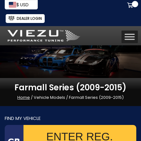
$ USD
DEALER LOGIN
Farmall Series (2009-2015)
Home
/ Vehicle Models / Farmall Series (2009-2015)
FIND MY VEHICLE