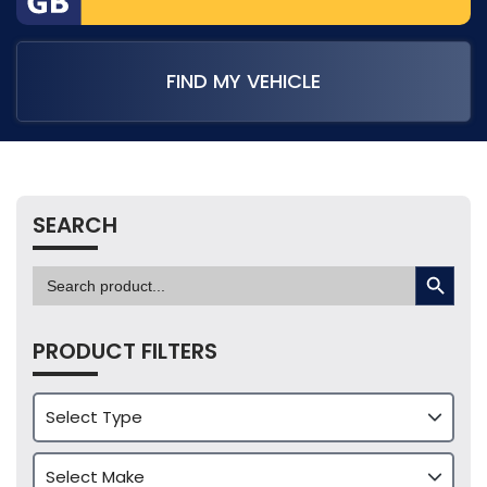
FIND MY VEHICLE
SEARCH
SEARCH BUTTON
Search
for:
PRODUCT FILTERS