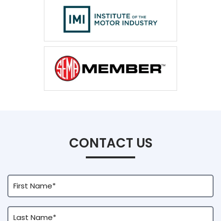
CONTACT US