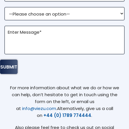
For more information about what we do or how we
can help, don’t hesitate to get in touch using the
form on the left, or email us
at
info@viezu.com
.Alternatively, give us a call
on
+44 (0) 1789 774444
.
Also please feel free to check us out on social