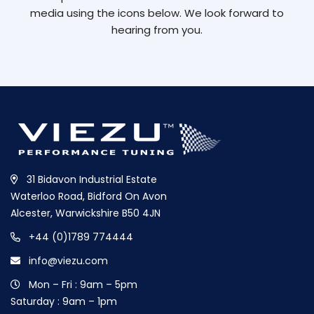
media using the icons below. We look forward to
hearing from you.
31 Bidavon Industrial Estate
Waterloo Road, Bidford On Avon
Alcester, Warwickshire B50 4JN
+44 (0)1789 774444
info@viezu.com
Mon – Fri : 9am – 5pm
Saturday : 9am – 1pm