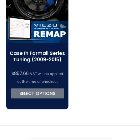
VC Power Swiftec Tuning Software
Vehicle Tuning Software
Case Ih Farmall Series
Tuning (2009-2015)
$
857.66
VAT will be applied
at the time of checkout
SELECT OPTIONS