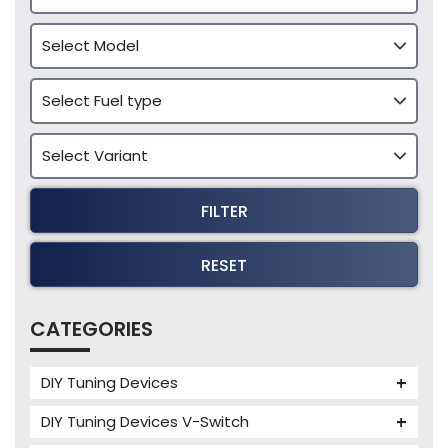
FILTER
RESET
CATEGORIES
DIY Tuning Devices
JB4 Tuning Device
DIY Tuning Devices V-Switch
Tuning Box
V-Switch