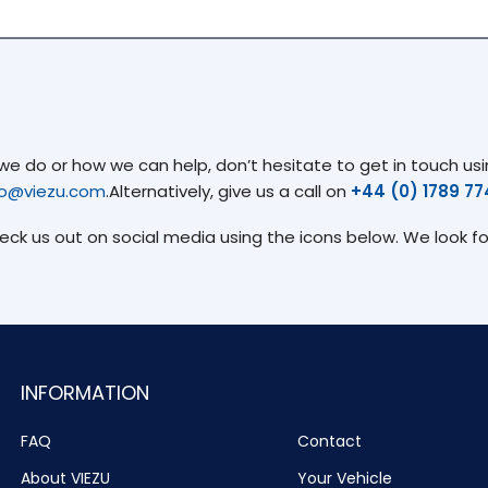
 do or how we can help, don’t hesitate to get in touch usin
fo@viezu.com
.Alternatively, give us a call on
+44 (0) 1789 7
heck us out on social media using the icons below. We look f
INFORMATION
FAQ
Contact
About VIEZU
Your Vehicle