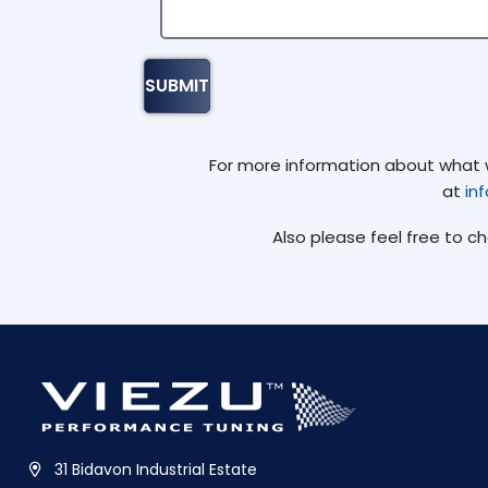
For more information about what we
at
in
Also please feel free to c
31 Bidavon Industrial Estate