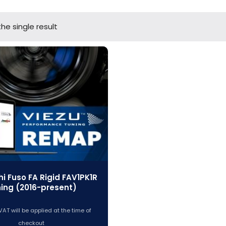
he single result
hi Fuso FA Rigid FAV1PK1R
ing (2016-present)
VAT will be applied at the time of
checkout