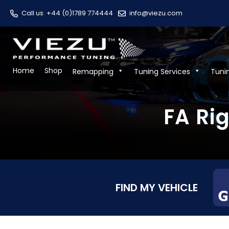
Call us
+44 (0)1789 774444
info@viezu.com
Home
Shop
Remapping
Tuning Services
Tuni
FA Ri
FIND MY VEHICLE