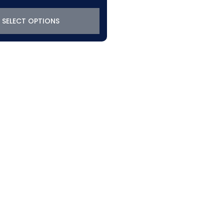
SELECT OPTIONS