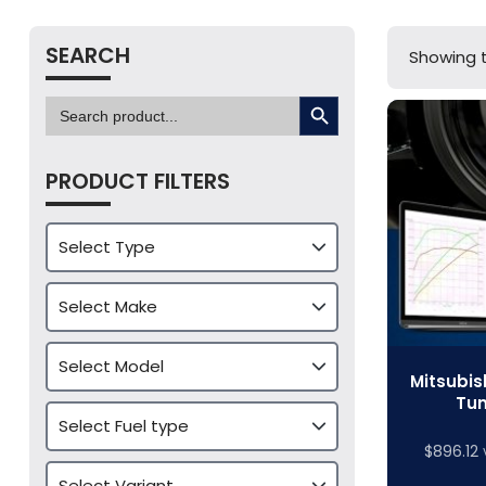
SEARCH
Showing t
SEARCH BUTTON
Search
for:
PRODUCT FILTERS
Mitsubis
Tun
$
896.12