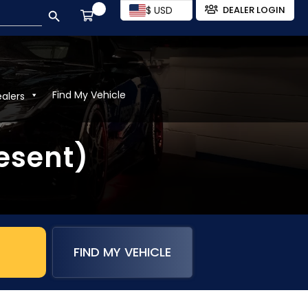
SEARCH BUTTON
$ USD
DEALER LOGIN
Find My Vehicle
ealers
esent)
FIND MY VEHICLE