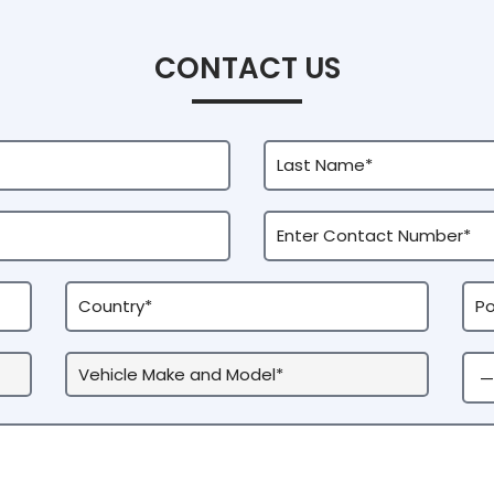
CONTACT US