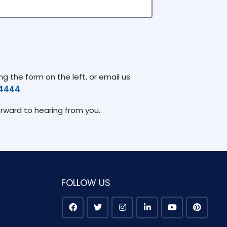
g the form on the left, or email us
74444
.
orward to hearing from you.
FOLLOW US