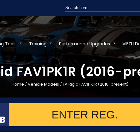
Search
for:
ng Tools
Training
Performance Upgrades
VIEZU D
gid FAV1PK1R (2016-pr
Home
/ Vehicle Models / FA Rigid FAV1PK1R (2016-present)