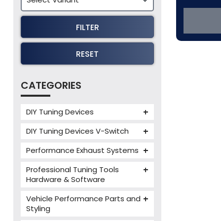
FILTER
RESET
CATEGORIES
DIY Tuning Devices
JB4 Tuning Device
DIY Tuning Devices V-Switch
Tuning Box
V-Switch
Performance Exhaust Systems
VIEZU V-Box
Armytrix Performance Exhausts
Mercedes V-Box
Professional Tuning Tools
Milltek Performance Exhausts
Hardware & Software
Alientech ECM Titanium
Paramount Performance
Vehicle Performance Parts and
Exhausts
Alientech Tuning Tools
Styling
Alientech KESS3 Tuning Tools
Carbon Fibre Performance