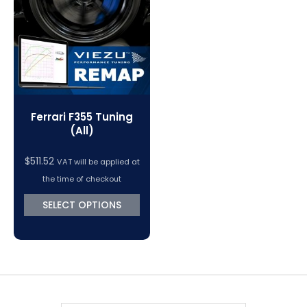
VC Power Swiftec Tuning Software
Vehicle Tuning Software
Ferrari F355 Tuning
(All)
$
511.52
VAT will be applied at
the time of checkout
SELECT OPTIONS