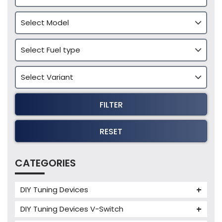
FILTER
RESET
CATEGORIES
DIY Tuning Devices
JB4 Tuning Device
DIY Tuning Devices V-Switch
Tuning Box
V-Switch