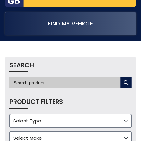
FIND MY VEHICLE
SEARCH
SEARCH BUTTON
Search
for:
PRODUCT FILTERS