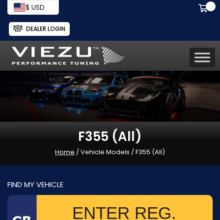
$ USD
DEALER LOGIN
F355 (All)
Home
/ Vehicle Models / F355 (All)
FIND MY VEHICLE