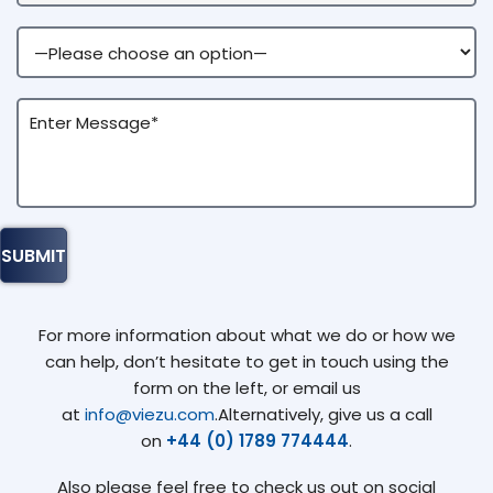
For more information about what we do or how we
can help, don’t hesitate to get in touch using the
form on the left, or email us
at
info@viezu.com
.Alternatively, give us a call
on
+44 (0) 1789 774444
.
Also please feel free to check us out on social