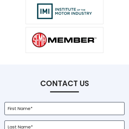
CONTACT US