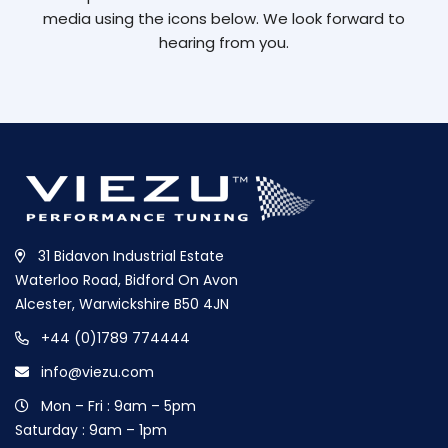
media using the icons below. We look forward to
hearing from you.
31 Bidavon Industrial Estate
Waterloo Road, Bidford On Avon
Alcester, Warwickshire B50 4JN
+44 (0)1789 774444
info@viezu.com
Mon – Fri : 9am – 5pm
Saturday : 9am – 1pm