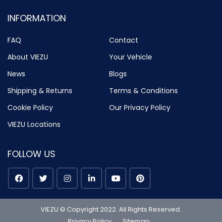
INFORMATION
FAQ
Contact
About VIEZU
Your Vehicle
News
Blogs
Shipping & Returns
Terms & Conditions
Cookie Policy
Our Privacy Policy
VIEZU Locations
FOLLOW US
VIEZU © Copyright 2022. All Rights Reserved.
Privacy Policy
Sitemap