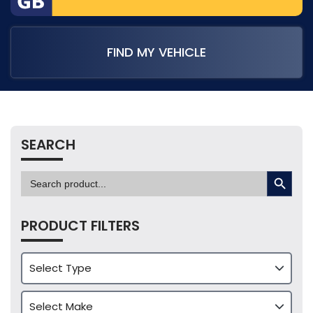
FIND MY VEHICLE
SEARCH
SEARCH BUTTON
Search
for:
PRODUCT FILTERS