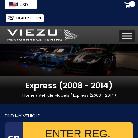
$ USD
DEALER LOGIN
Express (2008 - 2014)
Home
/ Vehicle Models / Express (2008 - 2014)
FIND MY VEHICLE