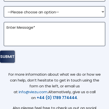
For more information about what we do or how we
can help, don’t hesitate to get in touch using the
form on the left, or email us
at
info@viezu.com
.Alternatively, give us a call
on
+44 (0) 1789 774444
.
Also please feel free to check us out on social