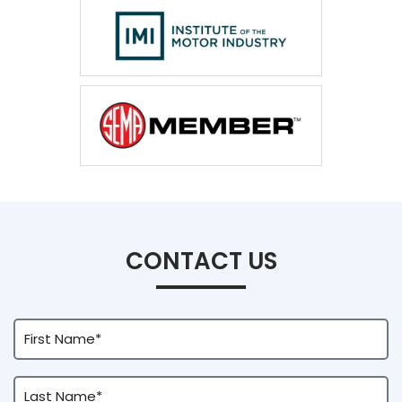
CONTACT US