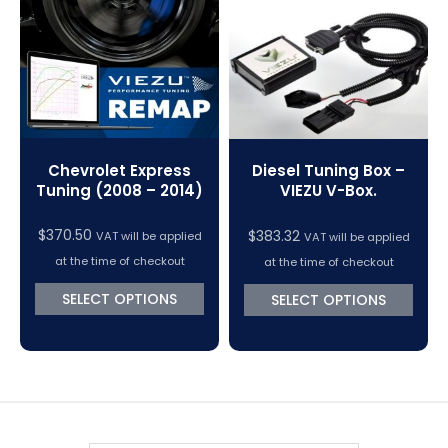
VC Power Swiftec Tuning Software
Vehicle Tuning Software
Chevrolet Express
Diesel Tuning Box –
Tuning (2008 – 2014)
VIEZU V-Box.
$
370.50
$
383.32
VAT will be applied
VAT will be applied
at the time of checkout
at the time of checkout
SELECT OPTIONS
SELECT OPTIONS