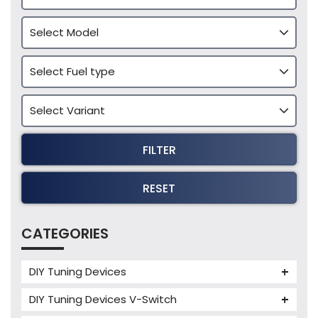
FILTER
RESET
CATEGORIES
DIY Tuning Devices
JB4 Tuning Device
DIY Tuning Devices V-Switch
Tuning Box
V-Switch