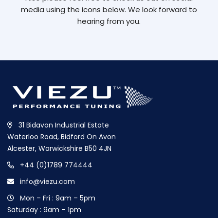
media using the icons below. We look forward to
hearing from you.
31 Bidavon Industrial Estate
Waterloo Road, Bidford On Avon
Alcester, Warwickshire B50 4JN
+44 (0)1789 774444
info@viezu.com
Mon – Fri : 9am – 5pm
Saturday : 9am – 1pm