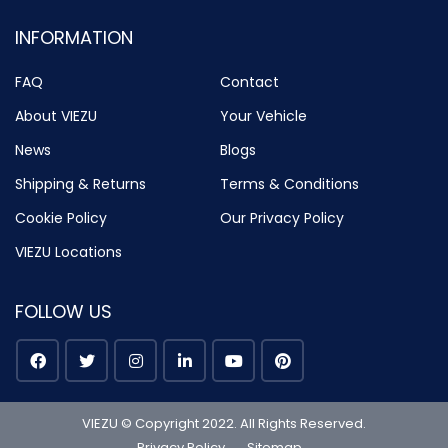
INFORMATION
FAQ
Contact
About VIEZU
Your Vehicle
News
Blogs
Shipping & Returns
Terms & Conditions
Cookie Policy
Our Privacy Policy
VIEZU Locations
FOLLOW US
VIEZU © Copyright 2022. All Rights Reserved.
Privacy Policy
Sitemap