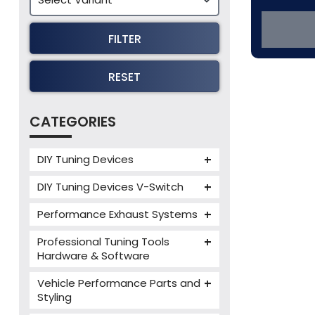
FILTER
RESET
CATEGORIES
DIY Tuning Devices
JB4 Tuning Device
DIY Tuning Devices V-Switch
Tuning Box
V-Switch
Performance Exhaust Systems
VIEZU V-Box
Armytrix Performance Exhausts
Mercedes V-Box
Professional Tuning Tools
Milltek Performance Exhausts
Hardware & Software
Alientech ECM Titanium
Paramount Performance
Vehicle Performance Parts and
Exhausts
Alientech Tuning Tools
Styling
Alientech KESS3 Tuning Tools
Carbon Fibre Performance