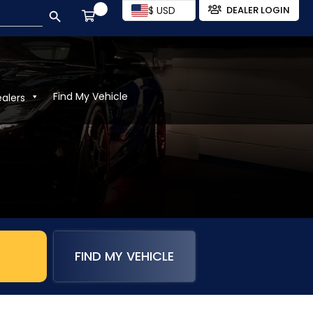
SEARCH BUTTON
$ USD
DEALER LOGIN
Find My Vehicle
ealers
)
FIND MY VEHICLE