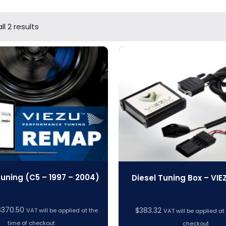
l 2 results
Tuning (C5 – 1997 – 2004)
Diesel Tuning Box – VIE
Price
$
370.50
$
383.32
VAT will be applied at the
VAT will be applied at
range:
time of checkout
checkout