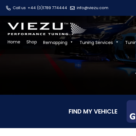
Call us
+44 (0)1789 774444
info@viezu.com
Home
Shop
Remapping
Tuning Services
Tuni
FIND MY VEHICLE