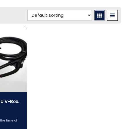
ZU V-Box.
 the time of