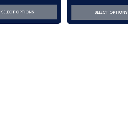
$319.22
through
SELECT OPTIONS
SELECT OPTIONS
$370.50