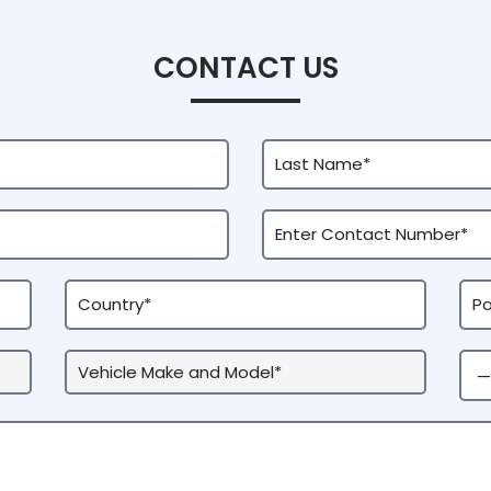
CONTACT US