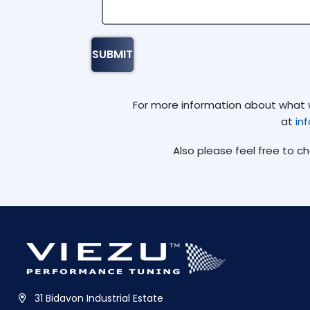
For more information about what we
at
in
Also please feel free to c
31 Bidavon Industrial Estate