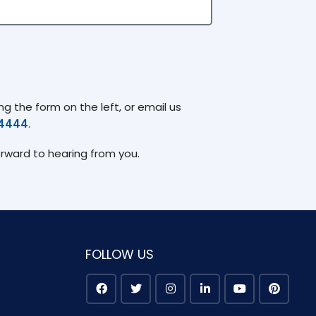
g the form on the left, or email us
74444
.
orward to hearing from you.
FOLLOW US