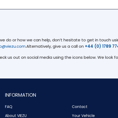
 do or how we can help, don’t hesitate to get in touch usin
fo@viezu.com
.Alternatively, give us a call on
+44 (0) 1789 7
heck us out on social media using the icons below. We look f
INFORMATION
FAQ
Contact
About VIEZU
Your Vehicle