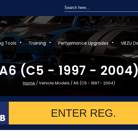
Search
for:
ng Tools
Training
Performance Upgrades
VIEZU D
A6 (C5 - 1997 - 2004
Home
/ Vehicle Models / A6 (C5 - 1997 - 2004)