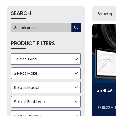
SEARCH
Showing al
SEARCH BUTTON
Search
for:
PRODUCT FILTERS
Audi A6 
$
319.22
–