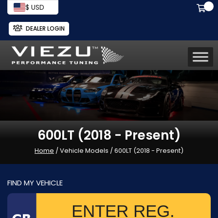
$ USD
DEALER LOGIN
600LT (2018 - Present)
Home
/ Vehicle Models / 600LT (2018 - Present)
FIND MY VEHICLE