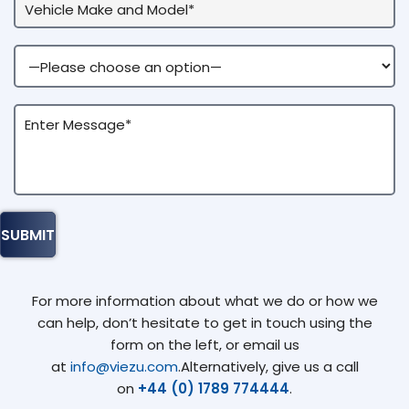
For more information about what we do or how we
can help, don’t hesitate to get in touch using the
form on the left, or email us
at
info@viezu.com
.Alternatively, give us a call
on
+44 (0) 1789 774444
.