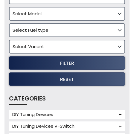
FILTER
RESET
CATEGORIES
DIY Tuning Devices
JB4 Tuning Device
DIY Tuning Devices V-Switch
Tuning Box
V-Switch