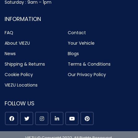
Saturday : 9am – 1pm
INFORMATION
FAQ
Contact
About VIEZU
Your Vehicle
News
Blogs
Shipping & Returns
Terms & Conditions
Cookie Policy
Our Privacy Policy
VIEZU Locations
FOLLOW US
VIEZU © Copyright 2022. All Rights Reserved.