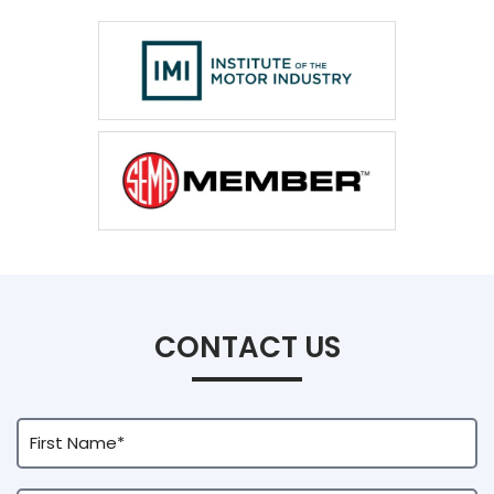
CONTACT US