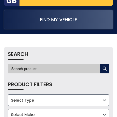
FIND MY VEHICLE
SEARCH
SEARCH BUTTON
Search
for:
PRODUCT FILTERS