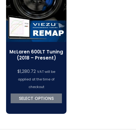
VC Power Swiftec Tuning Software
Vehicle Tuning Software
McLaren 600LT Tuning
(2018 – Present)
$
1,280.72
VAT will be
applied at the time of
checkout
SELECT OPTIONS