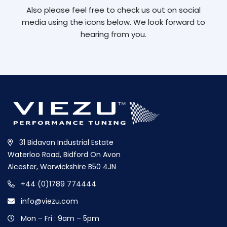
Also please feel free to check us out on social
media using the icons below. We look forward to
hearing from you.
31 Bidavon Industrial Estate
Waterloo Road, Bidford On Avon
Alcester, Warwickshire B50 4JN
+44 (0)1789 774444
info@viezu.com
Mon – Fri : 9am – 5pm