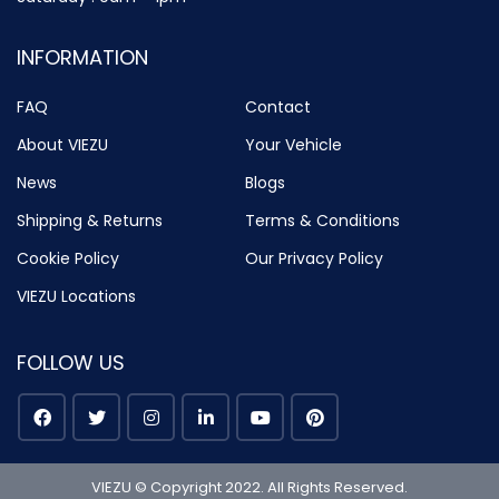
INFORMATION
FAQ
Contact
About VIEZU
Your Vehicle
News
Blogs
Shipping & Returns
Terms & Conditions
Cookie Policy
Our Privacy Policy
VIEZU Locations
FOLLOW US
VIEZU © Copyright 2022. All Rights Reserved.