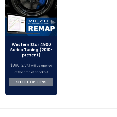
VC Power Swiftec Tuning Software
Vehicle Tuning Software
Western Star 4900
Series Tuning (2010-
present)
$
896.12
VAT will be applied
at the time of checkout
SELECT OPTIONS