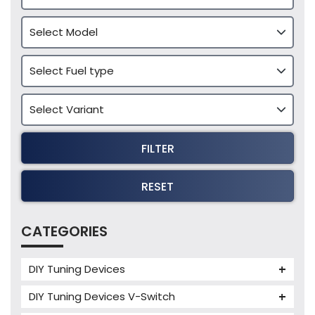
FILTER
RESET
CATEGORIES
DIY Tuning Devices
JB4 Tuning Device
DIY Tuning Devices V-Switch
Tuning Box
V-Switch