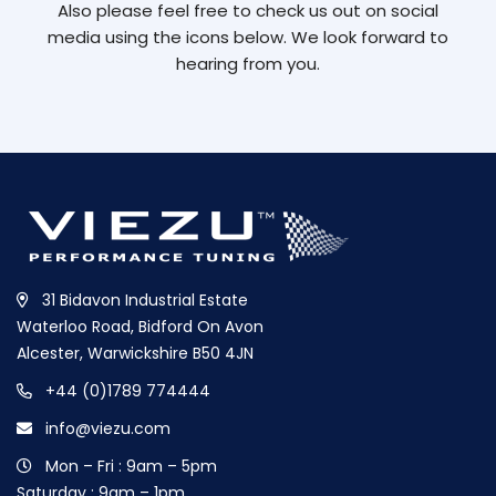
Also please feel free to check us out on social
media using the icons below. We look forward to
hearing from you.
31 Bidavon Industrial Estate
Waterloo Road, Bidford On Avon
Alcester, Warwickshire B50 4JN
+44 (0)1789 774444
info@viezu.com
Mon – Fri : 9am – 5pm
Saturday : 9am – 1pm