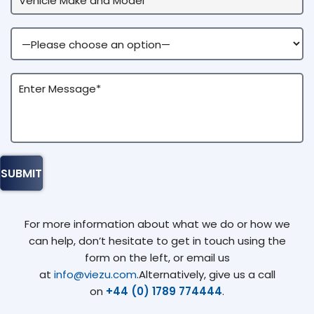
For more information about what we do or how we
can help, don’t hesitate to get in touch using the
form on the left, or email us
at
info@viezu.com
.Alternatively, give us a call
on
+44 (0) 1789 774444
.