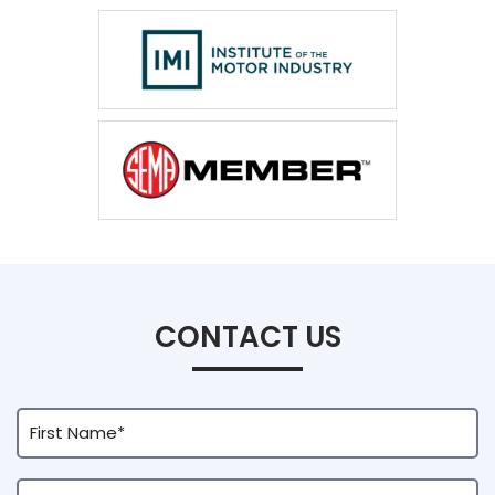
CONTACT US