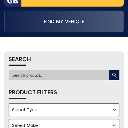
FIND MY VEHICLE
SEARCH
SEARCH BUTTON
Search
for:
PRODUCT FILTERS