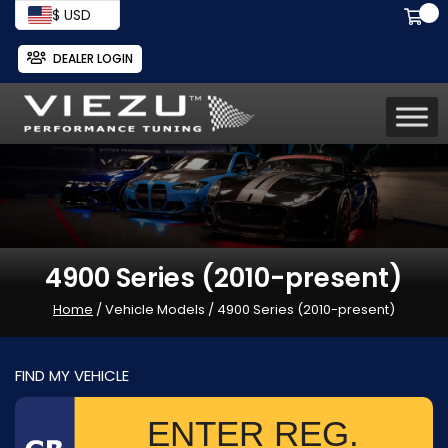
$ USD
DEALER LOGIN
4900 Series (2010-present)
Home
/ Vehicle Models / 4900 Series (2010-present)
FIND MY VEHICLE