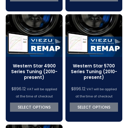
Western Star 4900
Western Star 5700
Series Tuning (2010-
Series Tuning (2010-
present)
present)
$
896.12
$
896.12
VAT will be applied
VAT will be applied
at the time of checkout
at the time of checkout
SELECT OPTIONS
SELECT OPTIONS