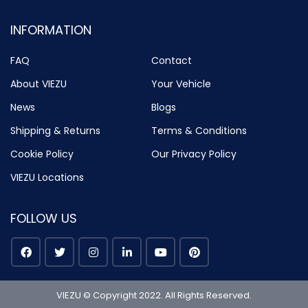
INFORMATION
FAQ
Contact
About VIEZU
Your Vehicle
News
Blogs
Shipping & Returns
Terms & Conditions
Cookie Policy
Our Privacy Policy
VIEZU Locations
FOLLOW US
VIEZU © Copyright 2022. All Rights Reserved.