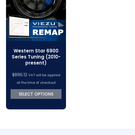
Western Star 6900
Series Tuning (2010-
present)
$
896.12
VAT will be applied
at the time of checkout
SELECT OPTIONS