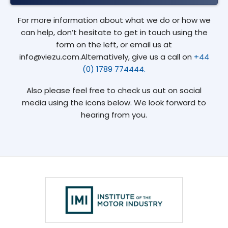
For more information about what we do or how we
can help, don’t hesitate to get in touch using the
form on the left, or email us at
info@viezu.com.Alternatively, give us a call on
+44
(0) 1789 774444.
Also please feel free to check us out on social
media using the icons below. We look forward to
hearing from you.