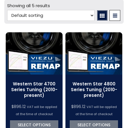
Mercedes Tuning
Car Cables - LCV
bFlash Cables & Accessories
Online Car Tuning and Remapping Courses
Showing all 5 results
Tuning Accessories
Porsche Tuning
Diagnostic Tools
Swiftec Software Training Courses (VC Power)
Tuning Tool Subscription Renewals
Volkswagen Tuning
Dimsport Cables & Accessories
Tuning Tools
Magic Motorsport Cables & Accessories
V-Connect Tuning Tools
VC Power Swiftec Tuning Software
Vehicle Tuning Software
Western Star 4700
Western Star 4800
Series Tuning (2010-
Series Tuning (2010-
present)
present)
$
896.12
$
896.12
VAT will be applied
VAT will be applied
at the time of checkout
at the time of checkout
SELECT OPTIONS
SELECT OPTIONS