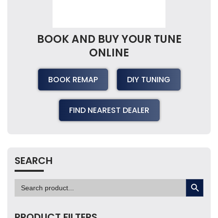
BOOK AND BUY YOUR TUNE
ONLINE
BOOK REMAP
DIY TUNING
FIND NEAREST DEALER
SEARCH
SEARCH BUTTON
Search
for:
PRODUCT FILTERS