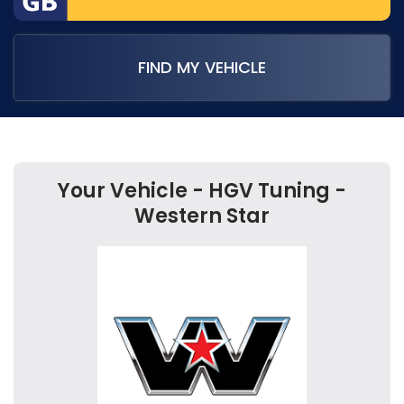
FIND MY VEHICLE
Your Vehicle - HGV Tuning -
Western Star