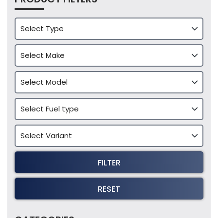
FILTER
RESET