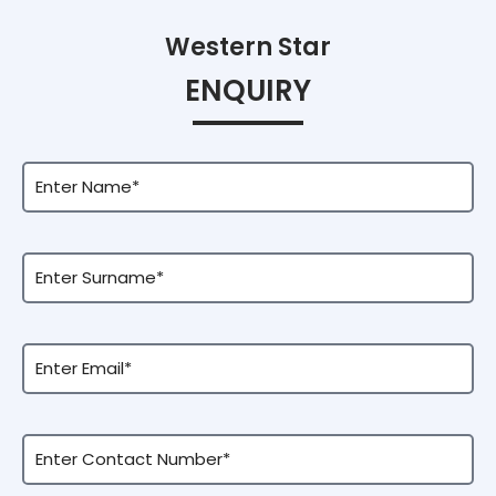
Western Star
ENQUIRY