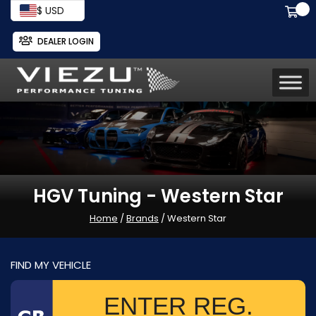
$ USD
DEALER LOGIN
HGV Tuning - Western Star
Home
/
Brands
/ Western Star
FIND MY VEHICLE