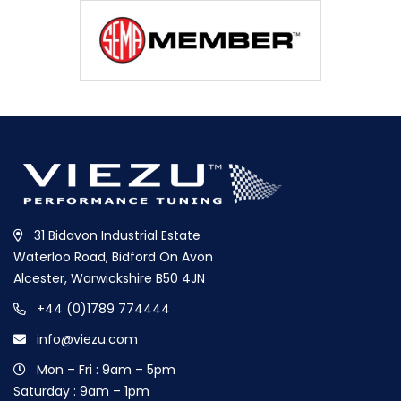
31 Bidavon Industrial Estate
Waterloo Road, Bidford On Avon
Alcester, Warwickshire B50 4JN
+44 (0)1789 774444
info@viezu.com
Mon – Fri : 9am – 5pm
Saturday : 9am – 1pm