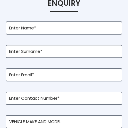
ENQUIRY