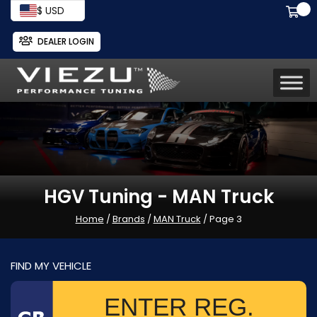
$ USD
DEALER LOGIN
HGV Tuning - MAN Truck
Home
/
Brands
/
MAN Truck
/ Page 3
FIND MY VEHICLE