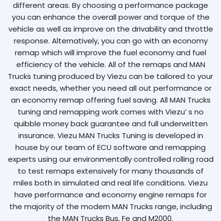
different areas. By choosing a performance package
you can enhance the overall power and torque of the
vehicle as well as improve on the drivability and throttle
response. Alternatively, you can go with an economy
remap which will improve the fuel economy and fuel
efficiency of the vehicle. All of the remaps and MAN
Trucks tuning produced by Viezu can be tailored to your
exact needs, whether you need all out performance or
an economy remap offering fuel saving. All MAN Trucks
tuning and remapping work comes with Viezu’ s no
quibble money back guarantee and full underwritten
insurance. Viezu MAN Trucks Tuning is developed in
house by our team of ECU software and remapping
experts using our environmentally controlled rolling road
to test remaps extensively for many thousands of
miles both in simulated and real life conditions. Viezu
have performance and economy engine remaps for
the majority of the modern MAN Trucks range, including
the MAN Trucks Bus, Fe and M2000.