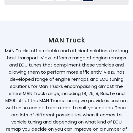
MAN Truck
MAN Trucks offer reliable and efficient solutions for long
haul transport. Viezu offers a range of engine remaps
and ECU tunes that compliment these vehicles and
allowing them to perform more efficiently. Viezu has
developed range of engine remaps and ECU tuning
solutions for Man Trucks encompassing almost the
entire MAN Truck range, including 14, 26, 8, Bus, Le and
M200. All of the MAN Trucks tuning we provide is custom
written so can be tailor made to suit your needs. There
are lots of different possibilities when it comes to
vehicle tuning and depending on what kind of ECU
remap you decide on you can improve on a number of