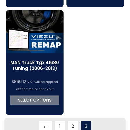
MAN Truck Tgx 41680
Tuning (2006-2013)
$
896.12
VAT will be applied
at the time of checkout
SELECT OPTIONS
←
1
2
3