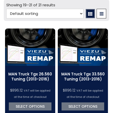
Mercedes Tuning
Car Cables - LCV
bFlash Cables & Accessories
Online Car Tuning and Remapping Courses
Showing 19–21 of 21 results
Tuning Accessories
Porsche Tuning
Diagnostic Tools
Swiftec Software Training Courses (VC Power)
Tuning Tool Subscription Renewals
Volkswagen Tuning
Dimsport Cables & Accessories
Tuning Tools
Magic Motorsport Cables & Accessories
V-Connect Tuning Tools
VC Power Swiftec Tuning Software
Vehicle Tuning Software
MAN Truck Tgx 26.560
MAN Truck Tgx 33.560
Tuning (2013-2016)
Tuning (2013-2016)
$
896.12
$
896.12
VAT will be applied
VAT will be applied
at the time of checkout
at the time of checkout
SELECT OPTIONS
SELECT OPTIONS