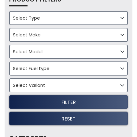
FILTER
RESET