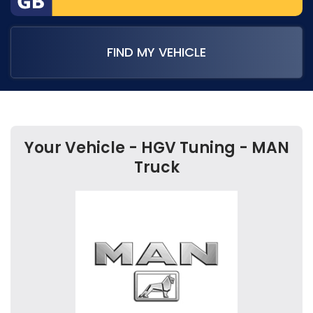
FIND MY VEHICLE
Your Vehicle - HGV Tuning - MAN
Truck