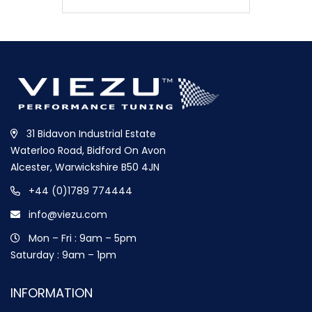
31 Bidavon Industrial Estate
Waterloo Road, Bidford On Avon
Alcester, Warwickshire B50 4JN
+44 (0)1789 774444
info@viezu.com
Mon – Fri : 9am – 5pm
Saturday : 9am – 1pm
INFORMATION