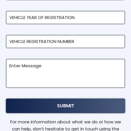
For more information about what we do or how we
can help, don’t hesitate to get in touch using the