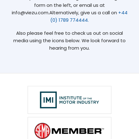
form on the left, or email us at
info@viezu.com.Alternatively, give us a call on
+44
(0) 1789 774444.
Also please feel free to check us out on social
media using the icons below. We look forward to
hearing from you.