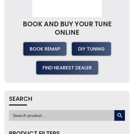
BOOK AND BUY YOUR TUNE
ONLINE
BOOK REMAP
DIY TUNING
FIND NEAREST DEALER
SEARCH
SEARCH BUTTON
Search
for:
PRODUCT FILTERS