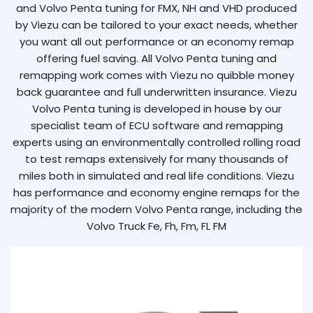
and Volvo Penta tuning for FMX, NH and VHD produced
by Viezu can be tailored to your exact needs, whether
you want all out performance or an economy remap
offering fuel saving. All Volvo Penta tuning and
remapping work comes with Viezu no quibble money
back guarantee and full underwritten insurance. Viezu
Volvo Penta tuning is developed in house by our
specialist team of ECU software and remapping
experts using an environmentally controlled rolling road
to test remaps extensively for many thousands of
miles both in simulated and real life conditions. Viezu
has performance and economy engine remaps for the
majority of the modern Volvo Penta range, including the
Volvo Truck Fe, Fh, Fm, FL FM