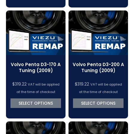
Volvo Penta D3-170 A
Volvo Penta D3-200 A
Tuning (2009)
Tuning (2009)
$
319.22
$
319.22
VAT will be applied
VAT will be applied
at the time of checkout
at the time of checkout
SELECT OPTIONS
SELECT OPTIONS