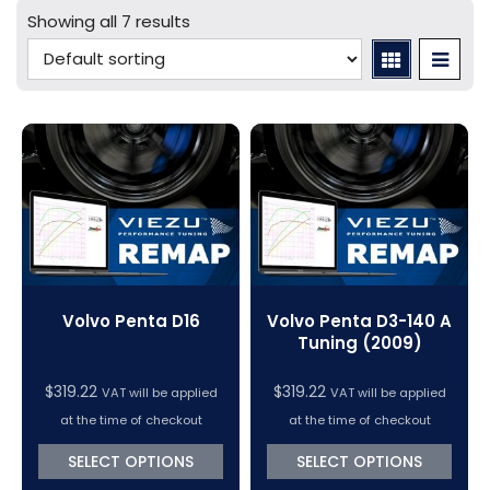
Mercedes Tuning
Car Cables - LCV
bFlash Cables & Accessories
Online Car Tuning and Remapping Courses
Showing all 7 results
Tuning Accessories
Porsche Tuning
Diagnostic Tools
Swiftec Software Training Courses (VC Power)
Tuning Tool Subscription Renewals
Volkswagen Tuning
Dimsport Cables & Accessories
Tuning Tools
Magic Motorsport Cables & Accessories
V-Connect Tuning Tools
VC Power Swiftec Tuning Software
Vehicle Tuning Software
Volvo Penta D16
Volvo Penta D3-140 A
Tuning (2009)
$
319.22
$
319.22
VAT will be applied
VAT will be applied
at the time of checkout
at the time of checkout
SELECT OPTIONS
SELECT OPTIONS