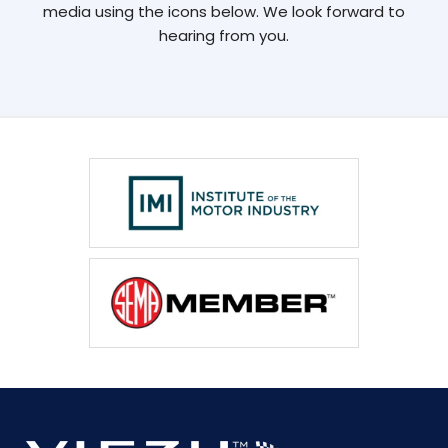
media using the icons below. We look forward to
hearing from you.