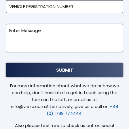
For more information about what we do or how we
can help, don’t hesitate to get in touch using the
form on the left, or email us at
info@viezu.com.Alternatively, give us a call on
+44
(0) 1789 774444.
Also please feel free to check us out on social