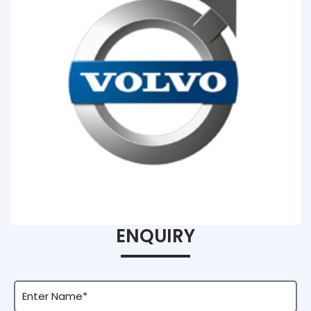
ENQUIRY