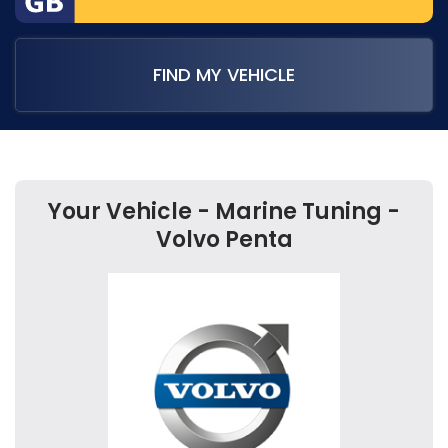
FIND MY VEHICLE
Your Vehicle - Marine Tuning -
Volvo Penta