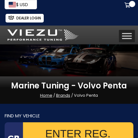
$ USD
DEALER LOGIN
Marine Tuning - Volvo Penta
Home
/
Brands
/ Volvo Penta
FIND MY VEHICLE