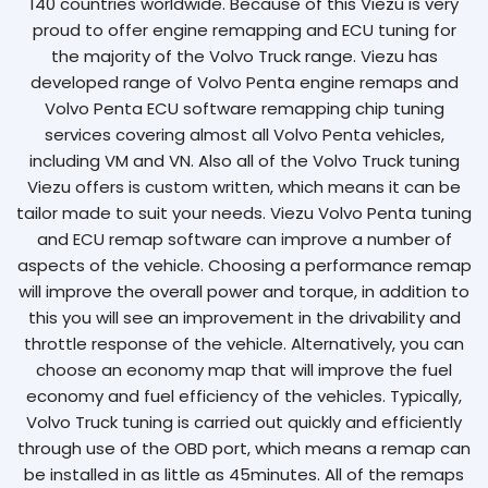
140 countries worldwide. Because of this Viezu is very
proud to offer engine remapping and ECU tuning for
the majority of the Volvo Truck range. Viezu has
developed range of Volvo Penta engine remaps and
Volvo Penta ECU software remapping chip tuning
services covering almost all Volvo Penta vehicles,
including VM and VN. Also all of the Volvo Truck tuning
Viezu offers is custom written, which means it can be
tailor made to suit your needs. Viezu Volvo Penta tuning
and ECU remap software can improve a number of
aspects of the vehicle. Choosing a performance remap
will improve the overall power and torque, in addition to
this you will see an improvement in the drivability and
throttle response of the vehicle. Alternatively, you can
choose an economy map that will improve the fuel
economy and fuel efficiency of the vehicles. Typically,
Volvo Truck tuning is carried out quickly and efficiently
through use of the OBD port, which means a remap can
be installed in as little as 45minutes. All of the remaps