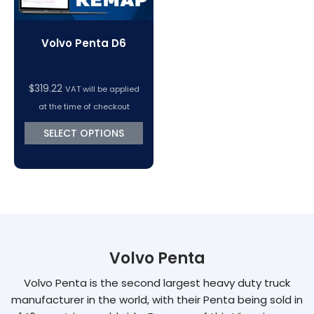
Volvo Penta D6
$
319.22
VAT will be applied
at the time of checkout
SELECT OPTIONS
Volvo Penta
Volvo Penta is the second largest heavy duty truck
manufacturer in the world, with their Penta being sold in