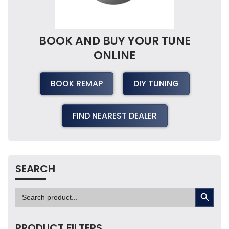
BOOK AND BUY YOUR TUNE
ONLINE
BOOK REMAP
DIY TUNING
FIND NEAREST DEALER
SEARCH
SEARCH BUTTON
Search
for:
PRODUCT FILTERS