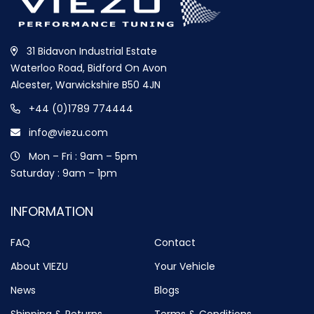
31 Bidavon Industrial Estate
Waterloo Road, Bidford On Avon
Alcester, Warwickshire B50 4JN
+44 (0)1789 774444
info@viezu.com
Mon – Fri : 9am – 5pm
Saturday : 9am – 1pm
INFORMATION
FAQ
Contact
About VIEZU
Your Vehicle
News
Blogs