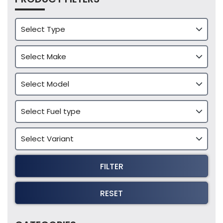
FILTER
RESET