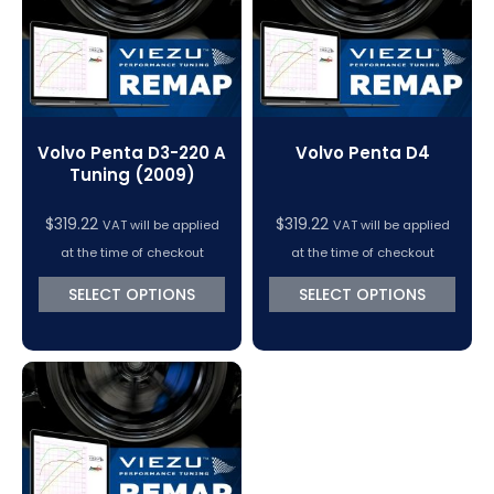
Volvo Penta D3-220 A
Volvo Penta D4
Tuning (2009)
$
319.22
$
319.22
VAT will be applied
VAT will be applied
at the time of checkout
at the time of checkout
SELECT OPTIONS
SELECT OPTIONS