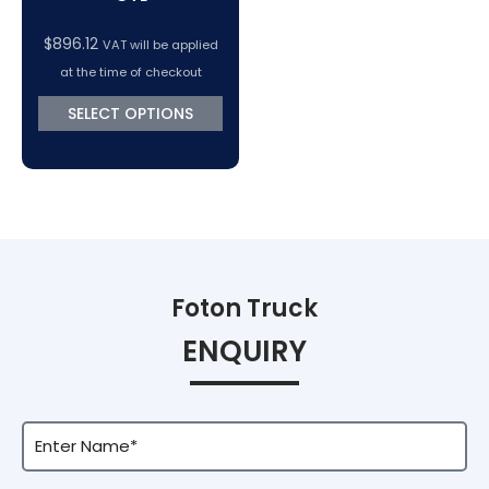
$
896.12
VAT will be applied
at the time of checkout
SELECT OPTIONS
Foton Truck
ENQUIRY