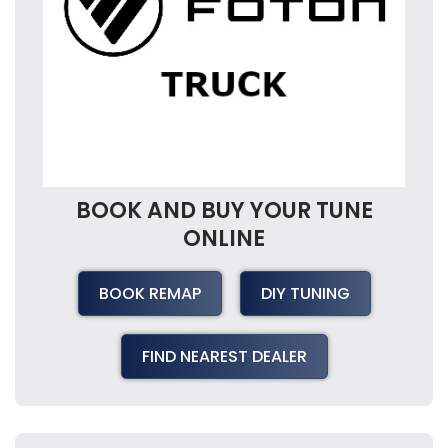
BOOK AND BUY YOUR TUNE
ONLINE
BOOK REMAP
DIY TUNING
FIND NEAREST DEALER