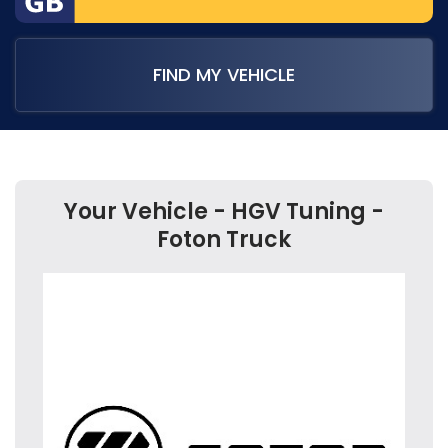
FIND MY VEHICLE
Your Vehicle - HGV Tuning -
Foton Truck