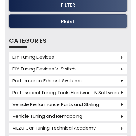
FILTER
RESET
CATEGORIES
DIY Tuning Devices
JB4 Tuning Device
DIY Tuning Devices V-Switch
Tuning Box
V-Switch
Performance Exhaust Systems
VIEZU V-Box
Armytrix Performance Exhausts
Mercedes V-Box
Professional Tuning Tools Hardware & Software
Milltek Performance Exhausts
Alientech ECM Titanium
Vehicle Performance Parts and Styling
Paramount Performance Exhausts
Alientech Tuning Tools
Carbon Fibre Performance Parts
Vehicle Tuning and Remapping
Alientech KESS3 Tuning Tools
Autotuner Professional Tools
Charger cooler
Audi Tuning
Alientech Powergate
Autotuner The One
bFlash Tuning Tool
VIEZU Car Tuning Technical Academy
PWR Cooling
BMW Tuning
Alientech ECM Titanium Training Courses