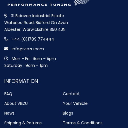
31 Bidavon Industrial Estate
Waterloo Road, Bidford On Avon
Alcester, Warwickshire B50 4JN
+44 (0)1789 774444
info@viezu.com
Mon – Fri : 9am – 5pm
Saturday : 9am – 1pm
INFORMATION
FAQ
Contact
About VIEZU
Your Vehicle
News
Blogs
Shipping & Returns
Terms & Conditions