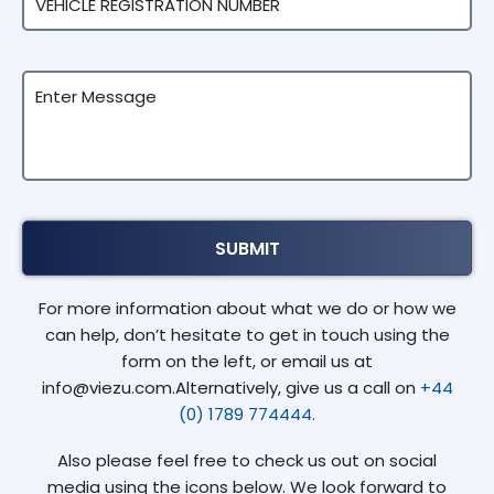
For more information about what we do or how we
can help, don’t hesitate to get in touch using the
form on the left, or email us at
info@viezu.com.Alternatively, give us a call on
+44
(0) 1789 774444.
Also please feel free to check us out on social
media using the icons below. We look forward to