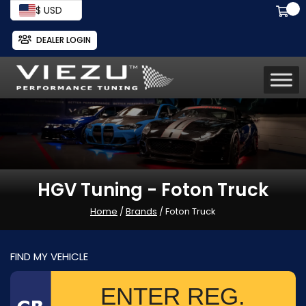
$ USD
DEALER LOGIN
HGV Tuning - Foton Truck
Home
/
Brands
/ Foton Truck
FIND MY VEHICLE