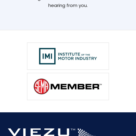
hearing from you.