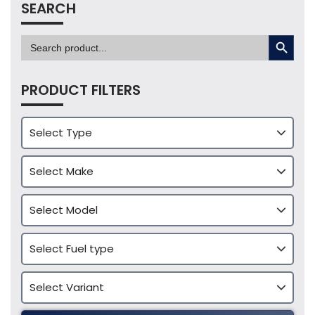
SEARCH
SEARCH BUTTON
Search
for:
PRODUCT FILTERS