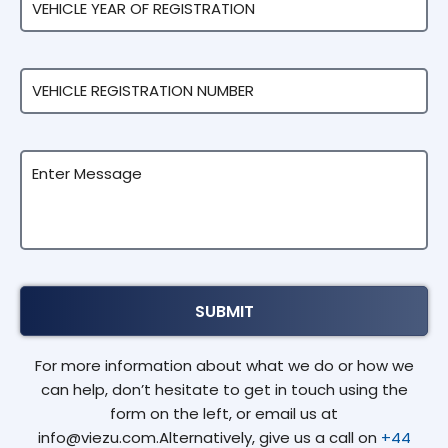
For more information about what we do or how we
can help, don’t hesitate to get in touch using the
form on the left, or email us at
info@viezu.com.Alternatively, give us a call on
+44