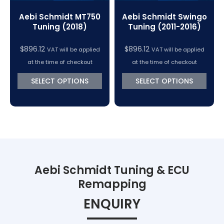
Aebi Schmidt MT750
Aebi Schmidt Swingo
Tuning (2018)
Tuning (2011-2016)
$
896.12
$
896.12
VAT will be applied
VAT will be applied
at the time of checkout
at the time of checkout
SELECT OPTIONS
SELECT OPTIONS
Aebi Schmidt Tuning & ECU
Remapping
ENQUIRY