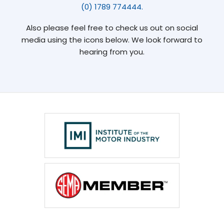
(0) 1789 774444.
Also please feel free to check us out on social
media using the icons below. We look forward to
hearing from you.