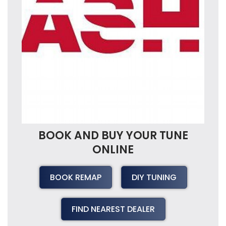
BOOK AND BUY YOUR TUNE
ONLINE
BOOK REMAP
DIY TUNING
FIND NEAREST DEALER