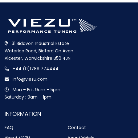
31 Bidavon Industrial Estate
Waterloo Road, Bidford On Avon
Alcester, Warwickshire B50 4JN
+44 (0)1789 774444
info@viezu.com
Mon – Fri : 9am – 5pm
Saturday : 9am – 1pm
INFORMATION
FAQ
Contact