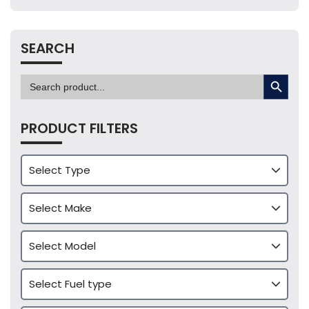
SEARCH
SEARCH BUTTON
Search
for:
PRODUCT FILTERS