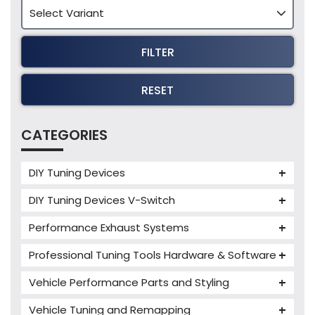
FILTER
RESET
CATEGORIES
DIY Tuning Devices
JB4 Tuning Device
DIY Tuning Devices V-Switch
Tuning Box
V-Switch
Performance Exhaust Systems
VIEZU V-Box
Armytrix Performance Exhausts
Mercedes V-Box
Professional Tuning Tools Hardware & Software
Milltek Performance Exhausts
Alientech ECM Titanium
Vehicle Performance Parts and Styling
Paramount Performance Exhausts
Alientech Tuning Tools
Carbon Fibre Performance Parts
Vehicle Tuning and Remapping
Alientech KESS3 Tuning Tools
Autotuner Professional Tools