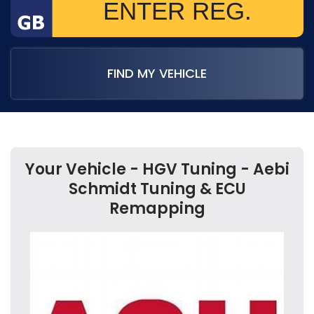
FIND MY VEHICLE
Your Vehicle - HGV Tuning - Aebi
Schmidt Tuning & ECU
Remapping