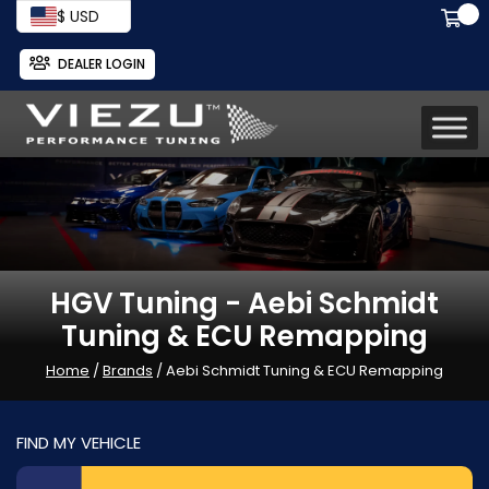
$ USD
DEALER LOGIN
HGV Tuning - Aebi Schmidt
Tuning & ECU Remapping
Home
/
Brands
/ Aebi Schmidt Tuning & ECU Remapping
FIND MY VEHICLE