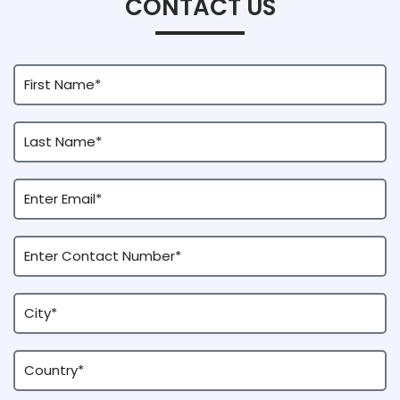
CONTACT US