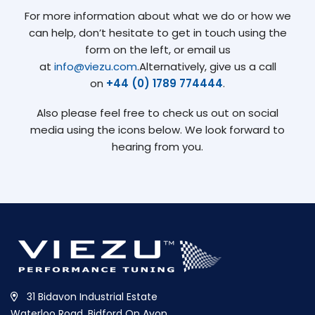
For more information about what we do or how we
can help, don’t hesitate to get in touch using the
form on the left, or email us
at
info@viezu.com
.Alternatively, give us a call
on
+44 (0) 1789 774444
.
Also please feel free to check us out on social
media using the icons below. We look forward to
hearing from you.
31 Bidavon Industrial Estate
Waterloo Road, Bidford On Avon