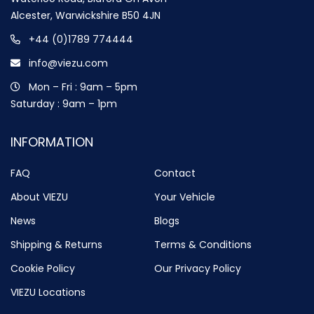
Alcester, Warwickshire B50 4JN
+44 (0)1789 774444
info@viezu.com
Mon – Fri : 9am – 5pm
Saturday : 9am – 1pm
INFORMATION
FAQ
Contact
About VIEZU
Your Vehicle
News
Blogs
Shipping & Returns
Terms & Conditions
Cookie Policy
Our Privacy Policy
VIEZU Locations