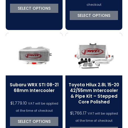
checkout
SELECT OPTIONS
SELECT OPTIONS
Subaru WRX STI 08-21
Toyota Hilux 2.8L 15-20
68mm Intercooler
42/55mm Intercooler
& Pipe Kit – Stepped
Core Polished
$
1,779.10
VAT will be applied
at the time of checkout
$
1,766.17
VAT will be applied
at the time of checkout
SELECT OPTIONS