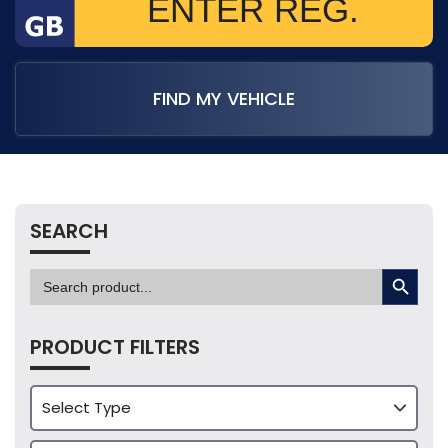
FIND MY VEHICLE
SEARCH
SEARCH BUTTON
Search
for:
PRODUCT FILTERS