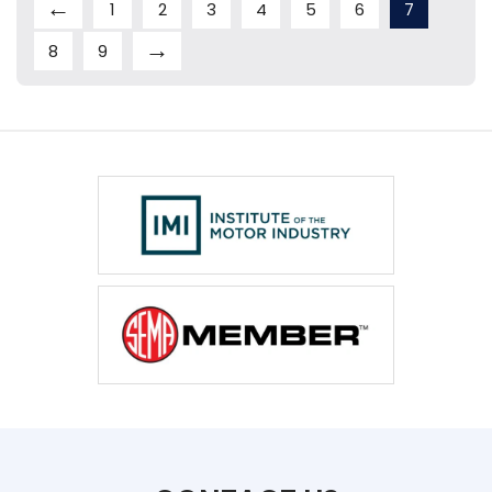
←
1
2
3
4
5
6
7
→
8
9