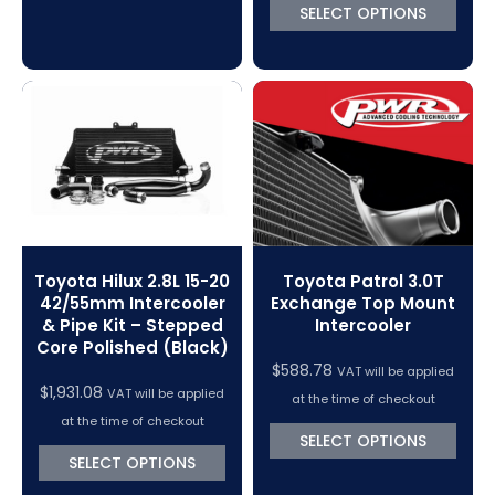
SELECT OPTIONS
Toyota Hilux 2.8L 15-20
Toyota Patrol 3.0T
42/55mm Intercooler
Exchange Top Mount
& Pipe Kit – Stepped
Intercooler
Core Polished (Black)
$
588.78
VAT will be applied
$
1,931.08
VAT will be applied
at the time of checkout
at the time of checkout
SELECT OPTIONS
SELECT OPTIONS