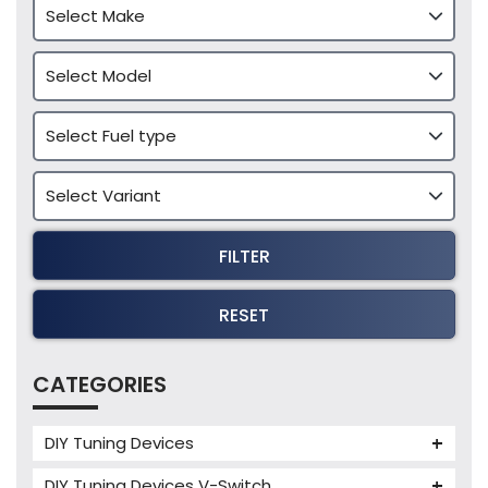
FILTER
RESET
CATEGORIES
DIY Tuning Devices
JB4 Tuning Device
DIY Tuning Devices V-Switch