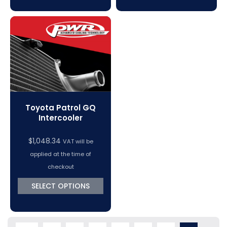
Toyota Patrol GQ
Intercooler
$
1,048.34
VAT will be
applied at the time of
checkout
SELECT OPTIONS