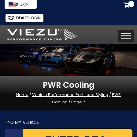
$ USD
DEALER LOGIN
PWR Cooling
Home
/
Vehicle Performance Parts and Styling
/
PWR
Cooling
/ Page 7
FIND MY VEHICLE