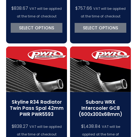
$
838.67
$
757.66
VAT will be applied
VAT will be applied
at the time of checkout
at the time of checkout
SELECT OPTIONS
SELECT OPTIONS
Skyline R34 Radiator
Subaru WRX
Twin Pass Spal 42mm
Intercooler GC8
PWR PWR5593
(600x300x68mm)
$
838.27
$
1,438.84
VAT will be applied
VAT will be
at the time of checkout
applied at the time of