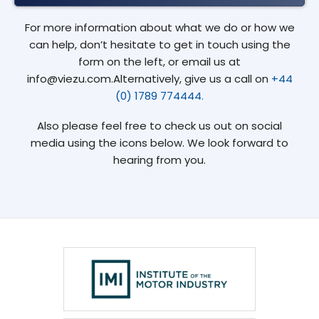
For more information about what we do or how we
can help, don’t hesitate to get in touch using the
form on the left, or email us at
info@viezu.com.Alternatively, give us a call on
+44
(0) 1789 774444.
Also please feel free to check us out on social
media using the icons below. We look forward to
hearing from you.