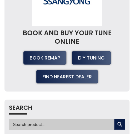
BOOK AND BUY YOUR TUNE
ONLINE
BOOK REMAP
DIY TUNING
FIND NEAREST DEALER
SEARCH
SEARCH BUTTON
Search
for: