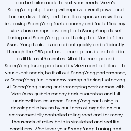
can be tailor made to suit your needs. Viezu’s
SsangYong chip tuning will improve overall power and
torque, driveability and throttle response, as well as
improving SsangYong fuel economy and fuel efficiency.
Viezu has remaps covering both SsangYong diesel
tuning and SsangYong petrol tuning too. Most of the
SsangYong tuning is carried out quickly and efficiently
through the OBD port and a remap can be installed in
as little as 45 minutes. All of the remaps and
SsangYong tuning produced by Viezu can be tailored to
your exact needs, be it all out SsangYong performance,
or SsangYong fuel economy remap offering fuel saving.
All SsangYong tuning and remapping work comes with
Viezu’s no quibble money back guarantee and full
underwritten insurance. SsangYong car tuning is
developed in house by our team of experts on our
environmentally controlled rolling road and for many
thousands of miles both in simulated and real life
conditions. Whatever your
SsangYong tuning and