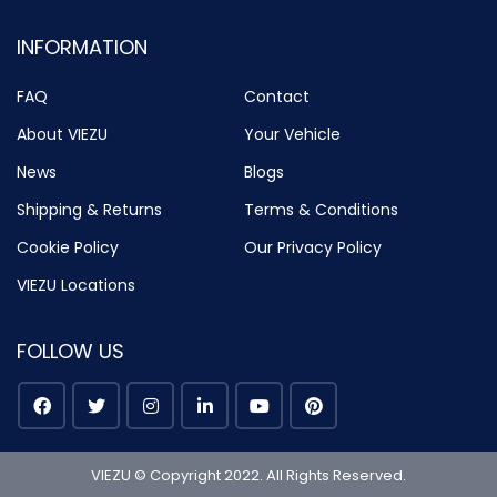
INFORMATION
FAQ
Contact
About VIEZU
Your Vehicle
News
Blogs
Shipping & Returns
Terms & Conditions
Cookie Policy
Our Privacy Policy
VIEZU Locations
FOLLOW US
VIEZU © Copyright 2022. All Rights Reserved.