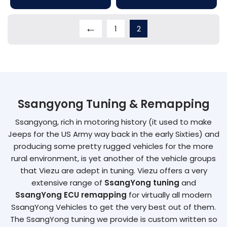
←
1
2
Ssangyong Tuning & Remapping
Ssangyong, rich in motoring history (it used to make
Jeeps for the US Army way back in the early Sixties) and
producing some pretty rugged vehicles for the more
rural environment, is yet another of the vehicle groups
that Viezu are adept in tuning. Viezu offers a very
extensive range of
SsangYong tuning
and
SsangYong ECU remapping
for virtually all modern
SsangYong Vehicles to get the very best out of them.
The SsangYong tuning we provide is custom written so