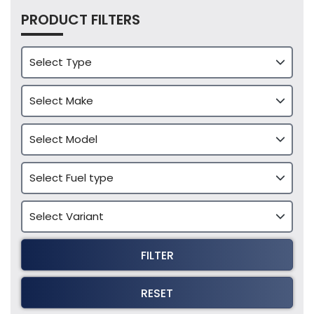
PRODUCT FILTERS
FILTER
RESET