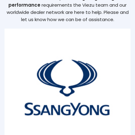
performance
requirements the Viezu team and our
worldwide dealer network are here to help. Please and
let us know how we can be of assistance.