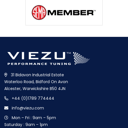
31 Bidavon Industrial Estate
Waterloo Road, Bidford On Avon
Alcester, Warwickshire B50 4JN
+44 (0)1789 774444
info@viezu.com
Mon – Fri : 9am – 5pm
Saturday : 9am – 1pm