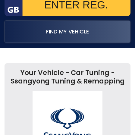
FIND MY VEHICLE
Your Vehicle - Car Tuning -
Ssangyong Tuning & Remapping