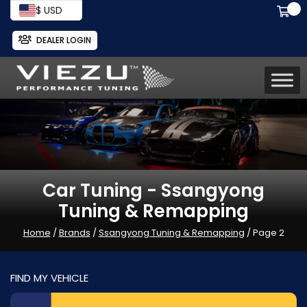
$ USD
DEALER LOGIN
Car Tuning - Ssangyong
Tuning & Remapping
Home
/
Brands
/
Ssangyong Tuning & Remapping
/ Page 2
FIND MY VEHICLE