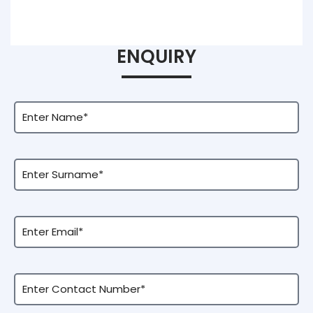
ENQUIRY