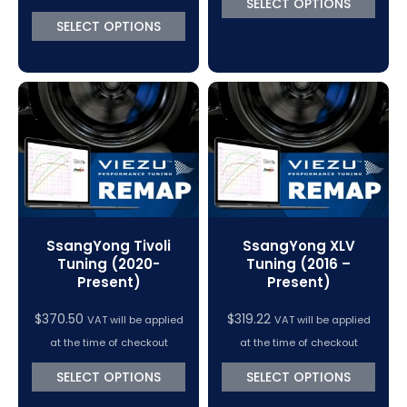
SELECT OPTIONS
through
SELECT OPTIONS
$370.50
SsangYong Tivoli
SsangYong XLV
Tuning (2020-
Tuning (2016 –
Present)
Present)
$
370.50
$
319.22
VAT will be applied
VAT will be applied
at the time of checkout
at the time of checkout
SELECT OPTIONS
SELECT OPTIONS