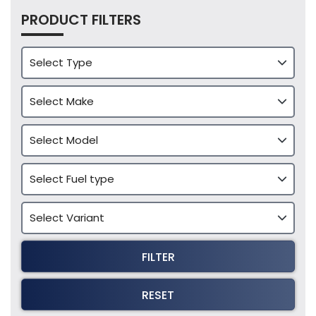
PRODUCT FILTERS
FILTER
RESET