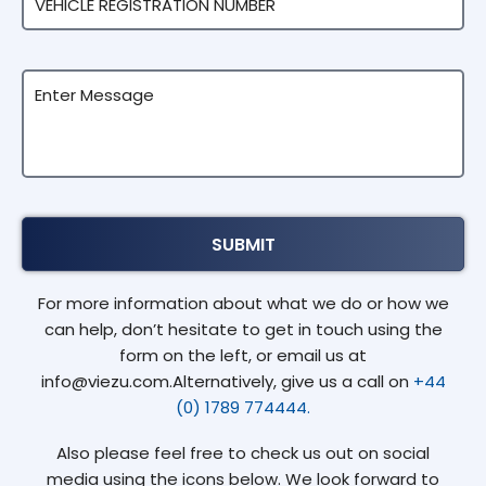
For more information about what we do or how we
can help, don’t hesitate to get in touch using the
form on the left, or email us at
info@viezu.com.Alternatively, give us a call on
+44
(0) 1789 774444.
Also please feel free to check us out on social
media using the icons below. We look forward to