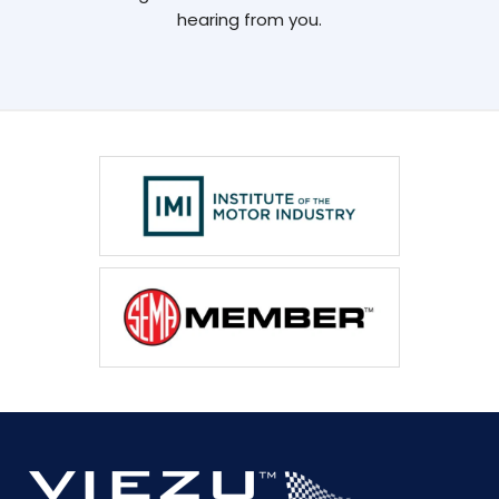
hearing from you.