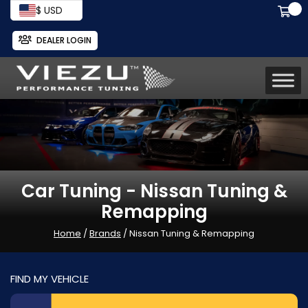
$ USD
DEALER LOGIN
Car Tuning - Nissan Tuning &
Remapping
Home
/
Brands
/ Nissan Tuning & Remapping
FIND MY VEHICLE