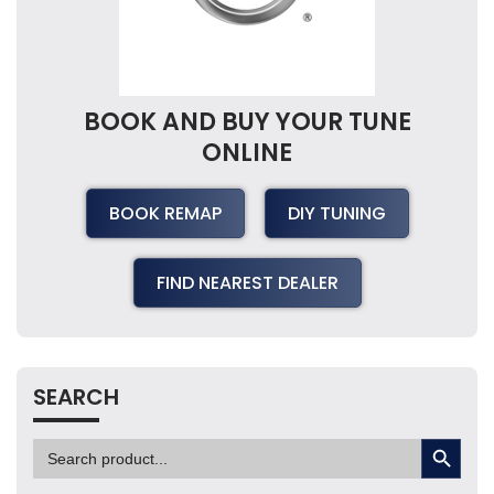
BOOK AND BUY YOUR TUNE
ONLINE
BOOK REMAP
DIY TUNING
FIND NEAREST DEALER
SEARCH
SEARCH BUTTON
Search
for: