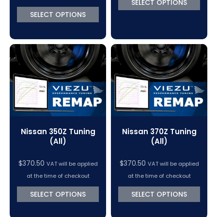
SELECT OPTIONS
through
SELECT OPTIONS
$1,152.52
Nissan 350Z Tuning
Nissan 370Z Tuning
(All)
(All)
$
370.50
$
370.50
VAT will be applied
VAT will be applied
at the time of checkout
at the time of checkout
SELECT OPTIONS
SELECT OPTIONS