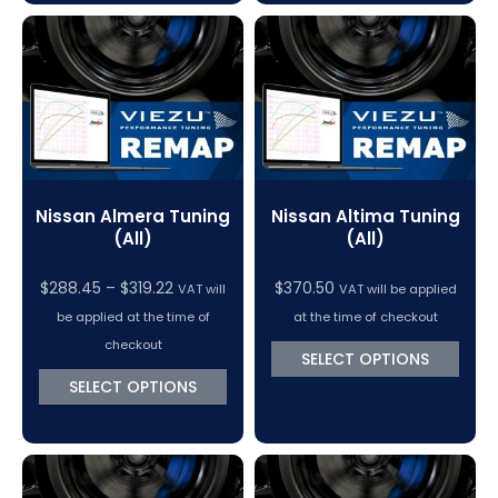
Nissan Almera Tuning
Nissan Altima Tuning
(All)
(All)
Price
$
288.45
–
$
319.22
$
370.50
VAT will
VAT will be applied
range:
be applied at the time of
at the time of checkout
$288.45
checkout
SELECT OPTIONS
through
SELECT OPTIONS
$319.22