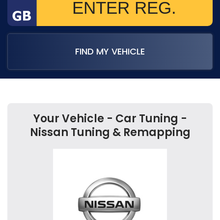
FIND MY VEHICLE
Your Vehicle - Car Tuning -
Nissan Tuning & Remapping