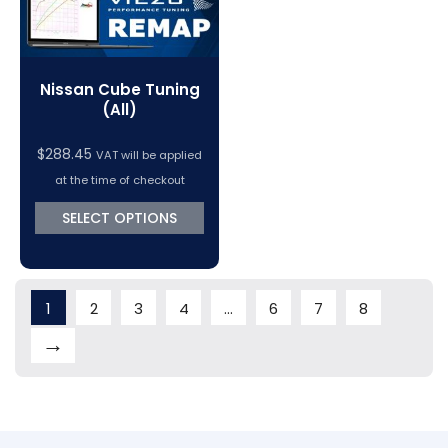
Nissan Cube Tuning
(All)
$
288.45
VAT will be applied
at the time of checkout
SELECT OPTIONS
1
2
3
4
…
6
7
8
→