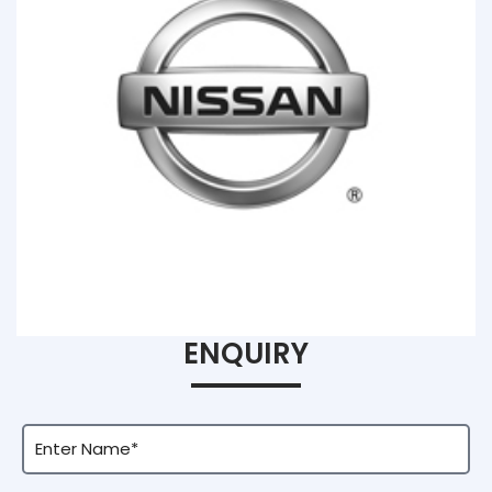
ENQUIRY