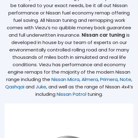
be tailored to your exact needs, be it all out Nissan
performance or Nissan fuel economy remap offering
fuel saving. All Nissan tuning and remapping work
comes with Viezu’s no quibble money back guarantee
and full underwritten insurance.
Nissan car tuning
is
developed in house by our team of experts on our
environmentally controlled rolling road and for many
thousands of miles both in simulated and real life
conditions. Viezu has performance and economy
engine remaps for the majority of the modern Nissan
range including the
Nissan Micra
,
Almera
,
Primera
,
Note
,
Qashqai
and
Juke
, and well as the range of Nissan 4x4’s
including
Nissan Patrol
tuning.