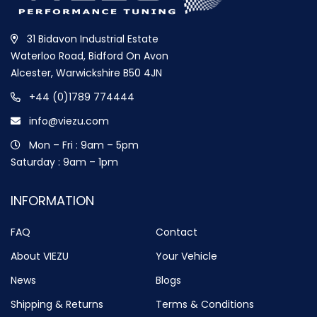
31 Bidavon Industrial Estate
Waterloo Road, Bidford On Avon
Alcester, Warwickshire B50 4JN
+44 (0)1789 774444
info@viezu.com
Mon – Fri : 9am – 5pm
Saturday : 9am – 1pm
INFORMATION
FAQ
Contact
About VIEZU
Your Vehicle
News
Blogs
Shipping & Returns
Terms & Conditions