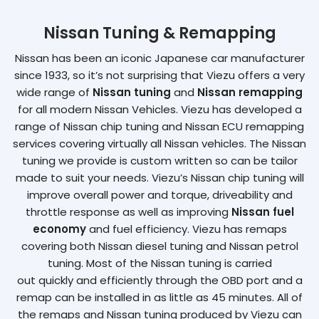
Nissan Tuning & Remapping
Nissan has been an iconic Japanese car manufacturer
since 1933, so it’s not surprising that Viezu offers a very
wide range of
Nissan tuning
and
Nissan remapping
for all modern Nissan Vehicles. Viezu has developed a
range of Nissan chip tuning and Nissan ECU remapping
services covering virtually all Nissan vehicles. The Nissan
tuning we provide is custom written so can be tailor
made to suit your needs. Viezu’s Nissan chip tuning will
improve overall power and torque, driveability and
throttle response as well as improving
Nissan fuel
economy
and fuel efficiency. Viezu has remaps
covering both Nissan diesel tuning and Nissan petrol
tuning. Most of the Nissan tuning is carried
out quickly and efficiently through the OBD port and a
remap can be installed in as little as 45 minutes. All of
the remaps and Nissan tuning produced by Viezu can