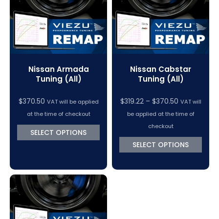
Nissan Armada
Nissan Cabstar
Tuning (All)
Tuning (All)
Price
$
370.50
$
319.22
–
$
370.50
VAT will be applied
VAT will
range:
at the time of checkout
be applied at the time of
$319.22
checkout
SELECT OPTIONS
through
SELECT OPTIONS
$370.50