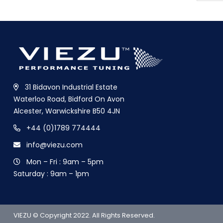
31 Bidavon Industrial Estate
Waterloo Road, Bidford On Avon
Alcester, Warwickshire B50 4JN
+44 (0)1789 774444
info@viezu.com
Mon – Fri : 9am – 5pm
Saturday : 9am – 1pm
VIEZU © Copyright 2022. All Rights Reserved.