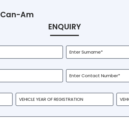
Can-Am
ENQUIRY