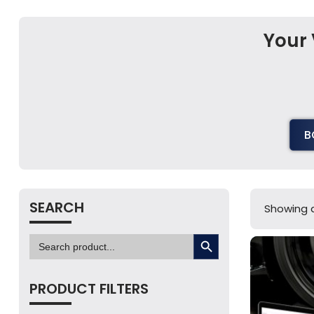
Your 
B
SEARCH
Showing al
SEARCH BUTTON
Search
for:
PRODUCT FILTERS