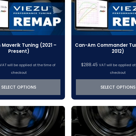
Maverik Tuning (2021 –
Can-Am Commander Tuni
Present)
2012)
$
288.45
VAT will be applied at the time of
VAT will be applied at
checkout
checkout
SELECT OPTIONS
SELECT OPTIONS