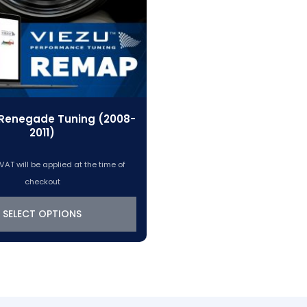
Renegade Tuning (2008-
2011)
VAT will be applied at the time of
checkout
SELECT OPTIONS