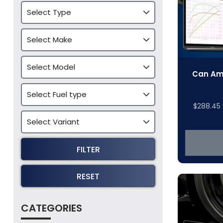
Can Am 
$
288.45
FILTER
RESET
CATEGORIES