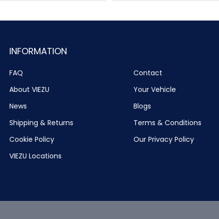
INFORMATION
FAQ
Contact
About VIEZU
Your Vehicle
News
Blogs
Shipping & Returns
Terms & Conditions
Cookie Policy
Our Privacy Policy
VIEZU Locations