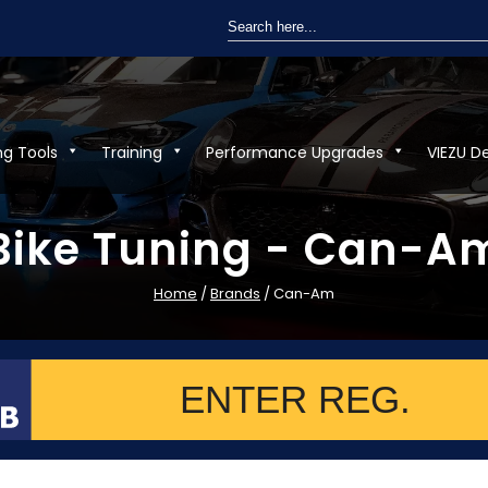
Search
for:
ng Tools
Training
Performance Upgrades
VIEZU D
Bike Tuning - Can-A
Home
/
Brands
/ Can-Am