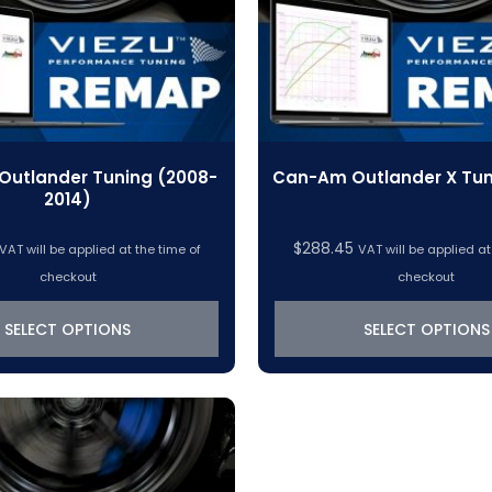
utlander Tuning (2008-
Can-Am Outlander X Tun
2014)
$
288.45
VAT will be applied at the time of
VAT will be applied at
checkout
checkout
SELECT OPTIONS
SELECT OPTIONS