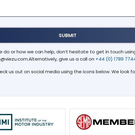
do or how we can help, don’t hesitate to get in touch using 
o@viezu.com.Alternatively, give us a call on
+44 (0) 1789 774
heck us out on social media using the icons below. We look f