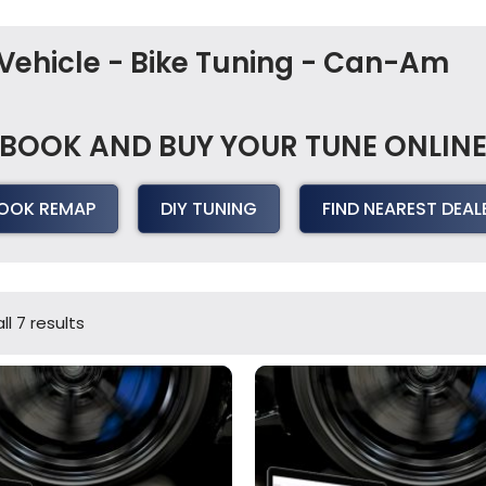
Vehicle - Bike Tuning - Can-Am
BOOK AND BUY YOUR TUNE ONLIN
OOK REMAP
DIY TUNING
FIND NEAREST DEAL
l 7 results