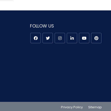
FOLLOW US
Privacy Policy
Sitemap