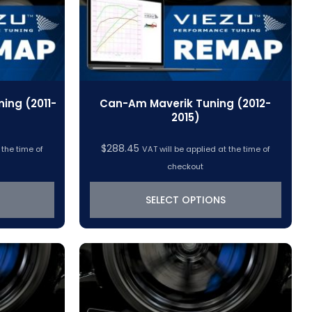
ng (2011-
Can-Am Maverik Tuning (2012-
2015)
$
288.45
 the time of
VAT will be applied at the time of
checkout
SELECT OPTIONS