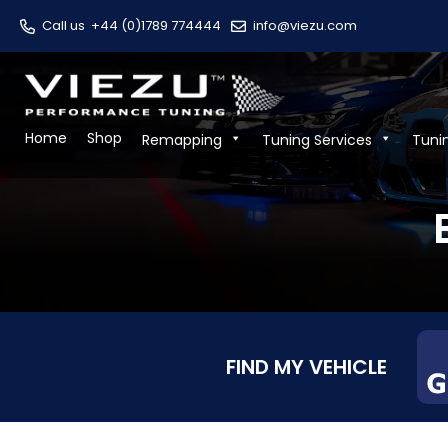
Call us
+44 (0)1789 774444
info@viezu.com
Home
Shop
Remapping
Tuning Services
Tuni
FIND MY VEHICLE