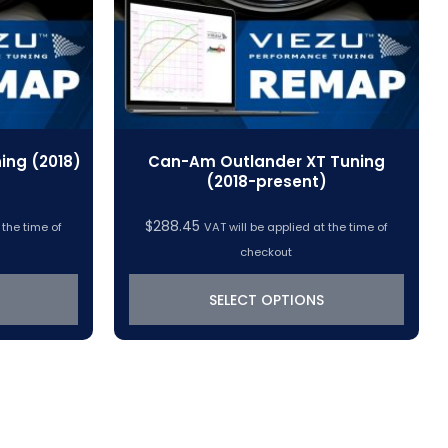
ing (2018)
Can-Am Outlander XT Tuning
(2018-present)
$
288.45
 the time of
VAT will be applied at the time of
checkout
SELECT OPTIONS