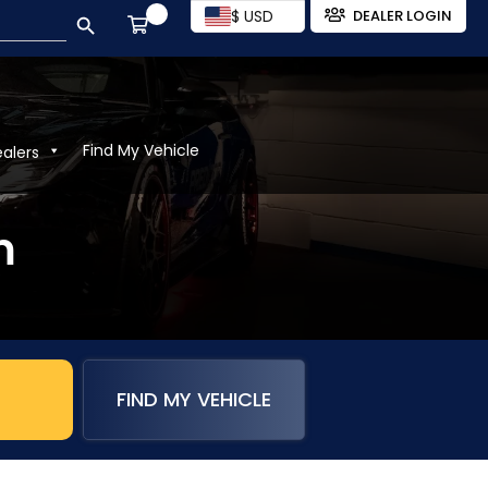
SEARCH BUTTON
$ USD
DEALER LOGIN
Find My Vehicle
ealers
m
FIND MY VEHICLE