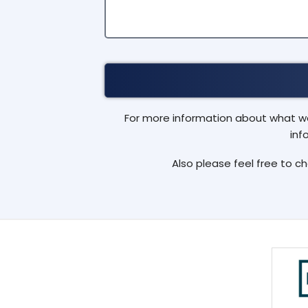
For more information about what we 
inf
Also please feel free to c