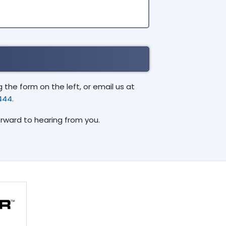
the form on the left, or email us at
444.
orward to hearing from you.