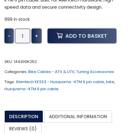
speed data and secure connectivity design.
999 in stock
Alientech
ADD TO BASKET
-
+
KESS3
-
Husqvarna
-
SKU:
144300K252
KTM
Categories:
Bike Cables - ATV & UTV
,
Tuning Accessories
6
pin
Tags:
Alientech KESS3 - Husqvarna -KTM 6 pin cable
,
bike
,
cable
Husqvarna -KTM 6 pin cable
quantity
DESCRIPTION
ADDITIONAL INFORMATION
REVIEWS (0)