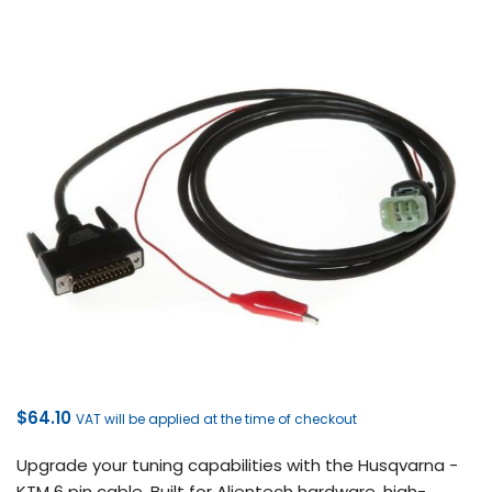
$
64.10
VAT will be applied at the time of checkout
Upgrade your tuning capabilities with the Husqvarna -
KTM 6 pin cable. Built for Alientech hardware, high-