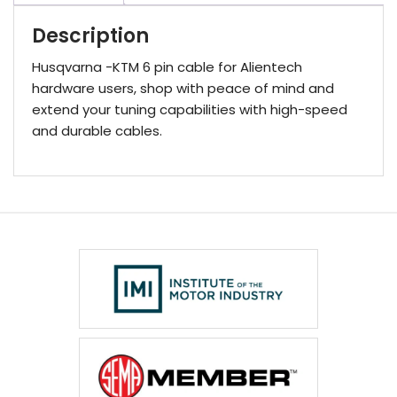
Description
Husqvarna -KTM 6 pin cable for Alientech
hardware users, shop with peace of mind and
extend your tuning capabilities with high-speed
and durable cables.