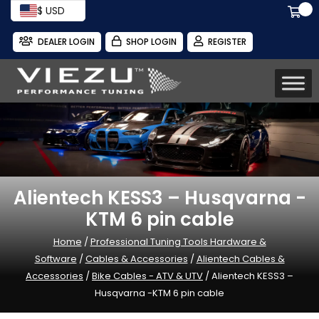
$ USD
DEALER LOGIN
SHOP LOGIN
REGISTER
Alientech KESS3 – Husqvarna -
KTM 6 pin cable
Home
/
Professional Tuning Tools Hardware &
Software
/
Cables & Accessories
/
Alientech Cables &
Accessories
/
Bike Cables - ATV & UTV
/ Alientech KESS3 –
Husqvarna -KTM 6 pin cable