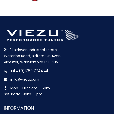
31 Bidavon Industrial Estate
Waterloo Road, Bidford On Avon
Alcester, Warwickshire B50 4JN
+44 (0)1789 774444
info@viezu.com
Mon – Fri : 9am – 5pm
Saturday : 9am – 1pm
INFORMATION