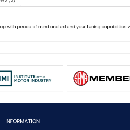
EWS (0)
hop with peace of mind and extend your tuning capabilities 
INFORMATION