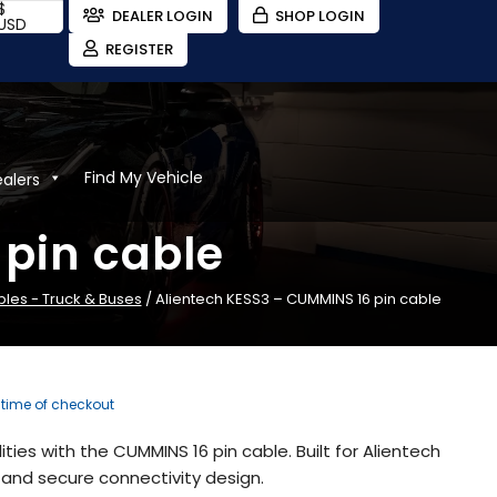
$
DEALER LOGIN
SHOP LOGIN
USD
REGISTER
Find My Vehicle
ealers
pin cable
bles - Truck & Buses
/ Alientech KESS3 – CUMMINS 16 pin cable
e time of checkout
ties with the CUMMINS 16 pin cable. Built for Alientech
and secure connectivity design.