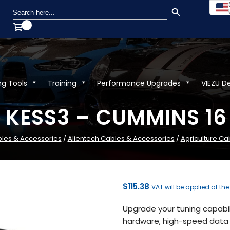
SEARCH BUTTON
Search
for:
ng Tools
Training
Performance Upgrades
VIEZU D
h KESS3 – CUMMINS 16 
les & Accessories
/
Alientech Cables & Accessories
/
Agriculture Ca
$
115.38
VAT will be applied at th
Upgrade your tuning capabili
hardware, high-speed data 