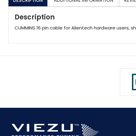
DESCRIPTION
ADDITIONAL INFORMATION
REVI
Description
CUMMINS 16 pin cable for Alientech hardware users, s