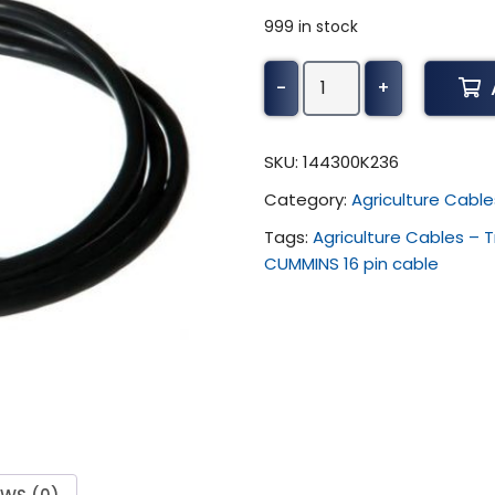
999 in stock
Alientech
-
+
KESS3
-
CUMMINS
SKU:
144300K236
16
Category:
Agriculture Cable
pin
cable
Tags:
Agriculture Cables – 
quantity
CUMMINS 16 pin cable