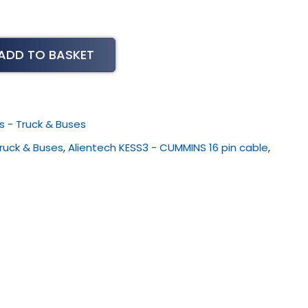
ADD TO BASKET
s - Truck & Buses
Truck & Buses
,
Alientech KESS3 - CUMMINS 16 pin cable
,