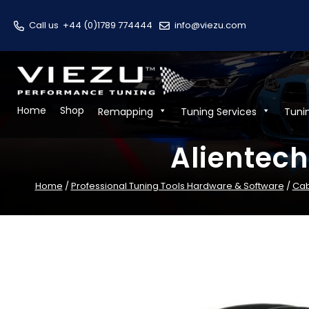
Call us
+44 (0)1789 774444
info@viezu.com
Home
Shop
Remapping
Tuning Services
Tuni
Alientec
Home
/
Professional Tuning Tools Hardware & Software
/
Cab