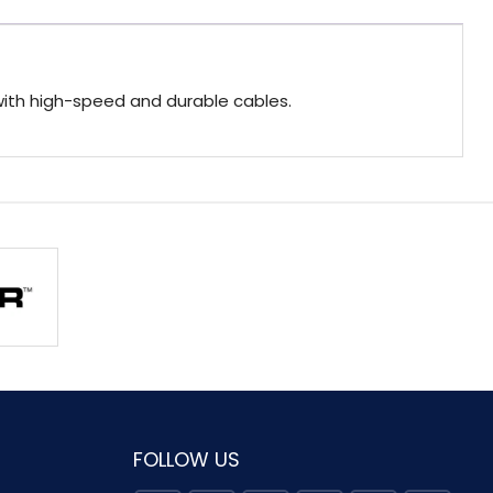
with high-speed and durable cables.
FOLLOW US