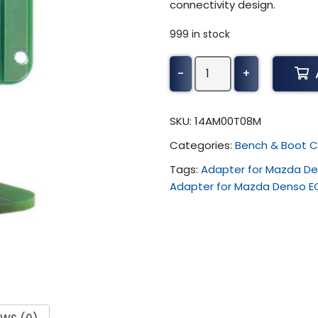
connectivity design.
999 in stock
Alientech
-
+
KESS3
-
Adapter
SKU:
14AM00T08M
for
Categories:
Bench & Boot C
Mazda
Denso
Tags:
Adapter for Mazda De
ECU
Adapter for Mazda Denso E
(
Renesas
SH705x
-
WR
-)
quantity