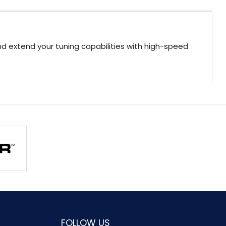
 extend your tuning capabilities with high-speed
FOLLOW US