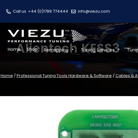
Call us
+44 (0)1789 774444
info@viezu.com
Alientech KESS3 –
Home
Shop
Remapping
Tuning Services
Tuni
Home
/
Professional Tuning Tools Hardware & Software
/
Cables & A