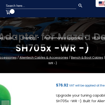
SEARCH BUTTON
Search
for:
 Adapter for Mazda D
ng Tools
Training
Performance Upgrades
VIEZU D
SH705x -WR -)
ccessories
/
Alientech Cables & Accessories
/
Bench & Boot Cables
/
WR -)
$
76.92
VAT will be applied at th
Upgrade your tuning capabi
SH705x -WR -). Built for Al