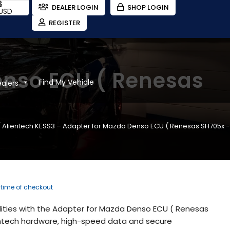
$
DEALER LOGIN
SHOP LOGIN
USD
REGISTER
enso ECU ( Renesas
Find My Vehicle
ealers
 Alientech KESS3 – Adapter for Mazda Denso ECU ( Renesas SH705x -
e time of checkout
lities with the Adapter for Mazda Denso ECU ( Renesas
ientech hardware, high-speed data and secure