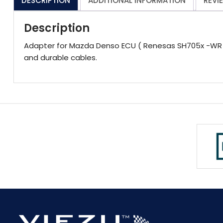
DESCRIPTION
ADDITIONAL INFORMATION
REVI
Description
Adapter for Mazda Denso ECU ( Renesas SH705x -WR -)
and durable cables.