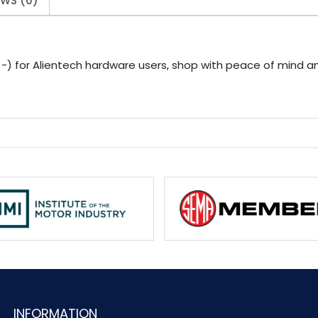
EWS (0)
 for Alientech hardware users, shop with peace of mind and
INFORMATION