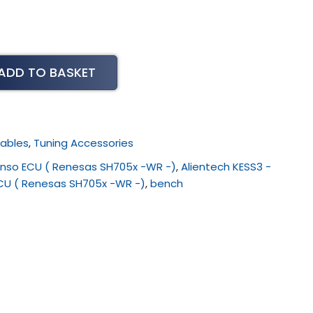
ADD TO BASKET
ables
,
Tuning Accessories
nso ECU ( Renesas SH705x -WR -)
,
Alientech KESS3 -
CU ( Renesas SH705x -WR -)
,
bench