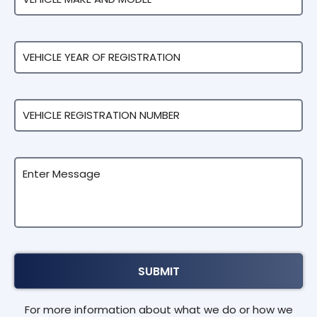
For more information about what we do or how we