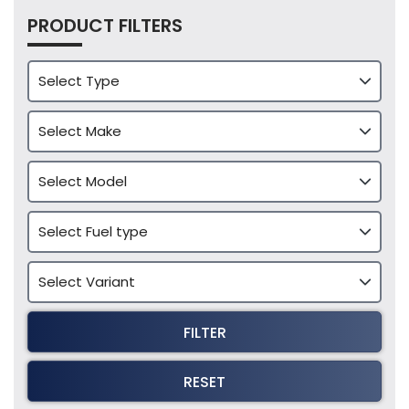
PRODUCT FILTERS
FILTER
RESET