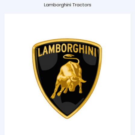
Lamborghini Tractors