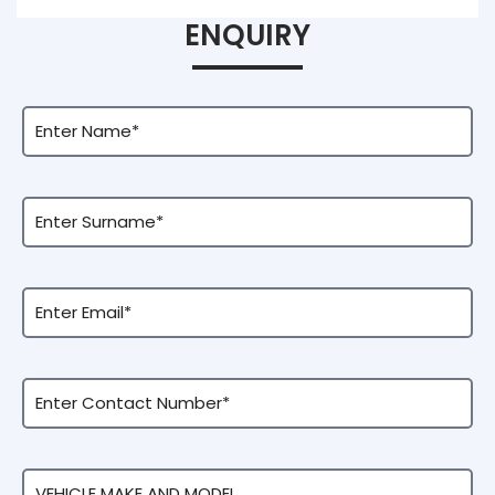
ENQUIRY