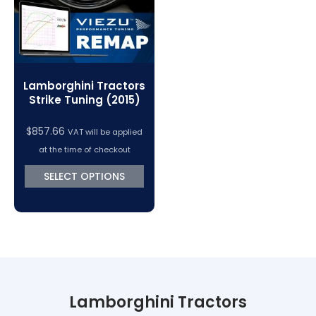
Lamborghini Tractors
Strike Tuning (2015)
$
857.66
VAT will be applied
at the time of checkout
SELECT OPTIONS
Lamborghini Tractors