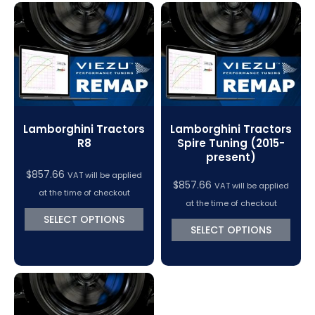
Lamborghini Tractors
Lamborghini Tractors
R8
Spire Tuning (2015-
present)
$
857.66
VAT will be applied
$
857.66
VAT will be applied
at the time of checkout
at the time of checkout
SELECT OPTIONS
SELECT OPTIONS