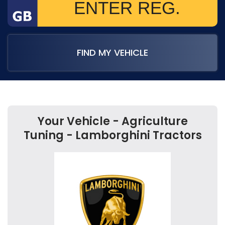
FIND MY VEHICLE
Your Vehicle - Agriculture
Tuning - Lamborghini Tractors