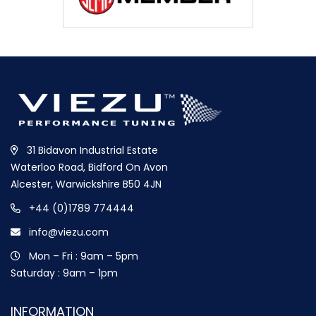
31 Bidavon Industrial Estate
Waterloo Road, Bidford On Avon
Alcester, Warwickshire B50 4JN
+44 (0)1789 774444
info@viezu.com
Mon – Fri : 9am – 5pm
Saturday : 9am – 1pm
INFORMATION