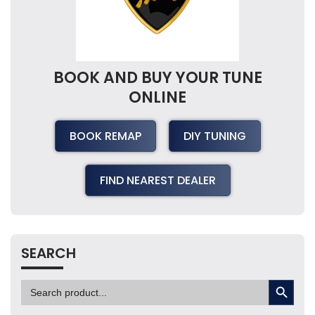
BOOK AND BUY YOUR TUNE
ONLINE
BOOK REMAP
DIY TUNING
FIND NEAREST DEALER
SEARCH
SEARCH BUTTON
Search
for: