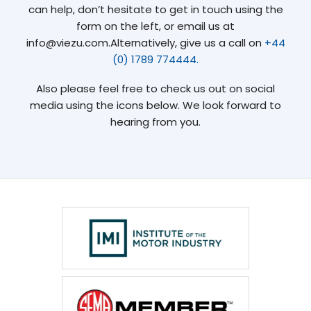
can help, don’t hesitate to get in touch using the
form on the left, or email us at
info@viezu.com.Alternatively, give us a call on
+44
(0) 1789 774444.
Also please feel free to check us out on social
media using the icons below. We look forward to
hearing from you.