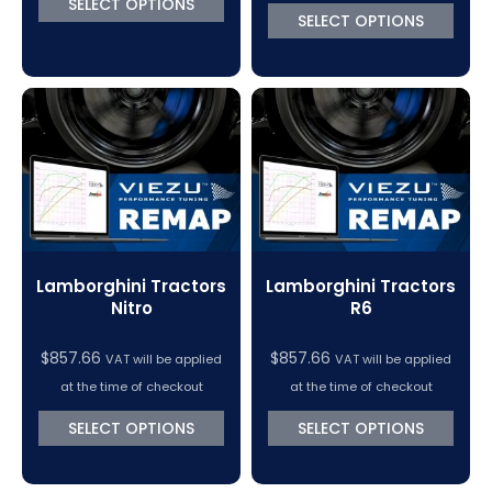
SELECT OPTIONS
SELECT OPTIONS
Lamborghini Tractors
Lamborghini Tractors
Nitro
R6
$
857.66
$
857.66
VAT will be applied
VAT will be applied
at the time of checkout
at the time of checkout
SELECT OPTIONS
SELECT OPTIONS