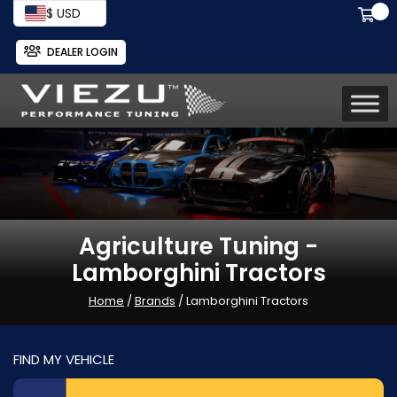
$ USD
DEALER LOGIN
Agriculture Tuning -
Lamborghini Tractors
Home
/
Brands
/ Lamborghini Tractors
FIND MY VEHICLE