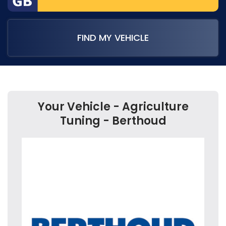
FIND MY VEHICLE
Your Vehicle - Agriculture
Tuning - Berthoud