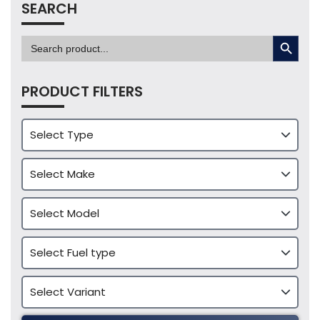
SEARCH
SEARCH BUTTON
Search
for:
PRODUCT FILTERS