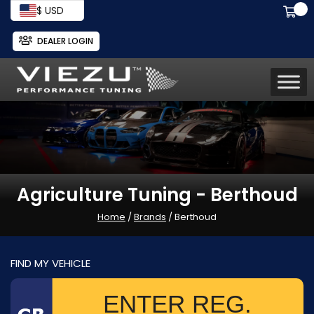
$ USD
DEALER LOGIN
Agriculture Tuning - Berthoud
Home
/
Brands
/ Berthoud
FIND MY VEHICLE