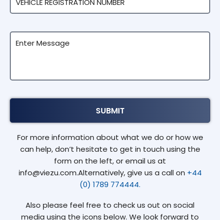
For more information about what we do or how we
can help, don’t hesitate to get in touch using the
form on the left, or email us at
info@viezu.com.Alternatively, give us a call on
+44
(0) 1789 774444.
Also please feel free to check us out on social
media using the icons below. We look forward to