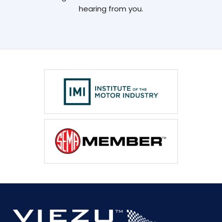
hearing from you.