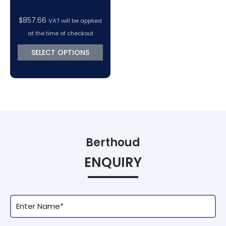
$
857.66
VAT will be applied
at the time of checkout
SELECT OPTIONS
Berthoud
ENQUIRY