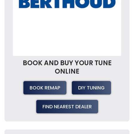
BOOK AND BUY YOUR TUNE
ONLINE
BOOK REMAP
DIY TUNING
FIND NEAREST DEALER