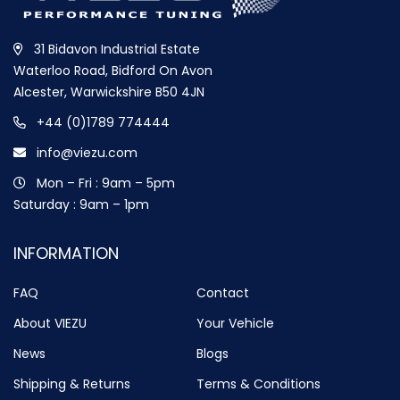
31 Bidavon Industrial Estate
Waterloo Road, Bidford On Avon
Alcester, Warwickshire B50 4JN
+44 (0)1789 774444
info@viezu.com
Mon – Fri : 9am – 5pm
Saturday : 9am – 1pm
INFORMATION
FAQ
Contact
About VIEZU
Your Vehicle
News
Blogs
Shipping & Returns
Terms & Conditions