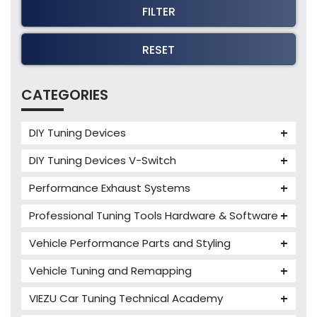
FILTER
RESET
CATEGORIES
DIY Tuning Devices
JB4 Tuning Device
DIY Tuning Devices V-Switch
Tuning Box
V-Switch
Performance Exhaust Systems
VIEZU V-Box
Armytrix Performance Exhausts
Mercedes V-Box
Professional Tuning Tools Hardware & Software
Milltek Performance Exhausts
Alientech ECM Titanium
Vehicle Performance Parts and Styling
Paramount Performance Exhausts
Alientech Tuning Tools
Carbon Fibre Performance Parts
Vehicle Tuning and Remapping
Alientech KESS3 Tuning Tools
Autotuner Professional Tools
Charger cooler
Audi Tuning
Alientech Powergate
Autotuner The One
bFlash Tuning Tool
VIEZU Car Tuning Technical Academy
PWR Cooling
BMW Tuning
Alientech ECM Titanium Training Courses