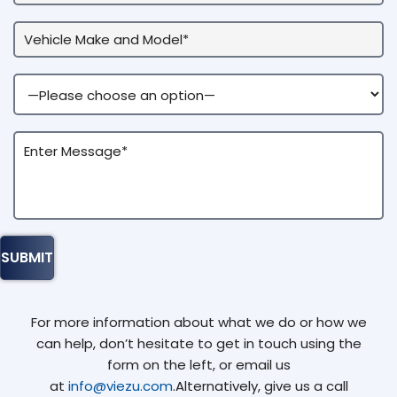
For more information about what we do or how we
can help, don’t hesitate to get in touch using the
form on the left, or email us
at
info@viezu.com
.Alternatively, give us a call