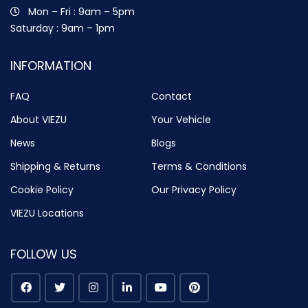
Mon – Fri : 9am – 5pm
Saturday : 9am – 1pm
INFORMATION
FAQ
Contact
About VIEZU
Your Vehicle
News
Blogs
Shipping & Returns
Terms & Conditions
Cookie Policy
Our Privacy Policy
VIEZU Locations
FOLLOW US