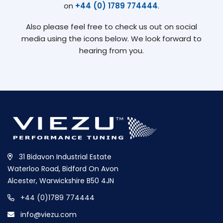
on
+44 (0) 1789 774444
.
Also please feel free to check us out on social
media using the icons below. We look forward to
hearing from you.
31 Bidavon Industrial Estate
Waterloo Road, Bidford On Avon
Alcester, Warwickshire B50 4JN
+44 (0)1789 774444
info@viezu.com