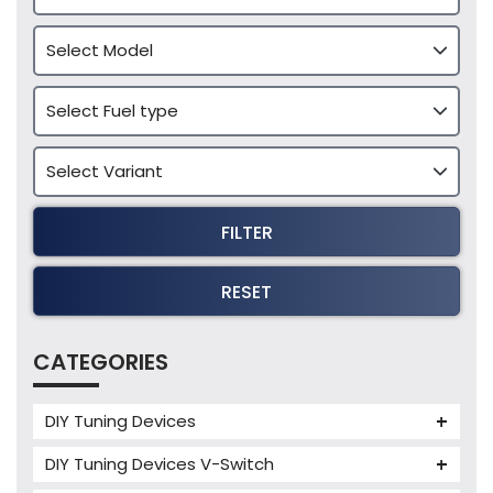
FILTER
RESET
CATEGORIES
DIY Tuning Devices
JB4 Tuning Device
DIY Tuning Devices V-Switch
Tuning Box
V-Switch