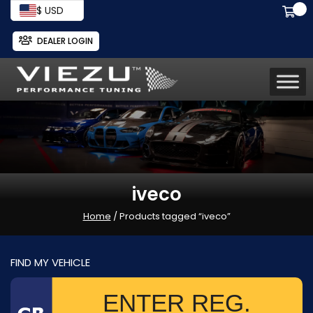
$ USD
DEALER LOGIN
iveco
Home
/ Products tagged “iveco”
FIND MY VEHICLE