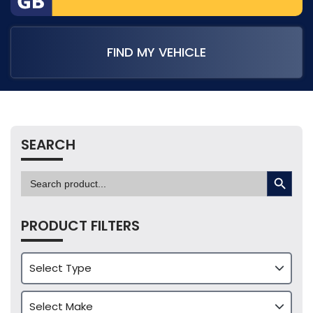
FIND MY VEHICLE
SEARCH
SEARCH BUTTON
Search
for:
PRODUCT FILTERS