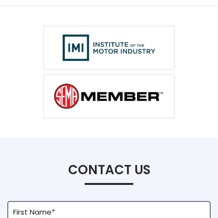
VC Power Swiftec Tuning Software
Vehicle Tuning Software
CONTACT US