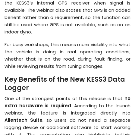
the KESS3’s internal GPS receiver when signal is
available. The webinar also states that GPS is an added
benefit rather than a requirement, so the function can
still be used where GPS is not available, such as on an
indoor dyno.
For busy workshops, this means more visibility into what
the vehicle is doing in real operating conditions,
whether that is on the road, during fault-finding, or
while reviewing results from tuning changes.
Key Benefits of the New KESS3 Data
Logger
One of the strongest points of this release is that
no
extra hardware is required
. According to the launch
webinar, the feature is integrated directly into
Alientech Suite
, so users do not need a separate
logging device or additional software to start working
with it. The presentation also highlights built-in