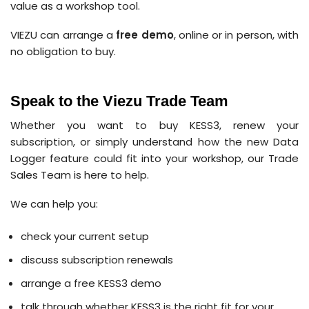
value as a workshop tool.
VIEZU can arrange a
free demo
, online or in person, with
no obligation to buy.
Speak to the Viezu Trade Team
Whether you want to buy KESS3, renew your
subscription, or simply understand how the new Data
Logger feature could fit into your workshop, our Trade
Sales Team is here to help.
We can help you:
check your current setup
discuss subscription renewals
arrange a free KESS3 demo
talk through whether KESS3 is the right fit for your