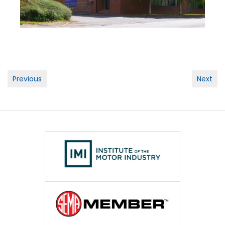
Post
Previous
Next
navigation