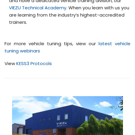
and have a dedicated vehicle training division, our
VIEZU Technical Academy
. When you learn with us you
are learning from the industry’s highest-accredited
trainers.
For more vehicle tuning tips, view our
latest vehicle
tuning webinars
View
KESS3 Protocols