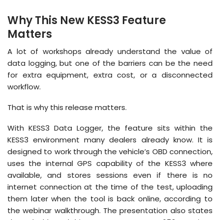
Why This New KESS3 Feature
Matters
A lot of workshops already understand the value of
data logging, but one of the barriers can be the need
for extra equipment, extra cost, or a disconnected
workflow.
That is why this release matters.
With KESS3 Data Logger, the feature sits within the
KESS3 environment many dealers already know. It is
designed to work through the vehicle’s OBD connection,
uses the internal GPS capability of the KESS3 where
available, and stores sessions even if there is no
internet connection at the time of the test, uploading
them later when the tool is back online, according to
the webinar walkthrough. The presentation also states