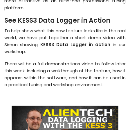
more attractive as an all-in-one professional tuning
platform.
See KESS3 Data Logger in Action
To help show what this new feature looks like in the real
world, we have put together a short demo video with
Simon showing
KESS3 Data Logger in action
in our
workshop.
There will be a full demonstrations video to follow later
this week, including a walkthrough of the feature, how it
appears within the software, and how it can be used in
a practical tuning and workshop environment.