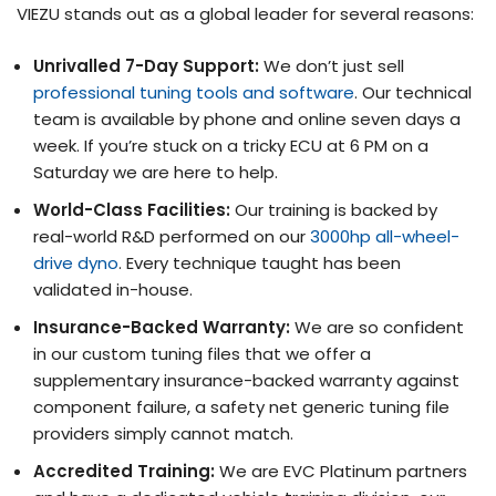
VIEZU stands out as a global leader for several reasons:
Unrivalled 7-Day Support:
We don’t just sell
professional tuning tools and software
. Our technical
team is available by phone and online seven days a
week. If you’re stuck on a tricky ECU at 6 PM on a
Saturday we are here to help.
World-Class Facilities:
Our training is backed by
real-world R&D performed on our
3000hp all-wheel-
drive dyno
. Every technique taught has been
validated in-house.
Insurance-Backed Warranty:
We are so confident
in our custom tuning files that we offer a
supplementary insurance-backed warranty against
component failure, a safety net generic tuning file
providers simply cannot match.
Accredited Training:
We are EVC Platinum partners