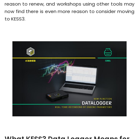
reason to renew, and workshops using other tools may
now find there is even more reason to consider moving
to KESS3.