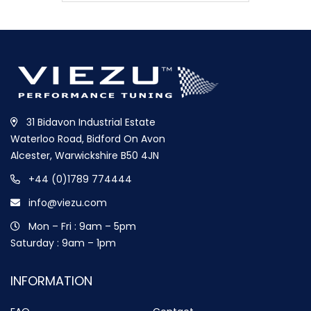
31 Bidavon Industrial Estate
Waterloo Road, Bidford On Avon
Alcester, Warwickshire B50 4JN
+44 (0)1789 774444
info@viezu.com
Mon – Fri : 9am – 5pm
Saturday : 9am – 1pm
INFORMATION