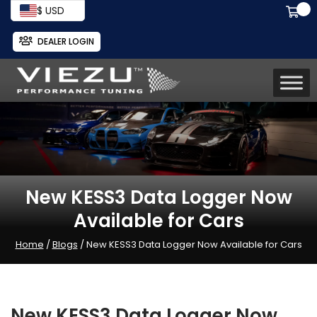
$ USD
DEALER LOGIN
New KESS3 Data Logger Now
Available for Cars
Home
/
Blogs
/ New KESS3 Data Logger Now Available for Cars
New KESS3 Data Logger Now