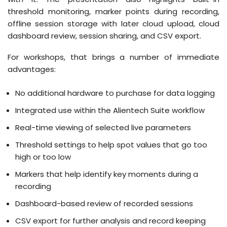
threshold monitoring, marker points during recording,
offline session storage with later cloud upload, cloud
dashboard review, session sharing, and CSV export.
For workshops, that brings a number of immediate
advantages:
No additional hardware to purchase for data logging
Integrated use within the Alientech Suite workflow
Real-time viewing of selected live parameters
Threshold settings to help spot values that go too
high or too low
Markers that help identify key moments during a
recording
Dashboard-based review of recorded sessions
CSV export for further analysis and record keeping