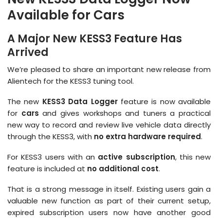
Available for Cars
A Major New KESS3 Feature Has
Arrived
We’re pleased to share an important new release from
Alientech for the KESS3 tuning tool.
The new
KESS3 Data Logger
feature is now available
for
cars
and gives workshops and tuners a practical
new way to record and review live vehicle data directly
through the KESS3, with
no extra hardware required
.
For KESS3 users with an
active subscription
, this new
feature is included at
no additional cost
.
That is a strong message in itself. Existing users gain a
valuable new function as part of their current setup,
expired subscription users now have another good