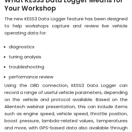
What KESS3 Data Logger Means for
Your Workshop
The new KESS3 Data Logger feature has been designed
to help workshops capture and review live vehicle
operating data for:
diagnostics
tuning analysis
troubleshooting
performance review
Using the OBD connection, KESS3 Data Logger can
record a range of useful vehicle parameters, depending
on the vehicle and protocol available. Based on the
Alientech webinar presentation, this can include items
such as engine speed, vehicle speed, throttle position,
boost pressure, lambda-related values, temperatures
and more, with GPS-based data also available through