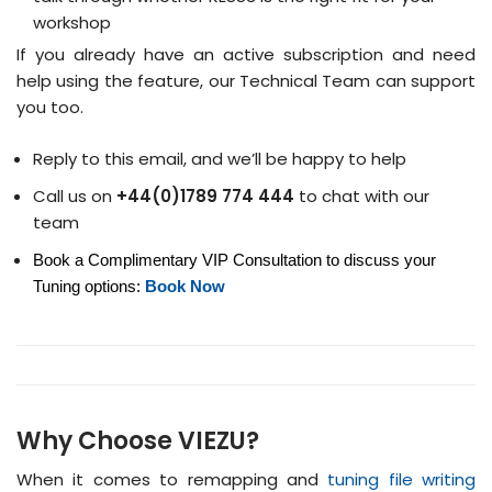
workshop
If you already have an active subscription and need
help using the feature, our Technical Team can support
you too.
Reply to this email, and we’ll be happy to help
Call us on
+44(0)1789 774 444
to chat with our
team
Book a Complimentary VIP Consultation to discuss your
Tuning options:
Book Now
Why Choose VIEZU?
When it comes to remapping and
tuning file writing