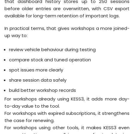
that dashboard history stores up to 250 sessions
before older entries are overwritten, with CSV export
available for long-term retention of important logs.
In practical terms, that gives workshops a more joined-
up way to:
review vehicle behaviour during testing
compare stock and tuned operation
spot issues more clearly
share session data safely
build better workshop records
For workshops already using KESS3, it adds more day-
to-day value to the tool.
For workshops with expired subscriptions, it strengthens
the case for renewing.
For workshops using other tools, it makes KESS3 even