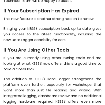
Technical Team will be happy to assist.
If Your Subscription Has Expired
This new feature is another strong reason to renew.
Bringing your KESS3 subscription back up to date gives
you access to the latest functionality, including the
new Data Logger capability for cars.
If You Are Using Other Tools
If you are currently using other tuning tools and are
looking at what KESS3 now offers, this is a good time to
take a closer look.
The addition of KESS3 Data Logger strengthens the
platform even further, especially for workshops that
want more than just file reading and writing. With
integrated logging, dashboard review and no additional
logging hardware required, KESS3 offers even more