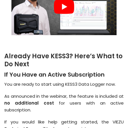
Already Have KESS3? Here’s What to
Do Next
If You Have an Active Subscription
You are ready to start using KESS3 Data Logger now.
As announced in the webinar, the feature is included at
no additional cost
for users with an active
subscription.
If you would like help getting started, the VIEZU