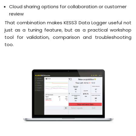
Cloud sharing options for collaboration or customer
review
That combination makes KESS3 Data Logger useful not
just as a tuning feature, but as a practical workshop
tool for validation, comparison and troubleshooting
too.