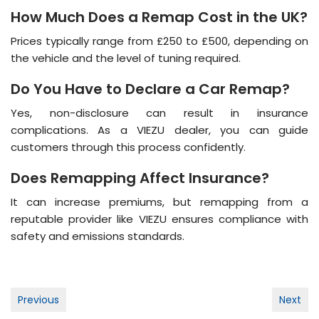
How Much Does a Remap Cost in the UK?
Prices typically range from £250 to £500, depending on
the vehicle and the level of tuning required​.
Do You Have to Declare a Car Remap?
Yes, non-disclosure can result in insurance
complications. As a VIEZU dealer, you can guide
customers through this process confidently​.
Does Remapping Affect Insurance?
It can increase premiums, but remapping from a
reputable provider like VIEZU ensures compliance with
safety and emissions standards​​.
Post
Previous
Next
navigation