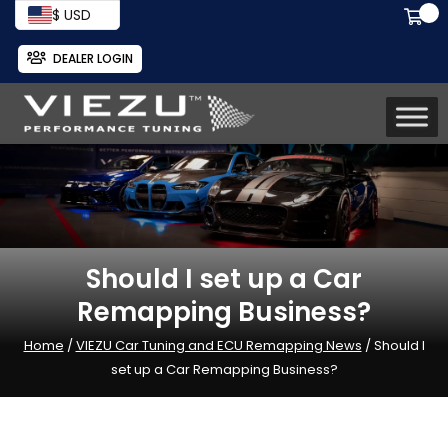
$ USD
DEALER LOGIN
Should I set up a Car
Remapping Business?
Home
/
VIEZU Car Tuning and ECU Remapping News
/ Should I
set up a Car Remapping Business?