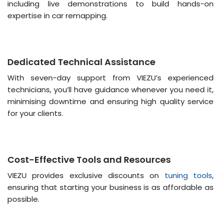
including live demonstrations to build hands-on
expertise in car remapping​​.
Dedicated Technical Assistance
With seven-day support from VIEZU’s experienced
technicians, you’ll have guidance whenever you need it,
minimising downtime and ensuring high quality service
for your clients​.
Cost-Effective Tools and Resources
VIEZU provides exclusive discounts on
tuning tools
,
ensuring that starting your business is as affordable as
possible​.