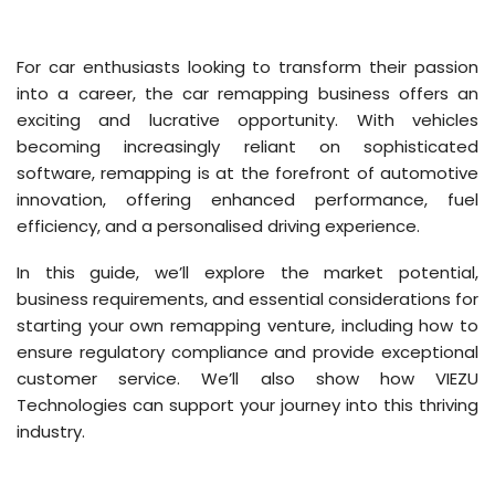
For car enthusiasts looking to transform their passion
into a career, the car remapping business offers an
exciting and lucrative opportunity. With vehicles
becoming increasingly reliant on sophisticated
software, remapping is at the forefront of automotive
innovation, offering enhanced performance, fuel
efficiency, and a personalised driving experience.
In this guide, we’ll explore the market potential,
business requirements, and essential considerations for
starting your own remapping venture, including how to
ensure regulatory compliance and provide exceptional
customer service. We’ll also show how VIEZU
Technologies can support your journey into this thriving
industry.