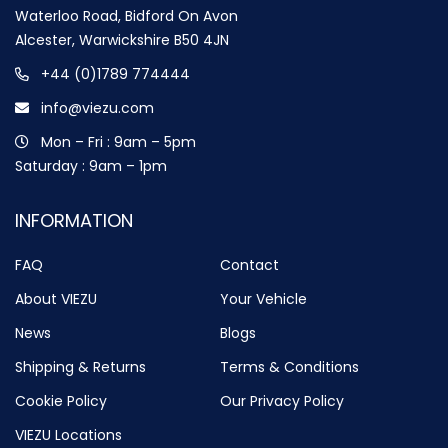
Waterloo Road, Bidford On Avon
Alcester, Warwickshire B50 4JN
+44 (0)1789 774444
info@viezu.com
Mon – Fri : 9am – 5pm
Saturday : 9am – 1pm
INFORMATION
FAQ
Contact
About VIEZU
Your Vehicle
News
Blogs
Shipping & Returns
Terms & Conditions
Cookie Policy
Our Privacy Policy
VIEZU Locations