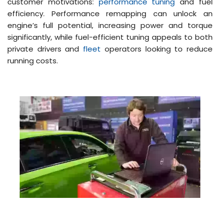
customer motivations:
performance tuning
and fuel
efficiency. Performance remapping can unlock an
engine’s full potential, increasing power and torque
significantly, while fuel-efficient tuning appeals to both
private drivers and
fleet
operators looking to reduce
running costs​​.