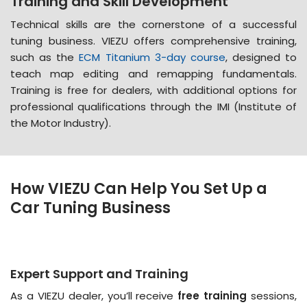
Training and Skill Development
Technical skills are the cornerstone of a successful
tuning business. VIEZU offers comprehensive training,
such as the
ECM Titanium 3-day course
, designed to
teach map editing and remapping fundamentals​​.
Training is free for dealers, with additional options for
professional qualifications through the IMI (Institute of
the Motor Industry)​​.
How VIEZU Can Help You Set Up a
Car Tuning Business
Expert Support and Training
As a VIEZU dealer, you’ll receive
free training
sessions,