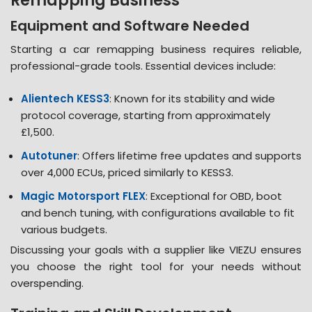
Remapping Business
Equipment and Software Needed
Starting a car remapping business requires reliable,
professional-grade tools. Essential devices include:
Alientech KESS3
: Known for its stability and wide
protocol coverage, starting from approximately
£1,500​.
Autotuner
: Offers lifetime free updates and supports
over 4,000 ECUs, priced similarly to KESS3​.
Magic Motorsport FLEX
: Exceptional for OBD, boot
and bench tuning, with configurations available to fit
various budgets​.
Discussing your goals with a supplier like VIEZU ensures
you choose the right tool for your needs without
overspending​​.