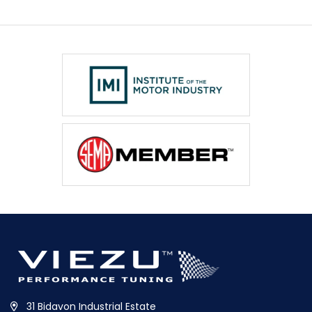
31 Bidavon Industrial Estate