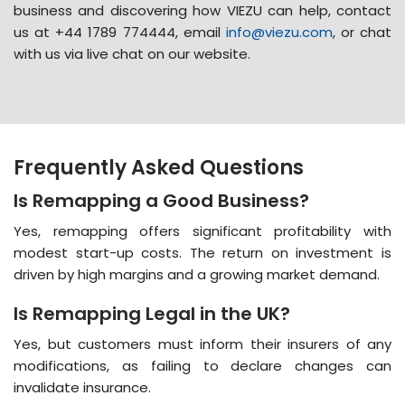
business
and discovering how VIEZU can help, contact
us at +44 1789 774444, email
info@viezu.com
, or chat
with us via live chat on our website.
Frequently Asked Questions
Is Remapping a Good Business?
Yes, remapping offers significant profitability with
modest start-up costs. The return on investment is
driven by high margins and a growing market demand​​.
Is Remapping Legal in the UK?
Yes, but customers must inform their insurers of any
modifications, as failing to declare changes can
invalidate insurance​​.