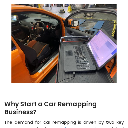
Why Start a Car Remapping
Business?
The demand for car remapping is driven by two key