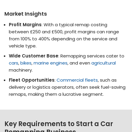
Market Insights
Profit Margins
: With a typical remap costing
between £250 and £500, profit margins can range
from 100% to 400% depending on the service and
vehicle type​.
Wide Customer Base
: Remapping services cater to
cars
,
bikes
,
marine engines
, and even
agricultural
machinery​​.
Fleet Opportunities
:
Commercial fleets
, such as
delivery or logistics operators, often seek fuel-saving
remaps, making them a lucrative segment​​.
Key Requirements to Start a Car