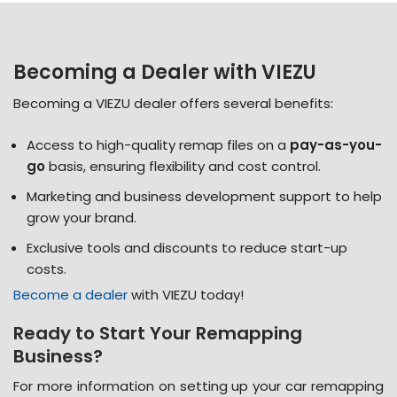
Becoming a Dealer with VIEZU
Becoming a VIEZU dealer offers several benefits:
Access to high-quality remap files on a
pay-as-you-
go
basis, ensuring flexibility and cost control​.
Marketing and business development support to help
grow your brand​.
Exclusive tools and discounts to reduce start-up
costs​.
Become a dealer
with VIEZU today!
Ready to Start Your Remapping
Business?
For more information on setting up your
car remapping